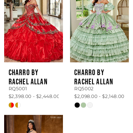
to
to
end
end
CHARRO BY
CHARRO BY
RACHEL ALLAN
RACHEL ALLAN
RQ5001
RQ5002
$2,398.00 - $2,448.00
$2,098.00 - $2,148.00
Skip
Skip
Color
Color
List
List
#b8d9a8a518
#2e7781494d