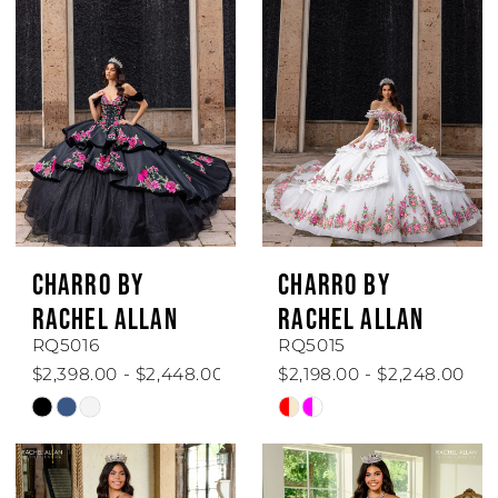
#591ac7aa92
#dc4a7818b6
to
to
end
end
CHARRO BY
CHARRO BY
RACHEL ALLAN
RACHEL ALLAN
RQ5016
RQ5015
$2,398.00 - $2,448.00
$2,198.00 - $2,248.00
Skip
Skip
Color
Color
List
List
#acbc0c3c96
#dcc00948fb