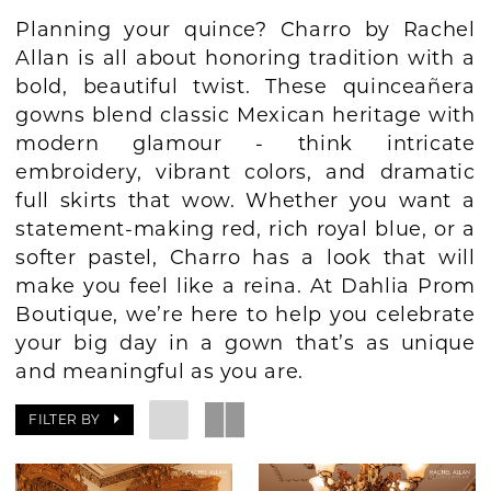
Planning your quince? Charro by Rachel
BOOK AN APPOINTMENT
Allan is all about honoring tradition with a
bold, beautiful twist. These quinceañera
gowns blend classic Mexican heritage with
modern glamour - think intricate
embroidery, vibrant colors, and dramatic
full skirts that wow. Whether you want a
statement-making red, rich royal blue, or a
softer pastel, Charro has a look that will
make you feel like a reina. At Dahlia Prom
Boutique, we’re here to help you celebrate
your big day in a gown that’s as unique
and meaningful as you are.
FILTER BY