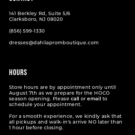
141 Berkley Rd, Suite 5/6
Clarksboro, NJ 08020
(856) 599‑1330
dresses@dahliapromboutique.com
HOURS
Store hours are by appointment only until
August 7th as we prepare for the HOCO
season opening. Please
call
or
email
to
schedule your appointment.
For a smooth experience, we kindly ask that
all pickups and walk-in's arrive NO later than
1 hour before closing.