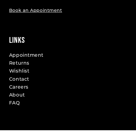
Book an Appointment
LINKS
Appointment
Returns
Wishlist
Contact
Careers
About
FAQ