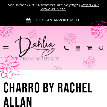
Skip
Skip
Enable
Pause
See What Our Customers Are Saying! |
Read Our
to
to
Accessibility
autoplay
Reviews Here
.
main
Navigation
for
for
BOOK AN APPOINTMENT
content
visually
dynamic
impaired
content
CHARRO BY RACHEL
ALLAN