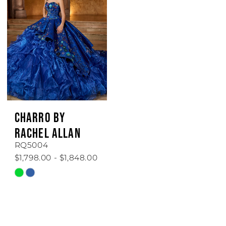
to
to
end
end
CHARRO BY
RACHEL ALLAN
RQ5004
$1,798.00 - $1,848.00
Skip
Color
List
#5c3dbd7e68
to