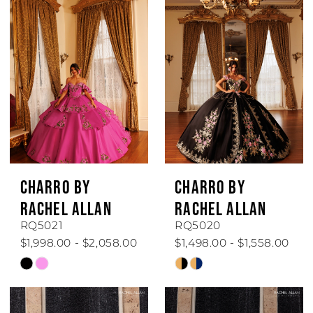
CHARRO BY
CHARRO BY
RACHEL ALLAN
RACHEL ALLAN
RQ5021
RQ5020
$1,998.00 - $2,058.00
$1,498.00 - $1,558.00
Skip
Skip
Color
Color
List
List