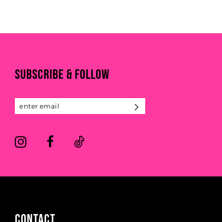
end
SUBSCRIBE & FOLLOW
CONTACT