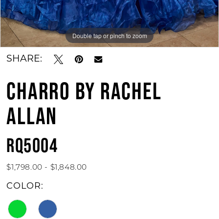
11
Double tap or pinch to zoom
Double tap or pinch to zoom
Double tap or pinch to zoom
SHARE:
CHARRO BY RACHEL
ALLAN
RQ5004
$1,798.00 - $1,848.00
COLOR: