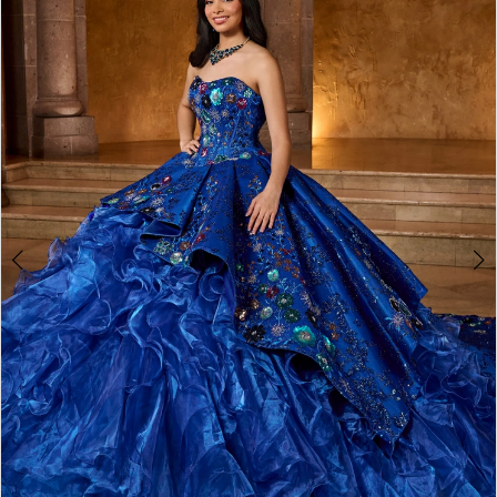
BOOK AN APPOINTMENT
2
3
4
5
6
7
8
9
10