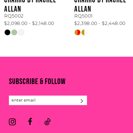
ALLAN
ALLAN
RQ5002
RQ5001
$2,098.00 - $2,148.00
$2,398.00 - $2,448.00
Skip
Skip
Color
Color
List
List
#d65a4829b5
#95cfe18047
to
to
end
end
SUBSCRIBE & FOLLOW