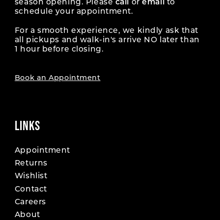
season opening. Please
call
or
email
to
schedule your appointment.
For a smooth experience, we kindly ask that
all pickups and walk-in's arrive NO later than
1 hour before closing.
Book an Appointment
LINKS
Appointment
Returns
Wishlist
Contact
Careers
About