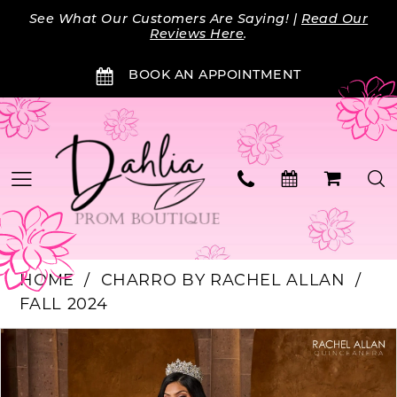
Skip
Skip
Enable
Pause
See What Our Customers Are Saying! |
Read Our
to
to
Accessibility
autoplay
Reviews Here
.
main
Navigation
for
for
BOOK AN APPOINTMENT
content
visually
dynamic
impaired
content
HOME
CHARRO BY RACHEL ALLAN
FALL 2024
PAUSE AUTOPLAY
PREVIOUS SLIDE
NEXT SLIDE
Products
Skip
0
Views
to
Carousel
end
1