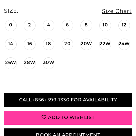
SIZE:
Size Chart
0
2
4
6
8
10
12
14
16
18
20
20W
22W
24W
26W
28W
30W
CALL (856) 599‑1330 FOR AVAILABILITY
ADD TO WISHLIST
BOOK AN APPOINTMENT