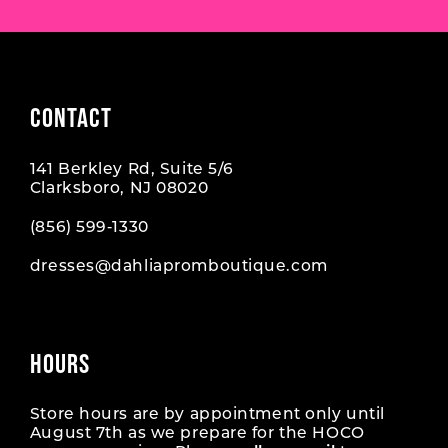
CONTACT
141 Berkley Rd, Suite 5/6
Clarksboro, NJ 08020
(856) 599‑1330
dresses@dahliapromboutique.com
HOURS
Store hours are by appointment only until
August 7th as we prepare for the HOCO