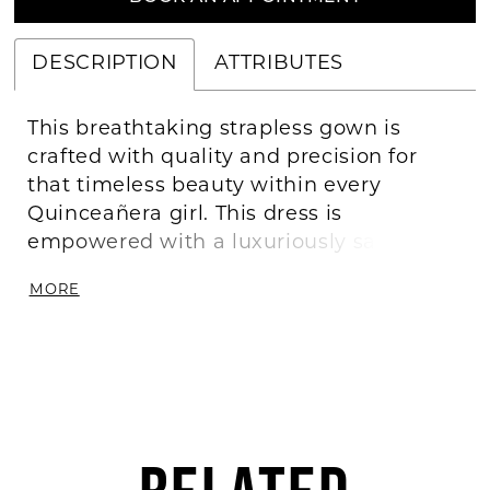
DESCRIPTION
ATTRIBUTES
This breathtaking strapless gown is
crafted with quality and precision for
that timeless beauty within every
Quinceañera girl. This dress is
empowered with a luxuriously satin
fabric and intricate sequin embroidery to
MORE
light up the night. For unforgettable
comfort we’ve added an organza ruffle
underlay in the skirt. With a lace-up
back closure, you’ll find this dress is an
exquisite feminine masterpiece.