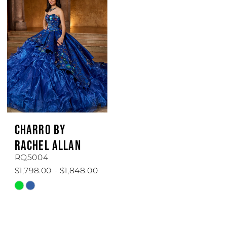
#24ea44fd33
#9b68d6a219
to
to
end
end
CHARRO BY
RACHEL ALLAN
RQ5004
$1,798.00 - $1,848.00
Skip
Color
List
#924ff0bb53