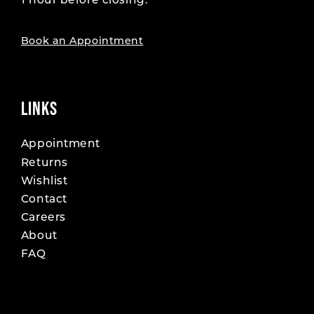
1 hour before closing.
Book an Appointment
LINKS
Appointment
Returns
Wishlist
Contact
Careers
About
FAQ