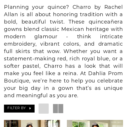
Planning your quince? Charro by Rachel
BOOK AN APPOINTMENT
Allan is all about honoring tradition with a
bold, beautiful twist. These quinceañera
gowns blend classic Mexican heritage with
modern glamour - think intricate
embroidery, vibrant colors, and dramatic
full skirts that wow. Whether you want a
statement-making red, rich royal blue, or a
softer pastel, Charro has a look that will
make you feel like a reina. At Dahlia Prom
Boutique, we’re here to help you celebrate
your big day in a gown that’s as unique
and meaningful as you are.
FILTER BY