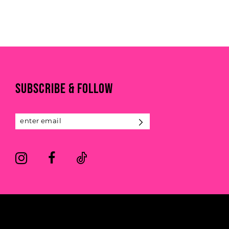
to
end
SUBSCRIBE & FOLLOW