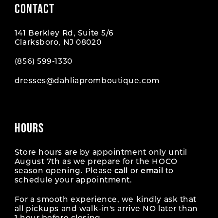
CONTACT
141 Berkley Rd, Suite 5/6
Clarksboro, NJ 08020
(856) 599‑1330
dresses@dahliapromboutique.com
HOURS
Store hours are by appointment only until
August 7th as we prepare for the HOCO
season opening. Please
call
or
email
to
schedule your appointment.
For a smooth experience, we kindly ask that
all pickups and walk-in's arrive NO later than