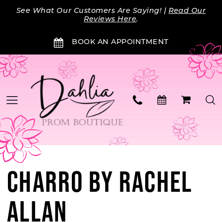
Skip
Skip
Enable
Pause
See What Our Customers Are Saying! |
Read Our
to
to
Accessibility
autoplay
Reviews Here
.
main
Navigation
for
for
BOOK AN APPOINTMENT
content
visually
dynamic
impaired
content
CHARRO BY RACHEL
ALLAN