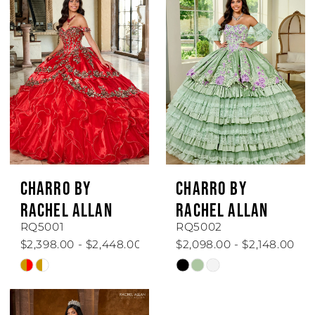
CHARRO BY
CHARRO BY
RACHEL ALLAN
RACHEL ALLAN
RQ5001
RQ5002
$2,398.00 - $2,448.00
$2,098.00 - $2,148.00
Skip
Skip
Color
Color
List
List