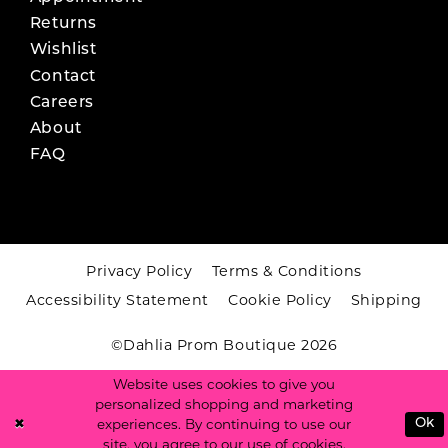
Returns
Wishlist
Contact
Careers
About
FAQ
Privacy Policy
Terms & Conditions
Accessibility Statement
Cookie Policy
Shipping
©Dahlia Prom Boutique 2026
Website uses cookies to give you
personalized shopping and marketing
experiences. By continuing to use our
Ok
site, you agree to our use of cookies.