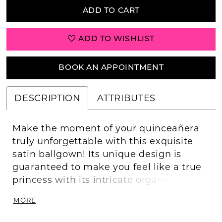
ADD TO CART
ADD TO WISHLIST
BOOK AN APPOINTMENT
DESCRIPTION
ATTRIBUTES
Make the moment of your quinceañera
truly unforgettable with this exquisite
satin ballgown! Its unique design is
guaranteed to make you feel like a true
princess with its intricate organza ruffles,
beautiful applique and beading,
MORE
stunning off the shoulder detail, and
dramatic bow at the back. Put on this