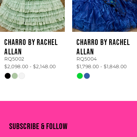
CHARRO BY RACHEL
CHARRO BY RACHEL
ALLAN
ALLAN
RQ5002
RQ5004
$2,098.00 - $2,148.00
$1,798.00 - $1,848.00
Skip
Skip
Color
Color
List
List
#88b14bb038
#3474f5fc5d
to
to
end
end
SUBSCRIBE & FOLLOW