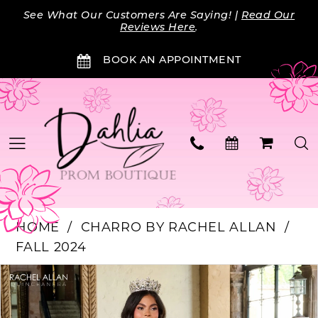
Skip
Skip
Enable
Pause
See What Our Customers Are Saying! |
Read Our
to
to
Accessibility
autoplay
Reviews Here
.
main
Navigation
for
for
BOOK AN APPOINTMENT
content
visually
dynamic
impaired
content
HOME
CHARRO BY RACHEL ALLAN
FALL 2024
Products
Skip
PAUSE AUTOPLAY
PREVIOUS SLIDE
NEXT SLIDE
0
Views
to
Carousel
end
1