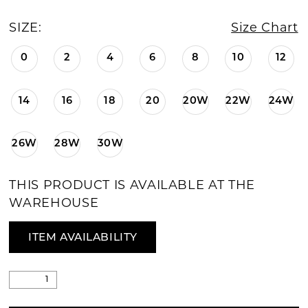
SIZE:
Size Chart
0
2
4
6
8
10
12
14
16
18
20
20W
22W
24W
26W
28W
30W
THIS PRODUCT IS AVAILABLE AT THE
WAREHOUSE
ITEM AVAILABILITY