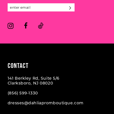
CONTACT
141 Berkley Rd, Suite 5/6
Clarksboro, NJ 08020
(856) 599‑1330
dresses@dahliapromboutique.com