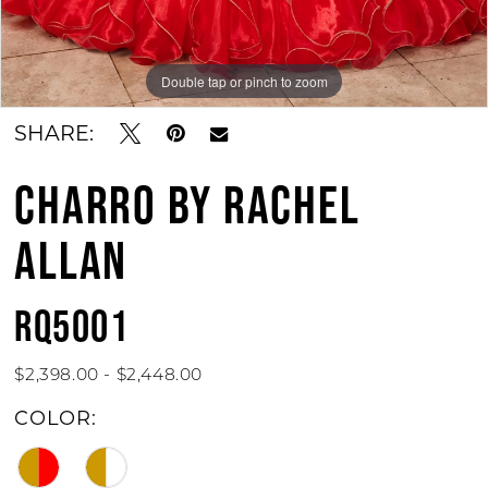
Double tap or pinch to zoom
Double tap or pinch to zoom
Double tap or pinch to zoom
SHARE:
CHARRO BY RACHEL
ALLAN
RQ5001
$2,398.00 - $2,448.00
COLOR: