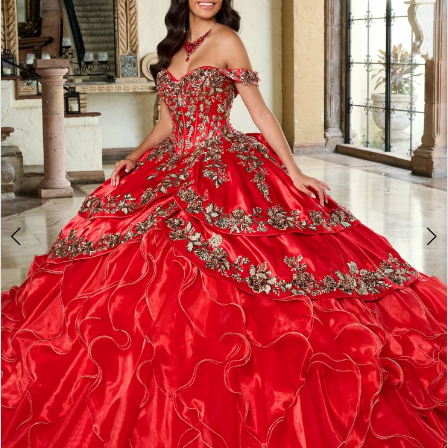
BOOK AN APPOINTMENT
2
3
4
5
6
7
8