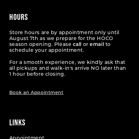
HOURS
Store hours are by appointment only until
August 7th as we prepare for the HOCO
season opening. Please
call
or
email
to
schedule your appointment.
For a smooth experience, we kindly ask that
all pickups and walk-in's arrive NO later than
1 hour before closing.
Book an Appointment
LINKS
Appointment