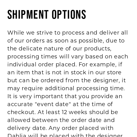
BOOK AN APPOINTMENT
Shipment Options
While we strive to process and deliver all
of our orders as soon as possible, due to
the delicate nature of our products,
processing times will vary based on each
individual order placed. For example, if
an item that is not in stock in our store
but can be ordered from the designer, it
may require additional processing time.
It is very important that you provide an
accurate "event date" at the time of
checkout. At least 12 weeks should be
allowed between the order date and
delivery date. Any order placed with
Dahlia will be placed with the designer