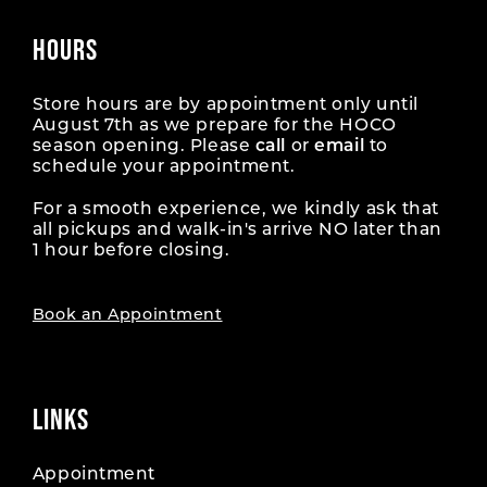
HOURS
Store hours are by appointment only until
August 7th as we prepare for the HOCO
season opening. Please
call
or
email
to
schedule your appointment.
For a smooth experience, we kindly ask that
all pickups and walk-in's arrive NO later than
1 hour before closing.
Book an Appointment
LINKS
Appointment