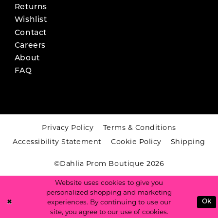
Returns
Wishlist
Contact
Careers
About
FAQ
Privacy Policy
Terms & Conditions
Accessibility Statement
Cookie Policy
Shipping
©Dahlia Prom Boutique 2026
Website uses cookies to give you
personalized shopping and marketing
experiences. By continuing to use our
Ok
site, you agree to our use of cookies.