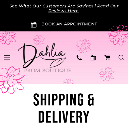
Skip
Skip
Enable
Pause
See What Our Customers Are Saying! |
Read Our
to
to
Accessibility
autoplay
Reviews Here
.
main
Navigation
for
for
BOOK AN APPOINTMENT
content
visually
dynamic
impaired
content
Shipping
SHIPPING &
&
DELIVERY
Delivery