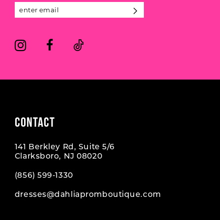
CONTACT
141 Berkley Rd, Suite 5/6
Clarksboro, NJ 08020
(856) 599‑1330
dresses@dahliapromboutique.com