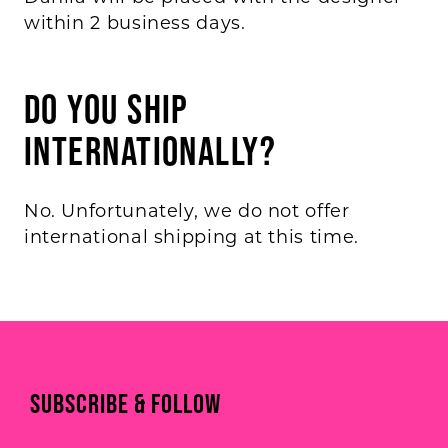
within 2 business days.
Do you ship
internationally?
No. Unfortunately, we do not offer
international shipping at this time.
SUBSCRIBE & FOLLOW