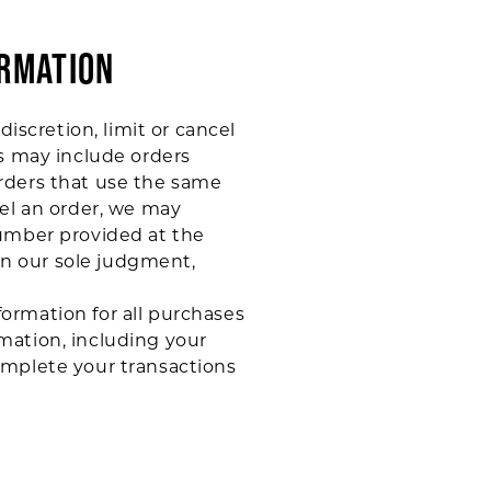
ORMATION
iscretion, limit or cancel
ns may include orders
rders that use the same
cel an order, we may
number provided at the
 in our sole judgment,
ormation for all purchases
mation, including your
omplete your transactions