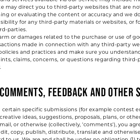
ite may direct you to third-party websites that are not
ing or evaluating the content or accuracy and we do
sibility for any third-party materials or websites, or f
rd-parties.
harm or damages related to the purchase or use of goo
sactions made in connection with any third-party we
's policies and practices and make sure you underst
ints, claims, concerns, or questions regarding third
.
R COMMENTS, FEEDBACK AND OTHER 
d certain specific submissions (for example contest e
reative ideas, suggestions, proposals, plans, or othe
 mail, or otherwise (collectively, 'comments'), you ag
 edit, copy, publish, distribute, translate and otherw
 to us. We are and shall be under no obligation (1