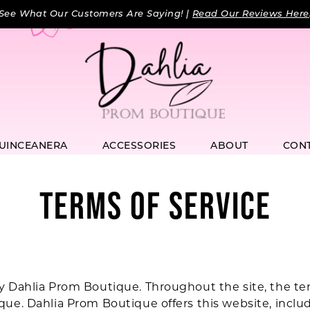
See What Our Customers Are Saying! |
Read Our Reviews Here
UINCEANERA
ACCESSORIES
ABOUT
CON
TERMS OF SERVICE
y Dahlia Prom Boutique. Throughout the site, the ter
que. Dahlia Prom Boutique offers this website, includi