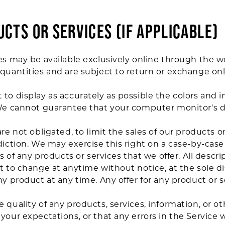
UCTS OR SERVICES (if applicable)
es may be available exclusively online through the w
quantities and are subject to return or exchange on
to display as accurately as possible the colors and 
We cannot guarantee that your computer monitor's dis
re not obligated, to limit the sales of our products o
diction. We may exercise this right on a case-by-case
es of any products or services that we offer. All descr
t to change at anytime without notice, at the sole di
y product at any time. Any offer for any product or s
 quality of any products, services, information, or o
our expectations, or that any errors in the Service w