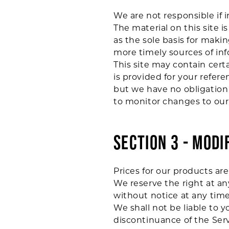
We are not responsible if 
The material on this site 
as the sole basis for mak
more timely sources of info
This site may contain certa
is provided for your refere
but we have no obligation 
to monitor changes to our 
SECTION 3 - MODI
Prices for our products ar
We reserve the right at an
without notice at any time
We shall not be liable to y
discontinuance of the Serv