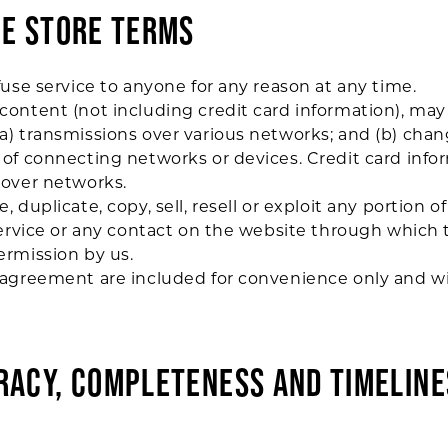
NE STORE TERMS
fuse service to anyone for any reason at any time.
ontent (not including credit card information), may
a) transmissions over various networks; and (b) cha
of connecting networks or devices. Credit card infor
 over networks.
 duplicate, copy, sell, resell or exploit any portion of
Service or any contact on the website through which t
ermission by us.
agreement are included for convenience only and wil
URACY, COMPLETENESS AND TIMELINE