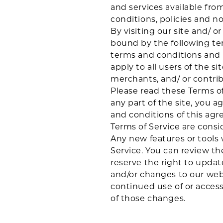
and services available fro
conditions, policies and no
By visiting our site and/ 
bound by the following ter
terms and conditions and p
apply to all users of the s
merchants, and/ or contrib
Please read these Terms of
any part of the site, you a
and conditions of this agr
Terms of Service are consi
Any new features or tools 
Service. You can review th
reserve the right to updat
and/or changes to our websi
continued use of or acces
of those changes.