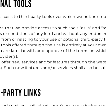
ONAL TOOLS
ccess to third-party tools over which we neither mo
that we provide access to such tools ”as is” and “as
ns or conditions of any kind and without any endors
 from or relating to your use of optional third-party t
tools offered through the site is entirely at your ow
 are familiar with and approve of the terms on whic
ovider(s).
, offer new services and/or features through the webs
). Such new features and/or services shall also be su
D-PARTY LINKS
and services available via our Service may include ma