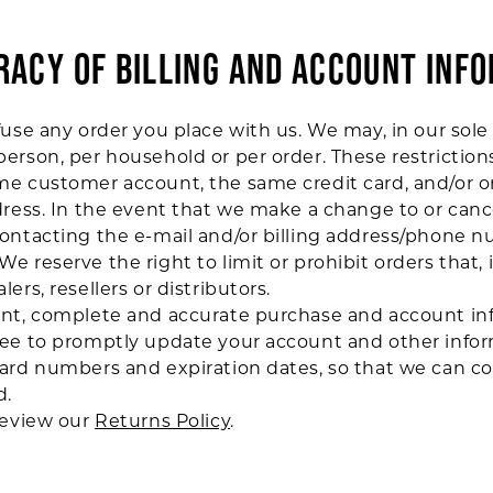
URACY OF BILLING AND ACCOUNT INF
use any order you place with us. We may, in our sole d
erson, per household or per order. These restrictio
me customer account, the same credit card, and/or o
dress. In the event that we make a change to or can
contacting the e-mail and/or billing address/phone 
e reserve the right to limit or prohibit orders that,
ers, resellers or distributors.
ent, complete and accurate purchase and account inf
ree to promptly update your account and other infor
card numbers and expiration dates, so that we can c
d.
review our
Returns Policy
.