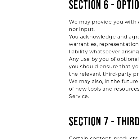
SECTION 6 - OPTI
We may provide you with a
nor input.
You acknowledge and agree 
warranties, representatio
liability whatsoever arising
Any use by you of optional 
you should ensure that you
the relevant third-party pr
We may also, in the future
of new tools and resources
Service.
SECTION 7 - THIR
Certain content, products 