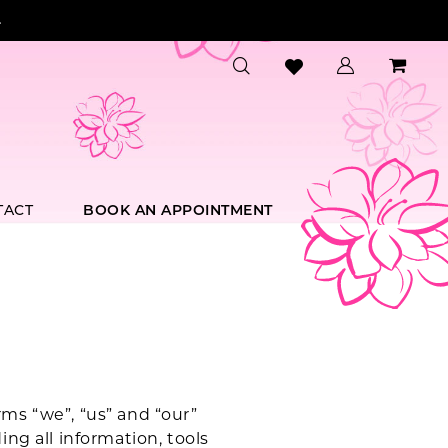
.
TACT
BOOK AN APPOINTMENT
ms “we”, “us” and “our”
ng all information, tools