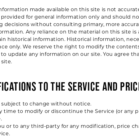
information made available on this site is not accurat
is provided for general information only and should n
ing decisions without consulting primary, more accur
rmation. Any reliance on the material on this site is 
in historical information. Historical information, nece
nce only. We reserve the right to modify the contents 
to update any information on our site. You agree that 
site.
FICATIONS TO THE SERVICE AND PRIC
e subject to change without notice.
y time to modify or discontinue the Service (or any p
.
ou or to any third-party for any modification, price 
ice.