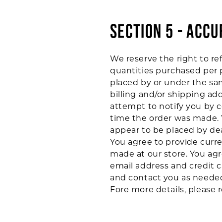
SECTION 5 - ACC
We reserve the right to ref
quantities purchased per p
placed by or under the sa
billing and/or shipping ad
attempt to notify you by 
time the order was made. W
appear to be placed by deal
You agree to provide curr
made at our store. You ag
email address and credit 
and contact you as neede
Fore more details, please 