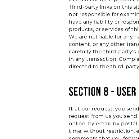
Third-party links on this s
not responsible for examin
have any liability or respon
products, or services of thi
We are not liable for any 
content, or any other tran
carefully the third-party
in any transaction. Compla
directed to the third-party
SECTION 8 - USE
If, at our request, you sen
request from us you send c
online, by email, by postal
time, without restriction,
comments that you forward