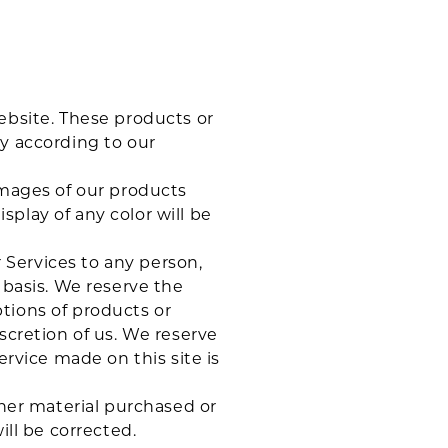
ebsite. These products or
ly according to our
images of our products
play of any color will be
r Services to any person,
 basis. We reserve the
iptions of products or
scretion of us. We reserve
ervice made on this site is
ther material purchased or
ill be corrected.