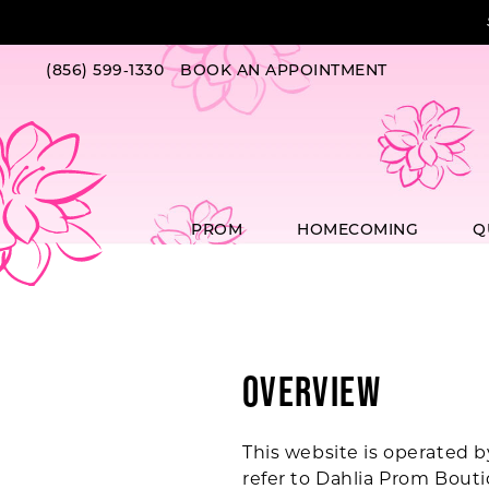
Skip
Skip
Enable
Pause
to
to
Accessibility
autoplay
main
Navigation
for
for
(856) 599‑1330
BOOK AN APPOINTMENT
content
visually
dynamic
impaired
content
PROM
HOMECOMING
Q
Terms
of
Service
Overview
This website is operated b
refer to Dahlia Prom Bouti