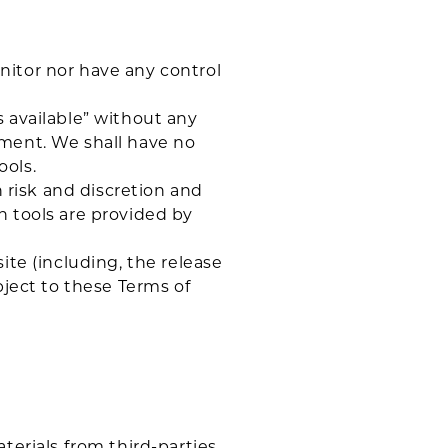
nitor nor have any control
 available” without any
ement. We shall have no
ools.
n risk and discretion and
h tools are provided by
ite (including, the release
bject to these Terms of
terials from third-parties.