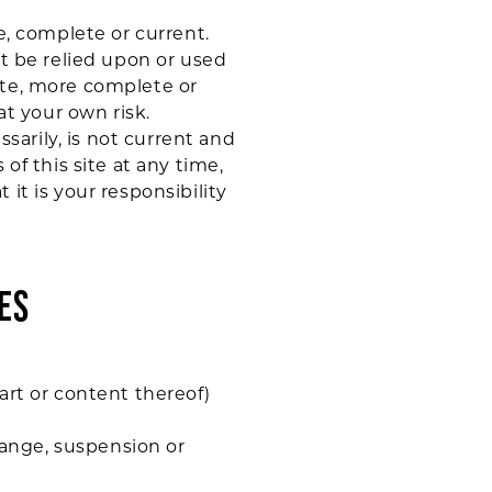
e, complete or current.
ot be relied upon or used
ate, more complete or
at your own risk.
ssarily, is not current and
of this site at any time,
it is your responsibility
ES
art or content thereof)
change, suspension or