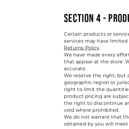
SECTION 4 - PROD
Certain products or servic
services may have limited 
Returns Policy
.
We have made every effort 
that appear at the store. 
accurate.
We reserve the right, but a
geographic region or juris
right to limit the quantiti
product pricing are subjec
the right to discontinue an
void where prohibited.
We do not warrant that the
obtained by you will meet y