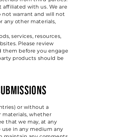
 affiliated with us. We are
 not warrant and will not
or any other materials,
ds, services, resources,
bsites. Please review
and them before you engage
-party products should be
SUBMISSIONS
ntries) or without a
r materials, whether
ree that we may, at any
ise use in any medium any
) to maintain any comments