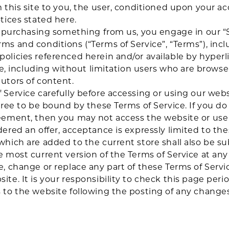
m this site to you, the user, conditioned upon your ac
tices stated here.
or purchasing something from us, you engage in our “
ms and conditions (“Terms of Service”, “Terms”), incl
olicies referenced herein and/or available by hyperl
ite, including without limitation users who are brows
utors of content.
 Service carefully before accessing or using our webs
gree to be bound by these Terms of Service. If you do
eement, then you may not access the website or use a
dered an offer, acceptance is expressly limited to the
which are added to the current store shall also be su
e most current version of the Terms of Service at an
e, change or replace any part of these Terms of Serv
te. It is your responsibility to check this page perio
s to the website following the posting of any chang