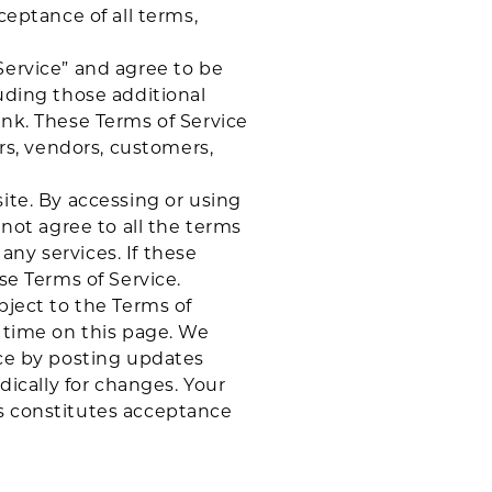
ceptance of all terms,
Service” and agree to be
uding those additional
ink. These Terms of Service
ers, vendors, customers,
ite. By accessing or using
 not agree to all the terms
ny services. If these
se Terms of Service.
bject to the Terms of
y time on this page. We
ice by posting updates
dically for changes. Your
es constitutes acceptance