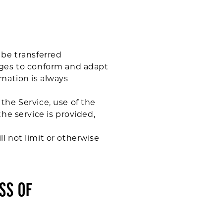
 be transferred
nges to conform and adapt
mation is always
 the Service, use of the
he service is provided,
l not limit or otherwise
SS OF