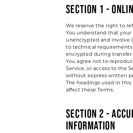
SECTION 1 - ONLI
We reserve the right to re
You understand that your c
unencrypted and involve (
to technical requirements 
encrypted during transfer
You agree not to reproduce,
Service, or access to the 
without express written p
The headings used in this 
affect these Terms.
SECTION 2 - ACC
INFORMATION