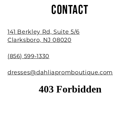
CONTACT
141 Berkley Rd, Suite 5/6
Clarksboro, NJ 08020
(856) 599‑1330
dresses@dahliapromboutique.com