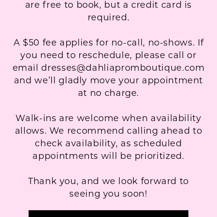
are free to book, but a credit card is
required.
A $50 fee applies for no-call, no-shows. If
you need to reschedule, please call or
email dresses@dahliapromboutique.com
and we’ll gladly move your appointment
at no charge.
Walk-ins are welcome when availability
allows. We recommend calling ahead to
check availability, as scheduled
appointments will be prioritized.
Thank you, and we look forward to
seeing you soon!