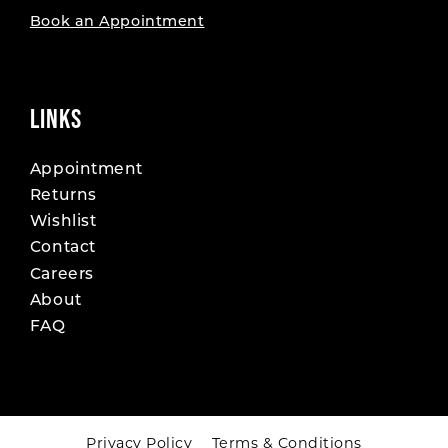
Book an Appointment
LINKS
Appointment
Returns
Wishlist
Contact
Careers
About
FAQ
Privacy Policy
Terms & Conditions