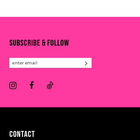
SUBSCRIBE & FOLLOW
CONTACT