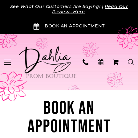
Skip
Skip
Enable
Pause
See What Our Customers Are Saying! |
Read Our
to
to
Accessibility
autoplay
Reviews Here
.
main
Navigation
for
for
BOOK AN APPOINTMENT
content
visually
dynamic
impaired
content
BOOK AN
APPOINTMENT