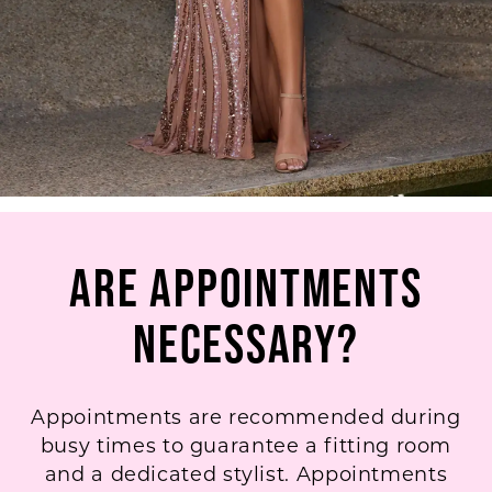
Are Appointments
Necessary?
Appointments are recommended during
busy times to guarantee a fitting room
and a dedicated stylist. Appointments