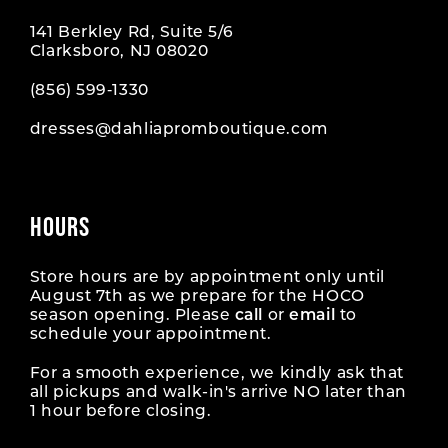
141 Berkley Rd, Suite 5/6
Clarksboro, NJ 08020
(856) 599‑1330
dresses@dahliapromboutique.com
HOURS
Store hours are by appointment only until
August 7th as we prepare for the HOCO
season opening. Please
call
or
email
to
schedule your appointment.
For a smooth experience, we kindly ask that
all pickups and walk-in's arrive NO later than
1 hour before closing.