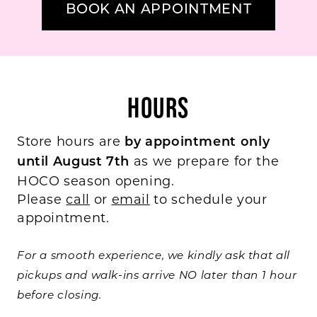
BOOK AN APPOINTMENT
HOURS
Store hours are
by appointment only
as we prepare for the
until August 7th
HOCO season opening.
Please
call
or
email
to schedule your
appointment.
For a smooth experience, we kindly ask that all
pickups and walk-ins arrive NO later than 1 hour
before closing.