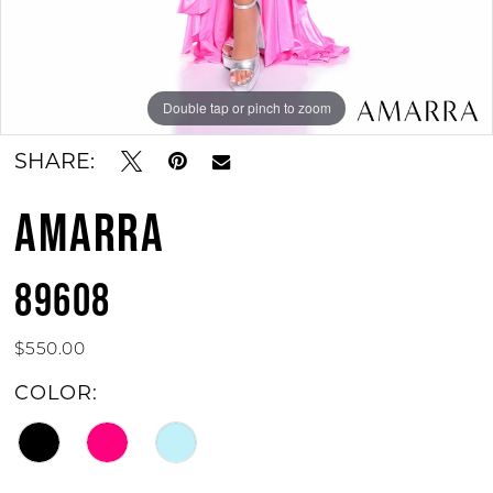
Double tap or pinch to zoom
SHARE:
AMARRA
89608
$550.00
COLOR: