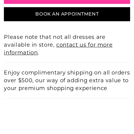
BOOK AN APPOINTMENT
Please note that not all dresses are
available in store,
contact us for more
information
.
Enjoy complimentary shipping on all orders
over $500, our way of adding extra value to
your premium shopping experience