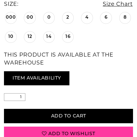
SIZE:
Size Chart
000
00
0
2
4
6
8
10
12
14
16
THIS PRODUCT IS AVAILABLE AT THE
WAREHOUSE
ITEM AVAILABILITY
ADD TO CART
ADD TO WISHLIST