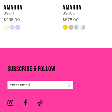
6
AMARRA
AMARRA
7
89611
89606
$498.00
$678.00
8
Skip
Skip
Color
Color
9
List
List
#59a3ab42ea
#95ec96edd4
10
to
to
end
end
11
SUBSCRIBE & FOLLOW
12
13
14