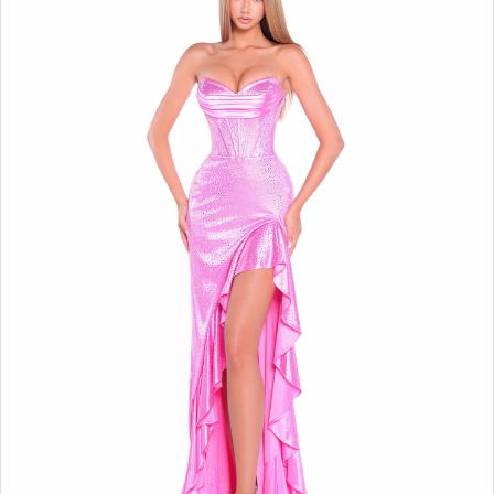
BOOK AN APPOINTMENT