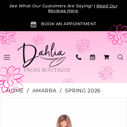
Skip
Skip
Enable
Pause
See What Our Customers Are Saying! |
Read Our
to
to
Accessibility
autoplay
Reviews Here
.
main
Navigation
for
for
BOOK AN APPOINTMENT
content
visually
dynamic
impaired
content
HOME
AMARRA
SPRING 2026
Products
Skip
PAUSE AUTOPLAY
PREVIOUS SLIDE
NEXT SLIDE
0
Views
to
Carousel
end