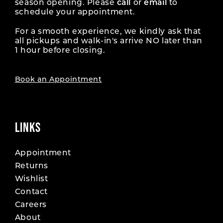
season opening. Please
call
or
email
to
schedule your appointment.
For a smooth experience, we kindly ask that
all pickups and walk-in's arrive NO later than
1 hour before closing.
Book an Appointment
LINKS
Appointment
Returns
Wishlist
Contact
Careers
About