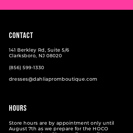
CONTACT
141 Berkley Rd, Suite 5/6
Clarksboro, NJ 08020
(856) 599‑1330
dresses@dahliapromboutique.com
HOURS
Store hours are by appointment only until
August 7th as we prepare for the HOCO