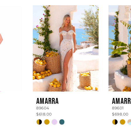
AMARRA
AMARR
89604
89601
$618.00
$698.00
Skip
Skip
Color
Color