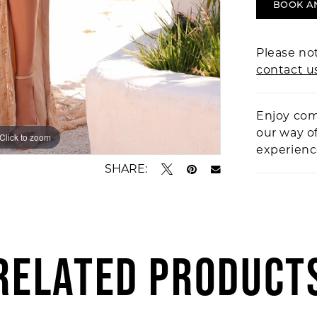
BOOK A
Please not
contact u
Enjoy com
our way o
Click to zoom
Click to zoom
experien
SHARE:
RELATED PRODUCT