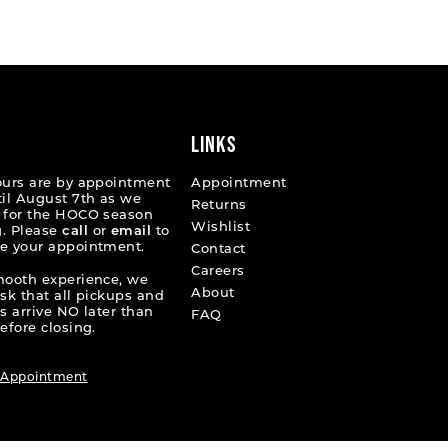
List
f48f
#2c7803ec06
to
end
LINKS
ours are by appointment
Appointment
til August 7th as we
Returns
 for the HOCO season
Wishlist
. Please
call
or
email
to
e your appointment.
Contact
Careers
mooth experience, we
About
ask that all pickups and
s arrive NO later than
FAQ
efore closing.
 Appointment