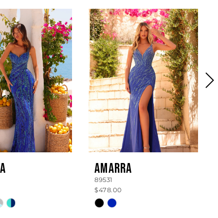
A
AMARRA
89531
$478.00
Skip
Color