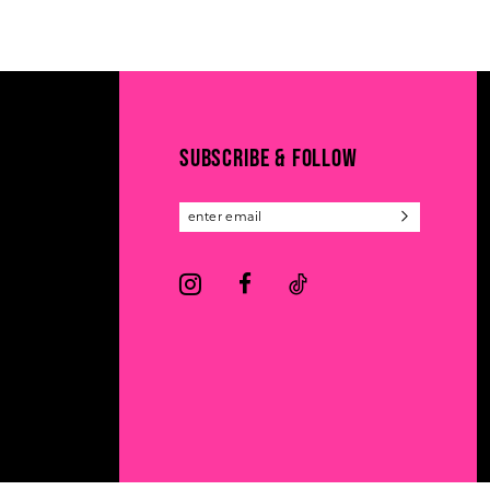
11
List
List
#8cf717e6d8
#6dd230c547
12
to
to
13
end
end
14
SUBSCRIBE & FOLLOW