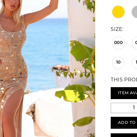
SIZE:
000
10
THIS PRO
ITEM AV
ADD TO