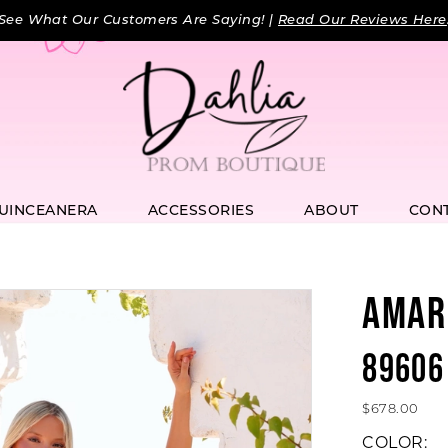
See What Our Customers Are Saying! |
Read Our Reviews Here
UINCEANERA
ACCESSORIES
ABOUT
CON
AMAR
89606
$678.00
COLOR: