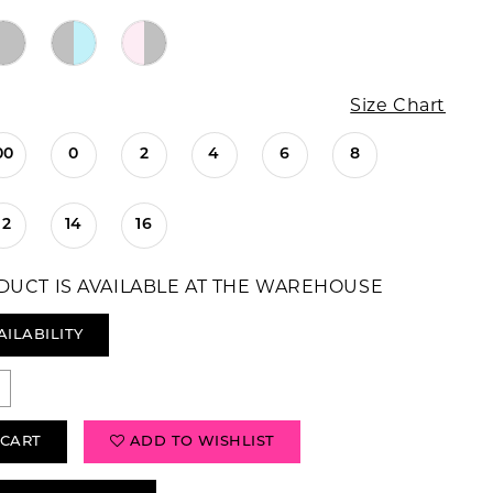
Size Chart
00
0
2
4
6
8
12
14
16
DUCT IS AVAILABLE AT THE WAREHOUSE
AILABILITY
 CART
ADD TO WISHLIST