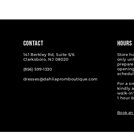
List
List
#b1d71afcbb
#a249f8
to
to
end
end
CONTACT
HOURS
141 Berkley Rd, Suite 5/6
Store h
Clarksboro, NJ 08020
only un
prepare
opening
(856) 599‑1330
schedul
dresses@dahliapromboutique.com
For a s
kindly 
walk-in'
1 hour b
Book an