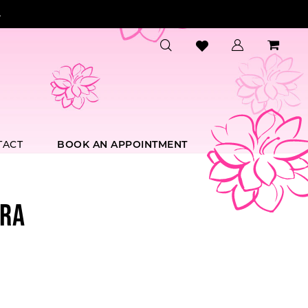
.
TACT
BOOK AN APPOINTMENT
RA