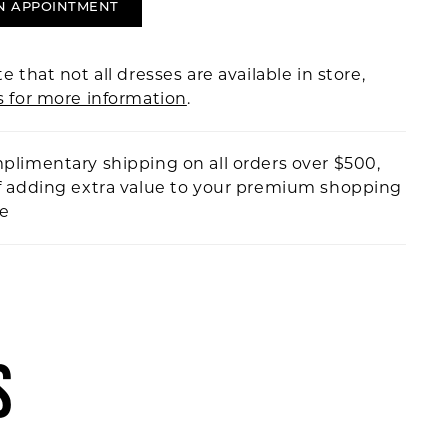
N APPOINTMENT
e that not all dresses are available in store,
s for more information
.
plimentary shipping on all orders over $500,
f adding extra value to your premium shopping
ce
S