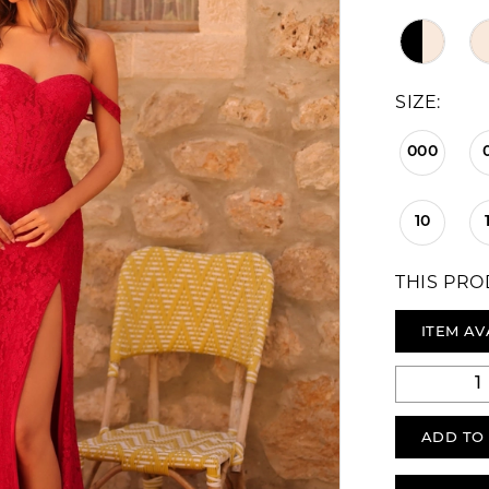
SIZE:
000
10
THIS PRO
ITEM AV
ADD TO