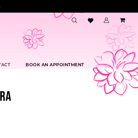
.
TACT
BOOK AN APPOINTMENT
RA