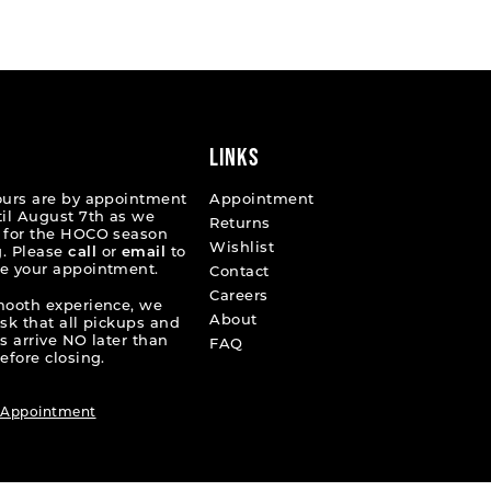
List
11993
#7d6de64599
to
end
LINKS
ours are by appointment
Appointment
til August 7th as we
Returns
 for the HOCO season
Wishlist
. Please
call
or
email
to
e your appointment.
Contact
Careers
mooth experience, we
About
ask that all pickups and
s arrive NO later than
FAQ
efore closing.
 Appointment