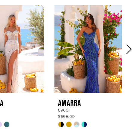
A
AMARRA
89601
$698.00
Skip
Color