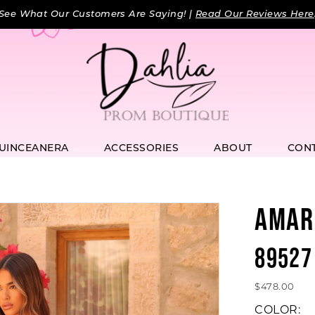
See What Our Customers Are Saying! |
Read Our Reviews Here
UINCEANERA
ACCESSORIES
ABOUT
CON
AMAR
89527
$478.00
COLOR: