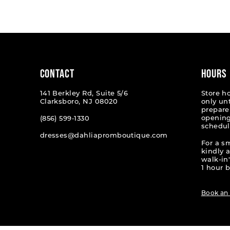
List
List
#f1651c01a5
#28482
to
to
end
end
CONTACT
HOURS
141 Berkley Rd, Suite 5/6
Store h
Clarksboro, NJ 08020
only un
prepare
opening
(856) 599‑1330
schedul
dresses@dahliapromboutique.com
For a s
kindly 
walk-in'
1 hour b
Book an