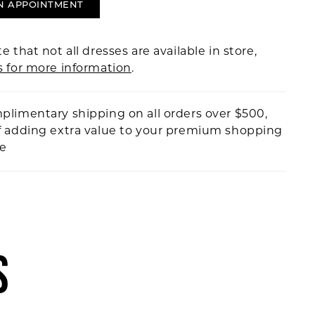
N APPOINTMENT
e that not all dresses are available in store,
s for more information
.
plimentary shipping on all orders over $500,
f adding extra value to your premium shopping
ce
S