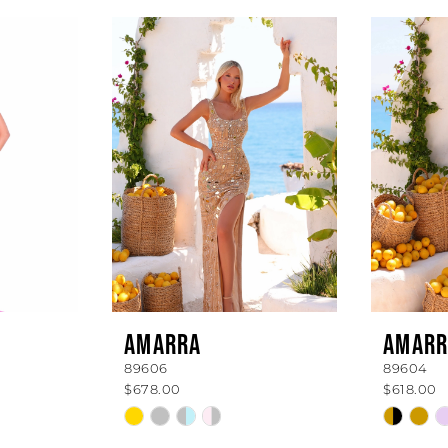
AMARRA
AMARR
89606
89604
$678.00
$618.00
Skip
Skip
Color
Color