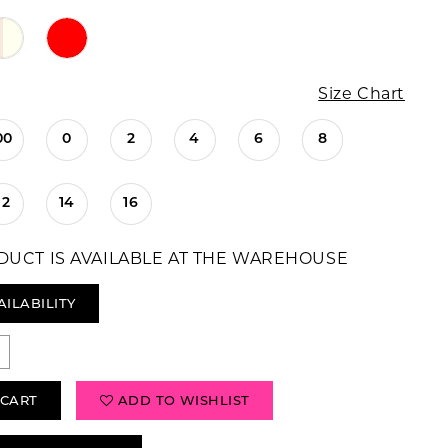
Size Chart
00
0
2
4
6
8
12
14
16
DUCT IS AVAILABLE AT THE WAREHOUSE
AILABILITY
 CART
ADD TO WISHLIST