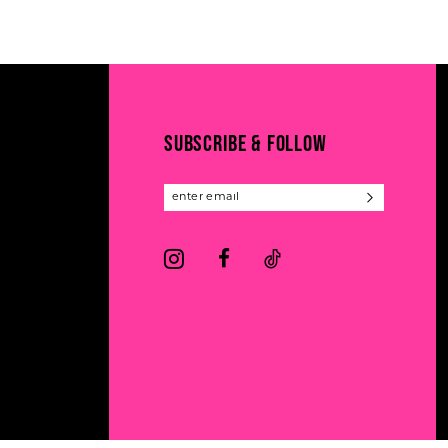
11
List
List
#2d1b76d1fc
#dd7aa5d007
12
to
to
13
end
end
14
SUBSCRIBE & FOLLOW