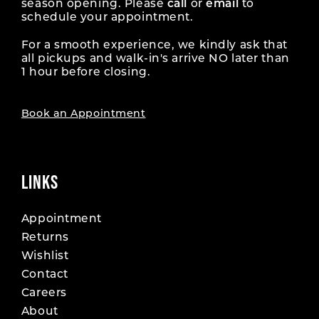
season opening. Please
call
or
email
to
schedule your appointment.
For a smooth experience, we kindly ask that
all pickups and walk-in's arrive NO later than
1 hour before closing.
Book an Appointment
LINKS
Appointment
Returns
Wishlist
Contact
Careers
About