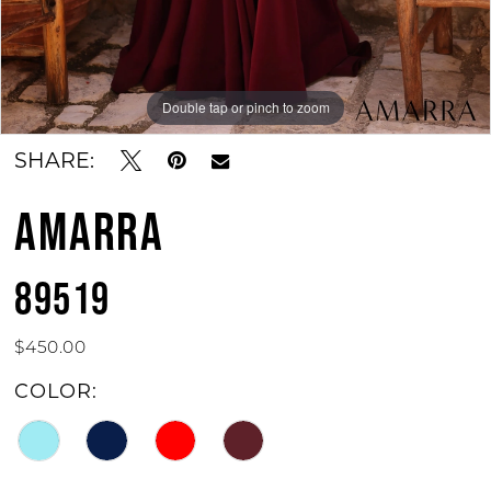
Double tap or pinch to zoom
Double tap or pinch to zoom
Double tap or pinch to zoom
SHARE:
AMARRA
89519
$450.00
COLOR: