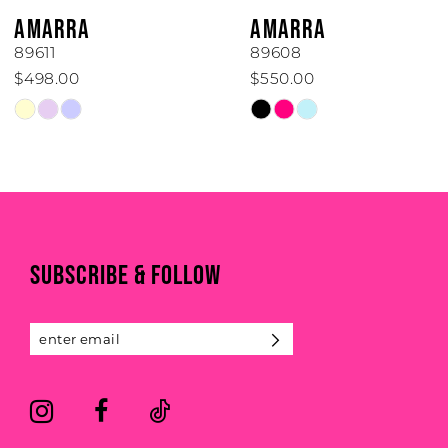
6
AMARRA
AMARRA
7
89611
89608
$498.00
$550.00
8
Skip
Skip
Color
Color
9
List
List
#0a4f6acc6d
#d918d70e46
10
to
to
end
end
11
SUBSCRIBE & FOLLOW
12
13
14