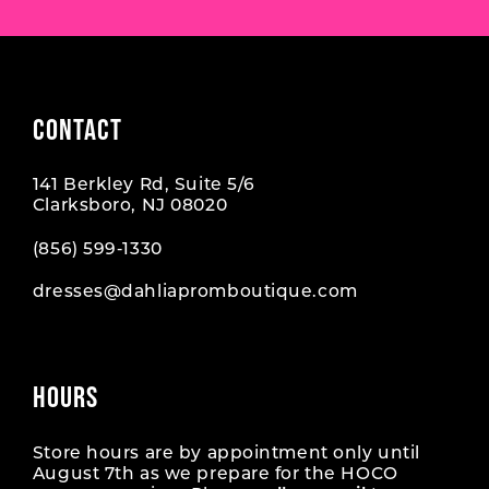
CONTACT
141 Berkley Rd, Suite 5/6
Clarksboro, NJ 08020
(856) 599‑1330
dresses@dahliapromboutique.com
HOURS
Store hours are by appointment only until
August 7th as we prepare for the HOCO