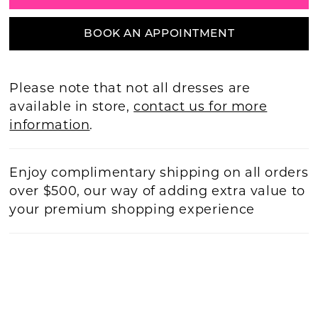
BOOK AN APPOINTMENT
Please note that not all dresses are
available in store,
contact us for more
information
.
Enjoy complimentary shipping on all orders
over $500, our way of adding extra value to
your premium shopping experience