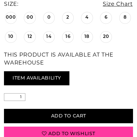
SIZE:
Size Chart
000
00
0
2
4
6
8
10
12
14
16
18
20
THIS PRODUCT IS AVAILABLE AT THE
WAREHOUSE
ITEM AVAILABILITY
ADD TO CART
ADD TO WISHLIST