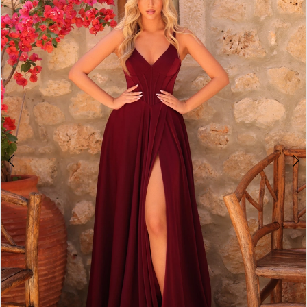
2
BOOK AN APPOINTMENT
3
4