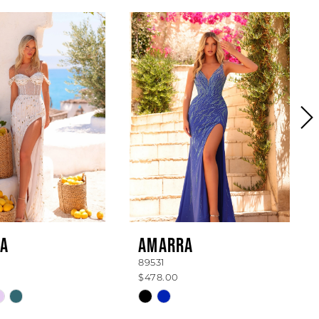
A
AMARRA
89531
$478.00
Skip
Color