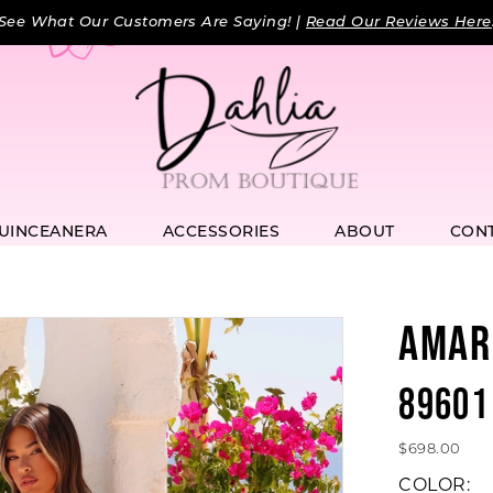
See What Our Customers Are Saying! |
Read Our Reviews Here
UINCEANERA
ACCESSORIES
ABOUT
CON
AMAR
89601
$698.00
COLOR: