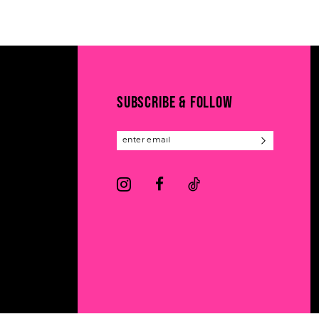
11
List
List
#f2d72787eb
#0a05a05a16
12
to
to
13
end
end
14
SUBSCRIBE & FOLLOW