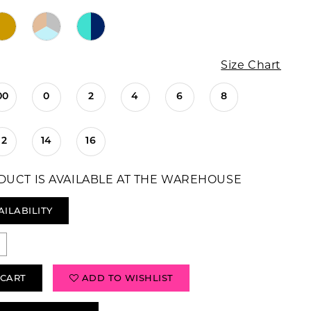
Size Chart
00
0
2
4
6
8
12
14
16
DUCT IS AVAILABLE AT THE WAREHOUSE
AILABILITY
 CART
ADD TO WISHLIST