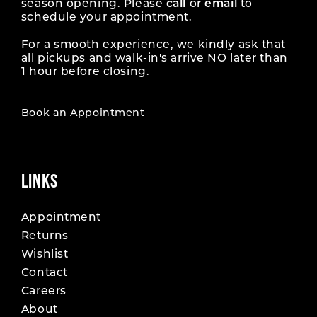
season opening. Please
call
or
email
to
schedule your appointment.
For a smooth experience, we kindly ask that
all pickups and walk-in's arrive NO later than
1 hour before closing.
Book an Appointment
LINKS
Appointment
Returns
Wishlist
Contact
Careers
About