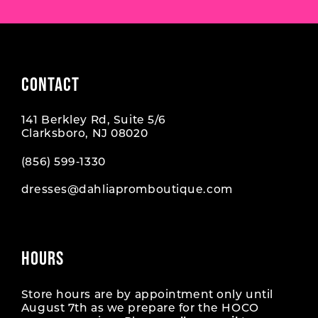
CONTACT
141 Berkley Rd, Suite 5/6
Clarksboro, NJ 08020
(856) 599‑1330
dresses@dahliapromboutique.com
HOURS
Store hours are by appointment only until
August 7th as we prepare for the HOCO