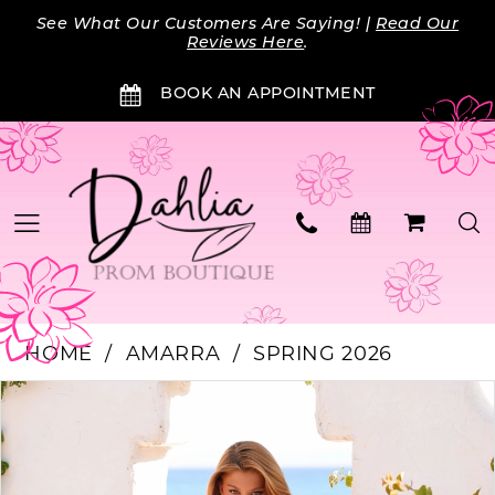
Skip
Skip
Enable
Pause
See What Our Customers Are Saying! |
Read Our
to
to
Accessibility
autoplay
Reviews Here
.
main
Navigation
for
for
BOOK AN APPOINTMENT
content
visually
dynamic
impaired
content
HOME
AMARRA
SPRING 2026
Products
Skip
PAUSE AUTOPLAY
PREVIOUS SLIDE
NEXT SLIDE
0
Views
to
Carousel
end
1