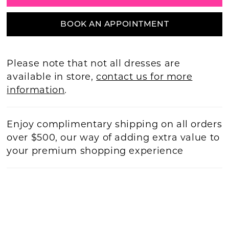
BOOK AN APPOINTMENT
Please note that not all dresses are
available in store,
contact us for more
information
.
Enjoy complimentary shipping on all orders
over $500, our way of adding extra value to
your premium shopping experience