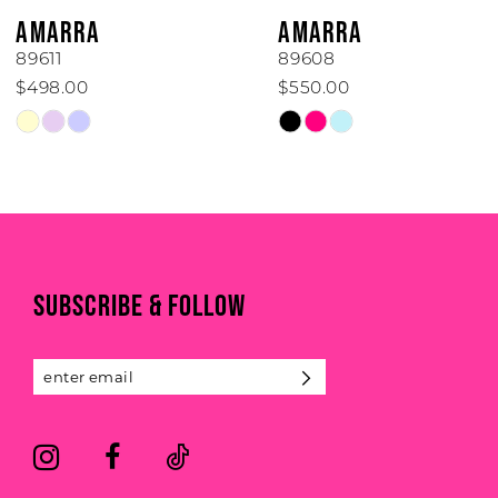
6
AMARRA
AMARRA
7
89611
89608
$498.00
$550.00
8
Skip
Skip
Color
Color
9
List
List
#138fc4482f
#12c463c019
10
to
to
end
end
11
SUBSCRIBE & FOLLOW
12
13
14