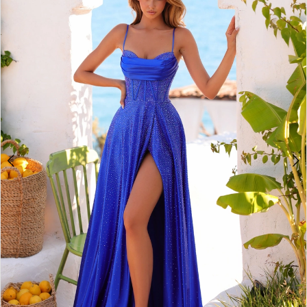
2
BOOK AN APPOINTMENT