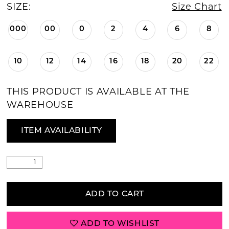
SIZE:
Size Chart
000
00
0
2
4
6
8
10
12
14
16
18
20
22
THIS PRODUCT IS AVAILABLE AT THE
WAREHOUSE
ITEM AVAILABILITY
ADD TO CART
ADD TO WISHLIST