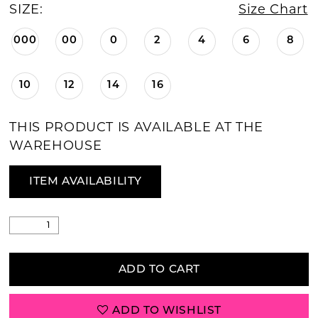
SIZE:
Size Chart
000
00
0
2
4
6
8
10
12
14
16
THIS PRODUCT IS AVAILABLE AT THE
WAREHOUSE
ITEM AVAILABILITY
ADD TO CART
ADD TO WISHLIST