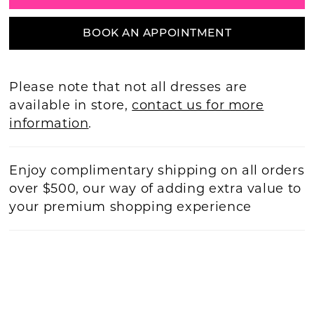
BOOK AN APPOINTMENT
Please note that not all dresses are
available in store,
contact us for more
information
.
Enjoy complimentary shipping on all orders
over $500, our way of adding extra value to
your premium shopping experience