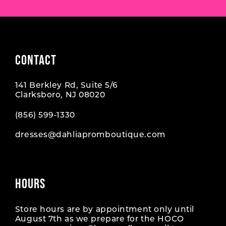
CONTACT
141 Berkley Rd, Suite 5/6
Clarksboro, NJ 08020
(856) 599‑1330
dresses@dahliapromboutique.com
HOURS
Store hours are by appointment only until
August 7th as we prepare for the HOCO