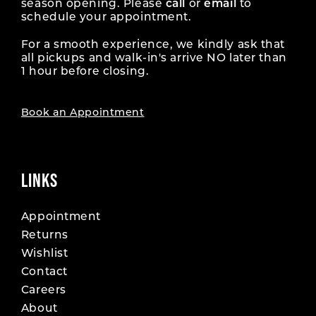
season opening. Please
call
or
email
to
schedule your appointment.
For a smooth experience, we kindly ask that
all pickups and walk-in's arrive NO later than
1 hour before closing.
Book an Appointment
LINKS
Appointment
Returns
Wishlist
Contact
Careers
About