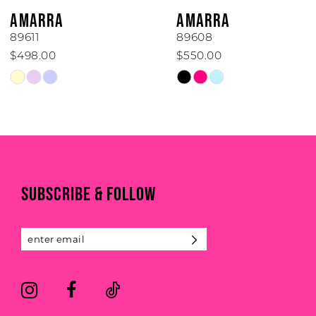
6
AMARRA
AMARRA
7
89611
89608
$498.00
$550.00
8
Skip
Skip
Color
Color
9
List
List
#a9438d3bc8
#9b091a8234
10
to
to
end
end
11
SUBSCRIBE & FOLLOW
12
13
14