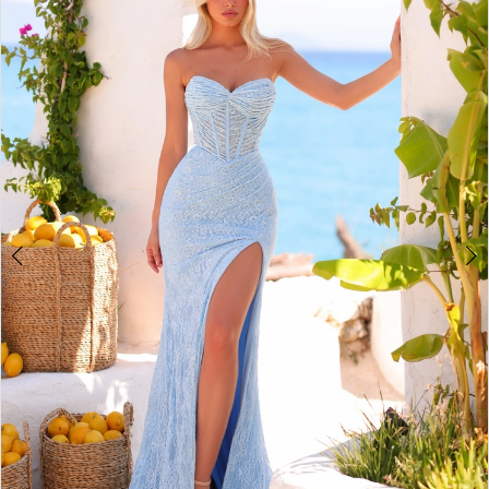
2
BOOK AN APPOINTMENT
3
4