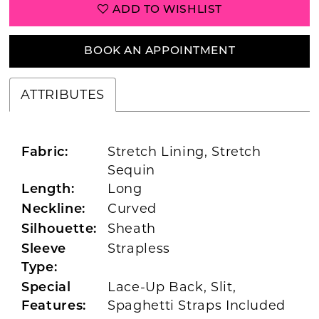
ADD TO WISHLIST
BOOK AN APPOINTMENT
ATTRIBUTES
Stretch Lining, Stretch
Fabric:
Sequin
Long
Length:
Curved
Neckline:
Sheath
Silhouette:
Strapless
Sleeve
Type:
Lace-Up Back, Slit,
Special
Spaghetti Straps Included
Features: