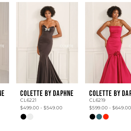
AUSE AUTOPLAY
REVIOUS SLIDE
EXT SLIDE
Related
Skip
0
Products
to
1
Carousel
end
2
3
4
5
6
COLETTE BY DAPHNE
COLETTE BY DAPHNE
7
CL6221
CL6219
$499.00 - $549.00
$599.00 - $649.00
8
Skip
Skip
Color
Color
9