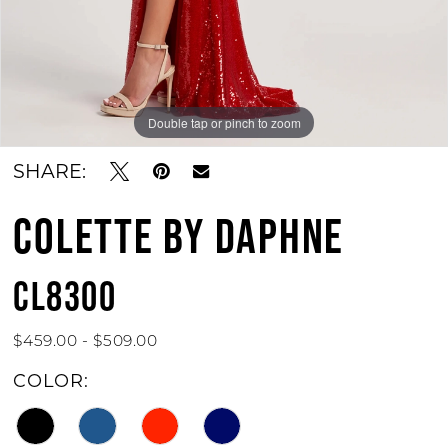
Double tap or pinch to zoom
Double tap or pinch to zoom
Double tap or pinch to zoom
SHARE:
COLETTE BY DAPHNE
CL8300
$459.00 - $509.00
COLOR: