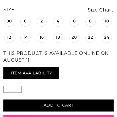
SIZE:
Size Chart
00
0
2
4
6
8
10
12
14
16
18
20
22
24
THIS PRODUCT IS AVAILABLE ONLINE ON
AUGUST 11
ITEM AVAILABILITY
ADD TO CART