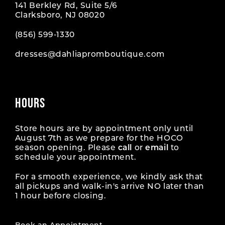
141 Berkley Rd, Suite 5/6
Clarksboro, NJ 08020
(856) 599‑1330
dresses@dahliapromboutique.com
HOURS
Store hours are by appointment only until
August 7th as we prepare for the HOCO
season opening. Please
call
or
email
to
schedule your appointment.
For a smooth experience, we kindly ask that
all pickups and walk-in's arrive NO later than
1 hour before closing.