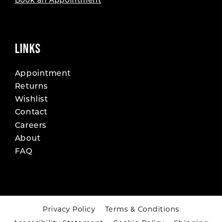
Book an Appointment
LINKS
Appointment
Returns
Wishlist
Contact
Careers
About
FAQ
Privacy Policy
Terms & Conditions