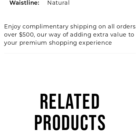
Natural
Waistline:
Enjoy complimentary shipping on all orders
over $500, our way of adding extra value to
your premium shopping experience
RELATED
PRODUCTS