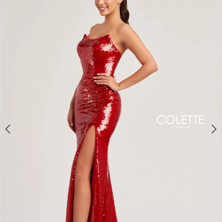
BOOK AN APPOINTMENT
2
3
4
5
6
7
8