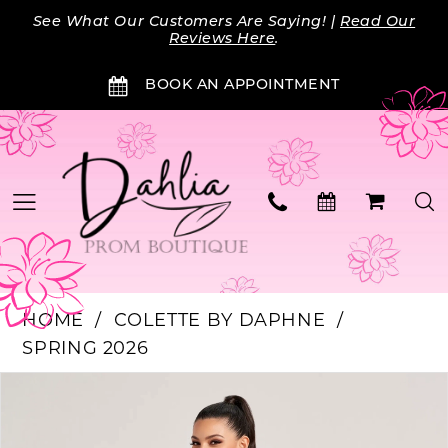
Skip
Skip
Enable
Pause
See What Our Customers Are Saying! |
Read Our
to
to
Accessibility
autoplay
Reviews Here
.
main
Navigation
for
for
BOOK AN APPOINTMENT
content
visually
dynamic
impaired
content
HOME
COLETTE BY DAPHNE
SPRING 2026
Products
Skip
PAUSE AUTOPLAY
PREVIOUS SLIDE
NEXT SLIDE
0
Views
to
Carousel
end
1