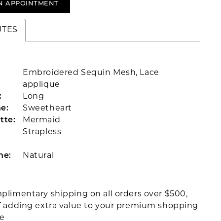
N APPOINTMENT
UTES
Embroidered Sequin Mesh, Lace
applique
:
Long
e:
Sweetheart
tte:
Mermaid
Strapless
ne:
Natural
plimentary shipping on all orders over $500,
f adding extra value to your premium shopping
ce