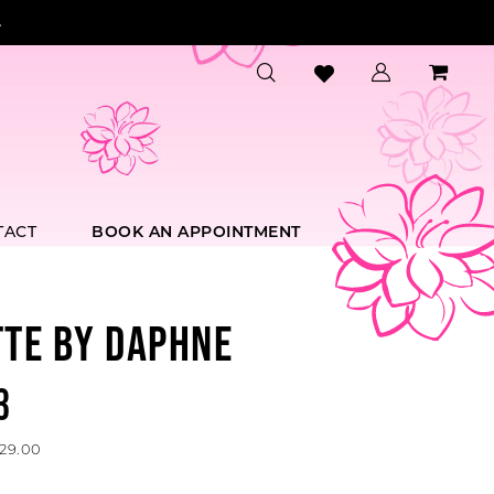
.
TACT
BOOK AN APPOINTMENT
TTE BY DAPHNE
3
629.00