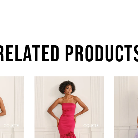
RELATED PRODUCT