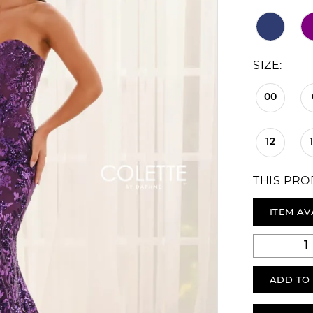
SIZE:
00
12
THIS PRO
ITEM AV
ADD TO