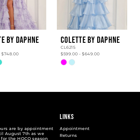
TE BY DAPHNE
COLETTE BY DAPHNE
CL6215
- $748.00
$599.00 - $649.00
Skip
Color
List
fee07
#63349cce98
to
end
LINKS
ours are by appointment
Appointment
til August 7th as we
Returns
 for the HOCO season