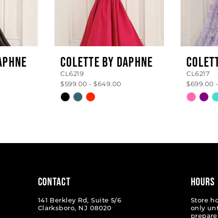
APHNE
COLETTE BY DAPHNE
COLET
CL6219
CL6217
$599.00 - $649.00
$699.00 
Skip
Skip
Color
Color
List
List
#a0224d925f
#b133b
to
to
end
end
CONTACT
HOURS
141 Berkley Rd, Suite 5/6
Store h
Clarksboro, NJ 08020
only un
prepare