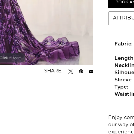
BOOK A
ATTRIB
Fabric:
Click to zoom
Click to zoom
Length
Necklin
SHARE:
Silhoue
Sleeve
Type:
Waistli
Enjoy com
our way o
experien