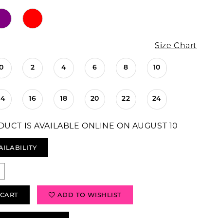
Size Chart
0
2
4
6
8
10
14
16
18
20
22
24
DUCT IS AVAILABLE ONLINE ON AUGUST 10
AILABILITY
 CART
ADD TO WISHLIST