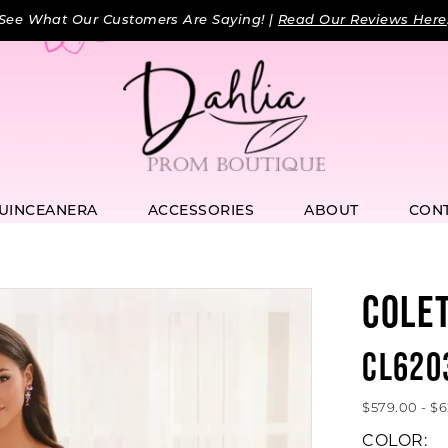
See What Our Customers Are Saying! |
Read Our Reviews Here
UINCEANERA
ACCESSORIES
ABOUT
CON
COLE
CL620
$579.00 - $
COLOR: