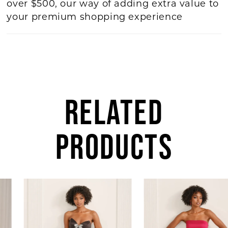
over $500, our way of adding extra value to
your premium shopping experience
RELATED
PRODUCTS
AUSE AUTOPLAY
REVIOUS SLIDE
EXT SLIDE
Related
Skip
0
Products
to
1
Carousel
end