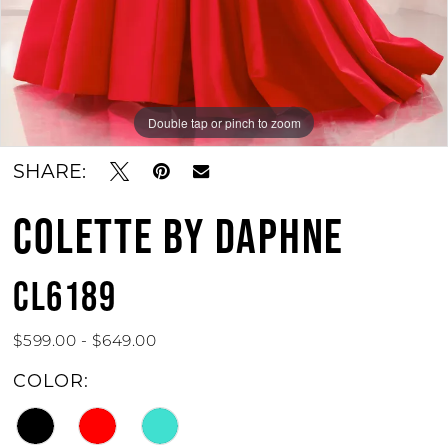
Double tap or pinch to zoom
Double tap or pinch to zoom
Double tap or pinch to zoom
SHARE:
COLETTE BY DAPHNE
CL6189
$599.00 - $649.00
COLOR: