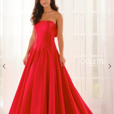
BOOK AN APPOINTMENT
2
3
4
5