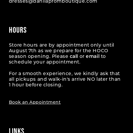
dresses@dahliapromboutique.com
HOURS
Store hours are by appointment only until
August 7th as we prepare for the HOCO
season opening. Please
call
or
email
to
schedule your appointment.
For a smooth experience, we kindly ask that
all pickups and walk-in's arrive NO later than
1 hour before closing.
Book an Appointment
LINKS