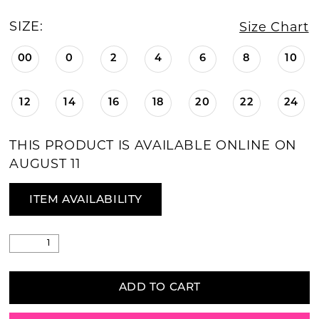
SIZE:
Size Chart
00
0
2
4
6
8
10
12
14
16
18
20
22
24
THIS PRODUCT IS AVAILABLE ONLINE ON
AUGUST 11
ITEM AVAILABILITY
ADD TO CART