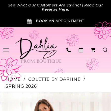
Skip
Skip
Enable
Pause
See What Our Customers Are Saying! |
Read Our
to
to
Accessibility
autoplay
Reviews Here
.
main
Navigation
for
for
BOOK AN APPOINTMENT
content
visually
dynamic
impaired
content
HOME
COLETTE BY DAPHNE
SPRING 2026
Products
Skip
PAUSE AUTOPLAY
PREVIOUS SLIDE
NEXT SLIDE
0
Views
to
Carousel
end
1