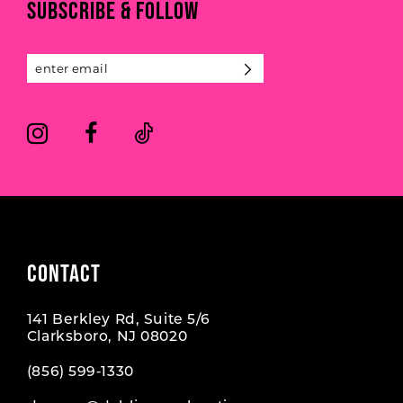
SUBSCRIBE & FOLLOW
12
13
14
CONTACT
141 Berkley Rd, Suite 5/6
Clarksboro, NJ 08020
(856) 599‑1330