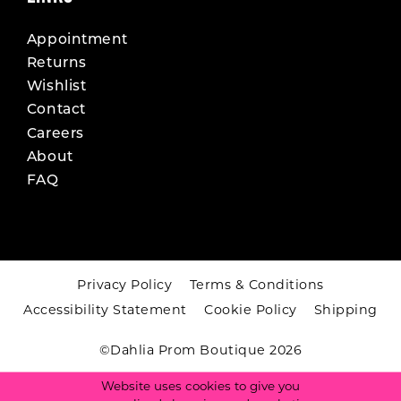
Appointment
Returns
Wishlist
Contact
Careers
About
FAQ
Privacy Policy
Terms & Conditions
Accessibility Statement
Cookie Policy
Shipping
©Dahlia Prom Boutique 2026
Website uses cookies to give you