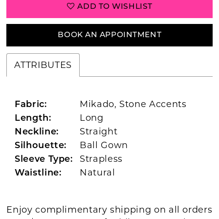
ADD TO WISHLIST
BOOK AN APPOINTMENT
ATTRIBUTES
Mikado, Stone Accents
Fabric:
Long
Length:
Straight
Neckline:
Ball Gown
Silhouette:
Strapless
Sleeve Type:
Natural
Waistline:
Enjoy complimentary shipping on all orders