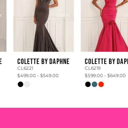
2
3
4
5
6
COLETTE BY DAPHNE
COLETTE BY DAPHNE
7
CL6221
CL6219
$499.00 - $549.00
$599.00 - $649.00
8
Skip
Skip
Color
Color
9
List
List
#83441df62f
#b09468a5da
10
to
to
end
end
11