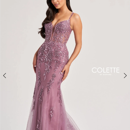
BOOK AN APPOINTMENT
2
3
4
5
6
7
8
9
10