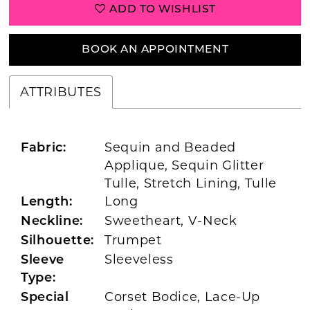
ADD TO WISHLIST
BOOK AN APPOINTMENT
ATTRIBUTES
Sequin and Beaded
Fabric:
Applique, Sequin Glitter
Tulle, Stretch Lining, Tulle
Long
Length:
Sweetheart, V-Neck
Neckline:
Trumpet
Silhouette:
Sleeveless
Sleeve
Type:
Corset Bodice, Lace-Up
Special