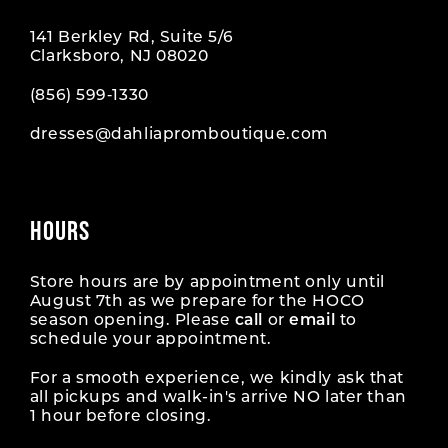
141 Berkley Rd, Suite 5/6
Clarksboro, NJ 08020
(856) 599‑1330
dresses@dahliapromboutique.com
HOURS
Store hours are by appointment only until
August 7th as we prepare for the HOCO
season opening. Please
call
or
email
to
schedule your appointment.
For a smooth experience, we kindly ask that
all pickups and walk-in's arrive NO later than
1 hour before closing.