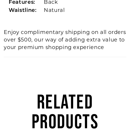
Back
Features:
Natural
Waistline:
Enjoy complimentary shipping on all orders
over $500, our way of adding extra value to
your premium shopping experience
RELATED
PRODUCTS