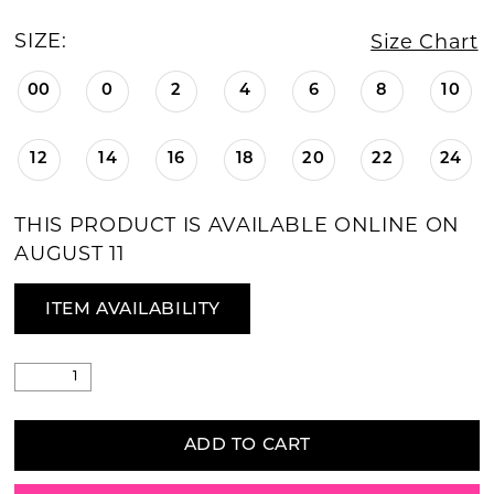
SIZE:
Size Chart
00
0
2
4
6
8
10
12
14
16
18
20
22
24
THIS PRODUCT IS AVAILABLE ONLINE ON
AUGUST 11
ITEM AVAILABILITY
ADD TO CART