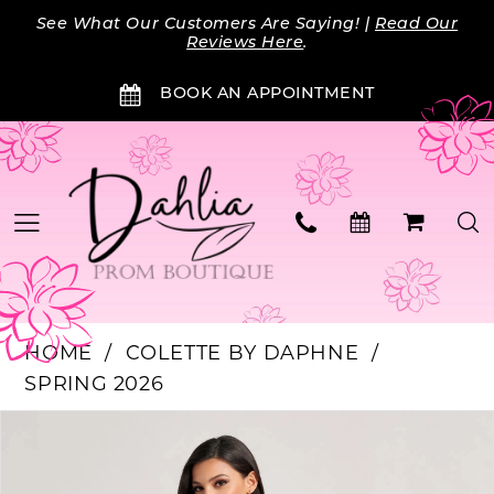
Skip
Skip
Enable
Pause
See What Our Customers Are Saying! |
Read Our
to
to
Accessibility
autoplay
Reviews Here
.
main
Navigation
for
for
BOOK AN APPOINTMENT
content
visually
dynamic
impaired
content
HOME
COLETTE BY DAPHNE
SPRING 2026
Products
Skip
PAUSE AUTOPLAY
PREVIOUS SLIDE
NEXT SLIDE
0
Views
to
Carousel
end
1