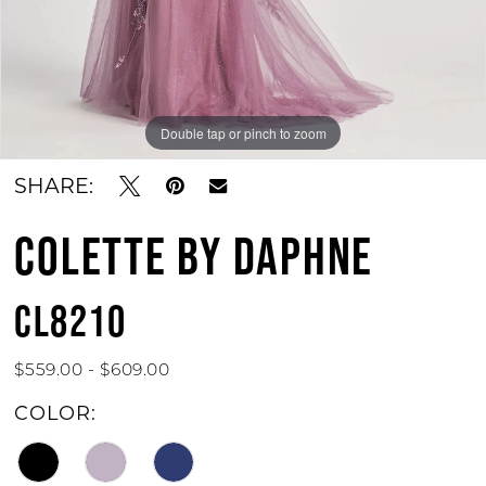
Double tap or pinch to zoom
Double tap or pinch to zoom
Double tap or pinch to zoom
SHARE:
COLETTE BY DAPHNE
CL8210
$559.00 - $609.00
COLOR: