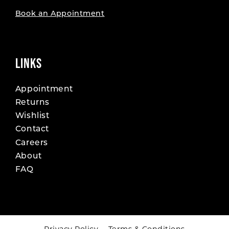
Book an Appointment
LINKS
Appointment
Returns
Wishlist
Contact
Careers
About
FAQ