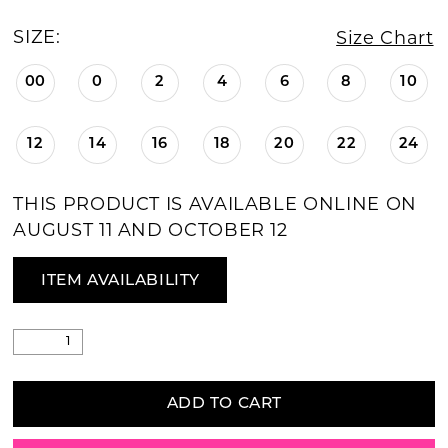
SIZE:
Size Chart
00
0
2
4
6
8
10
12
14
16
18
20
22
24
THIS PRODUCT IS AVAILABLE ONLINE ON
AUGUST 11 AND OCTOBER 12
ITEM AVAILABILITY
ADD TO CART