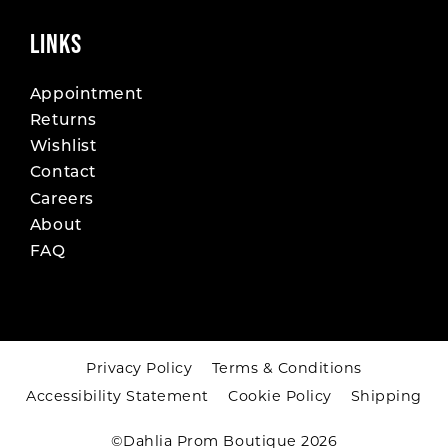
LINKS
Appointment
Returns
Wishlist
Contact
Careers
About
FAQ
Privacy Policy
Terms & Conditions
Accessibility Statement
Cookie Policy
Shipping
©Dahlia Prom Boutique 2026