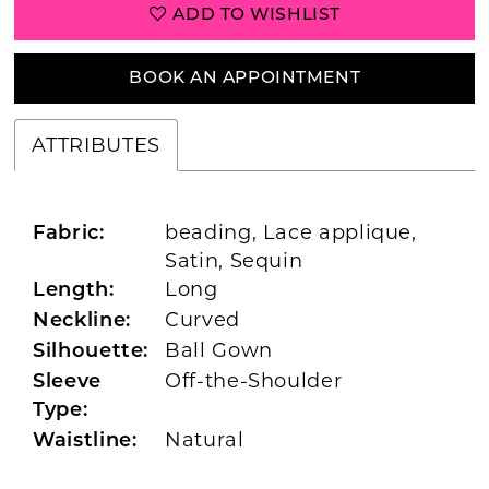
ADD TO WISHLIST
BOOK AN APPOINTMENT
ATTRIBUTES
beading, Lace applique,
Fabric:
Satin, Sequin
Long
Length:
Curved
Neckline:
Ball Gown
Silhouette:
Off-the-Shoulder
Sleeve
Type:
Natural
Waistline: