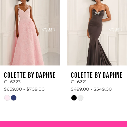
1
Carousel
end
2
3
4
5
6
COLETTE BY DAPHNE
COLETTE BY DAPHN
7
CL6221
CL6219
$499.00 - $549.00
$599.00 - $649.00
8
Skip
Skip
Color
Color
9
List
List
#dfb450a491
#8b5fb8d06e
10