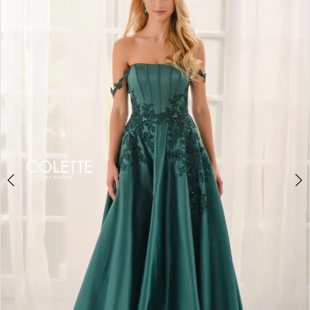
BOOK AN APPOINTMENT
2
3
4