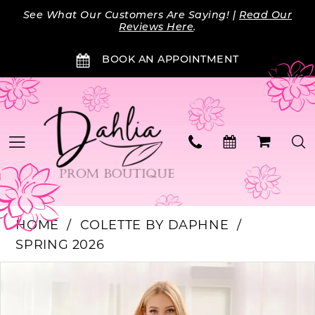
Skip
Skip
Enable
Pause
See What Our Customers Are Saying! |
Read Our
to
to
Accessibility
autoplay
Reviews Here
.
main
Navigation
for
for
BOOK AN APPOINTMENT
content
visually
dynamic
impaired
content
HOME
COLETTE BY DAPHNE
SPRING 2026
Products
Skip
PAUSE AUTOPLAY
PREVIOUS SLIDE
NEXT SLIDE
0
Views
to
Carousel
end
1