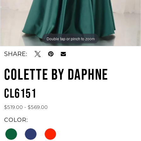
Double tap or pinch to zoom
Double tap or pinch to zoom
Double tap or pinch to zoom
SHARE:
COLETTE BY DAPHNE
CL6151
$519.00 - $569.00
COLOR: