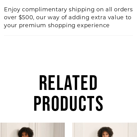
Enjoy complimentary shipping on all orders
over $500, our way of adding extra value to
your premium shopping experience
RELATED
PRODUCTS
AUSE AUTOPLAY
REVIOUS SLIDE
EXT SLIDE
Related
Skip
0
Products
to