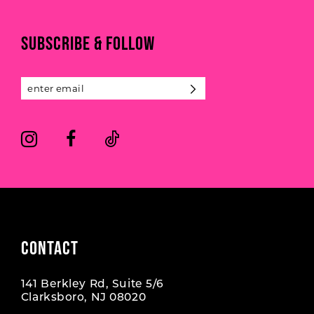
to
to
end
end
11
SUBSCRIBE & FOLLOW
12
13
14
CONTACT
141 Berkley Rd, Suite 5/6
Clarksboro, NJ 08020