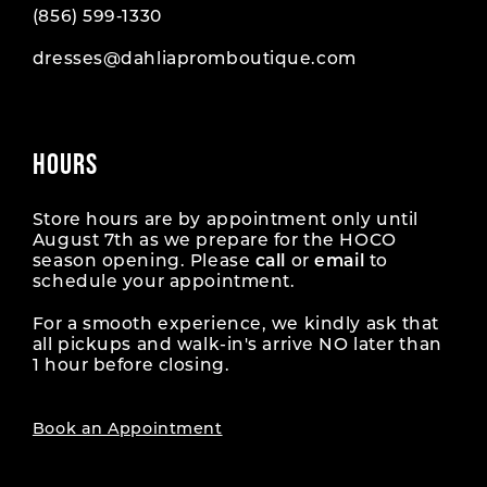
(856) 599‑1330
dresses@dahliapromboutique.com
HOURS
Store hours are by appointment only until
August 7th as we prepare for the HOCO
season opening. Please
call
or
email
to
schedule your appointment.
For a smooth experience, we kindly ask that
all pickups and walk-in's arrive NO later than
1 hour before closing.
Book an Appointment