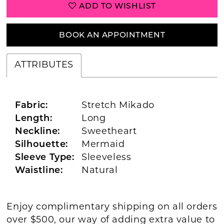
ADD TO WISHLIST
BOOK AN APPOINTMENT
ATTRIBUTES
Fabric:
Stretch Mikado
Length:
Long
Neckline:
Sweetheart
Silhouette:
Mermaid
Sleeve Type:
Sleeveless
Waistline:
Natural
Enjoy complimentary shipping on all orders
over $500, our way of adding extra value to