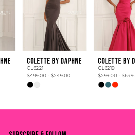
3
4
5
6
COLETTE BY DAPHNE
COLETTE BY DAPHNE
7
CL6221
CL6219
$499.00 - $549.00
$599.00 - $649.00
8
Skip
Skip
Color
Color
9
List
List
#58ab0ba20e
#6d1fc6bd99
10
to
to
11
end
end
SUBSCRIBE & FOLLOW