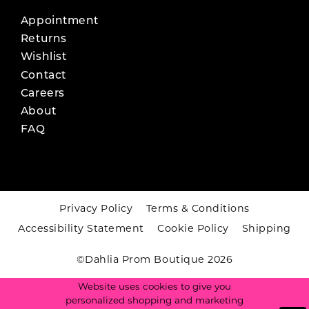
Appointment
Returns
Wishlist
Contact
Careers
About
FAQ
Privacy Policy
Terms & Conditions
Accessibility Statement
Cookie Policy
Shipping
©Dahlia Prom Boutique 2026
Website uses cookies to give you
personalized shopping and marketing