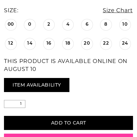
SIZE:
Size Chart
00
0
2
4
6
8
10
12
14
16
18
20
22
24
THIS PRODUCT IS AVAILABLE ONLINE ON
AUGUST 10
ITEM AVAILABILITY
ADD TO CART