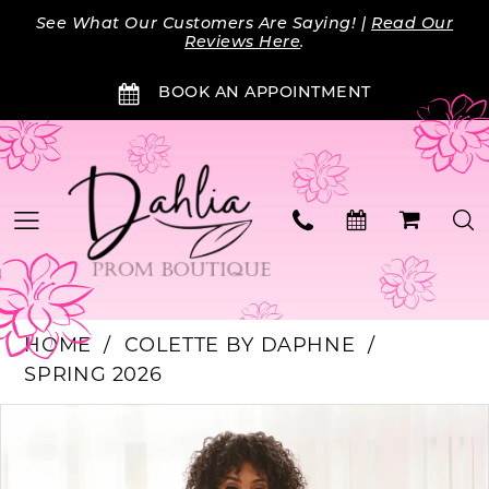
Skip
Skip
Enable
Pause
See What Our Customers Are Saying! |
Read Our
to
to
Accessibility
autoplay
Reviews Here
.
main
Navigation
for
for
BOOK AN APPOINTMENT
content
visually
dynamic
impaired
content
HOME
COLETTE BY DAPHNE
SPRING 2026
PAUSE AUTOPLAY
PREVIOUS SLIDE
NEXT SLIDE
Products
Skip
0
Views
to
Carousel
end
1