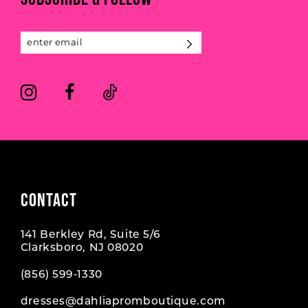
12
13
14
CONTACT
141 Berkley Rd, Suite 5/6
Clarksboro, NJ 08020
(856) 599‑1330
dresses@dahliapromboutique.com