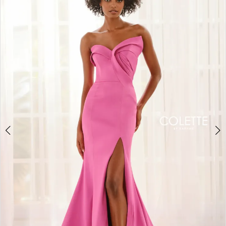
BOOK AN APPOINTMENT
2
3