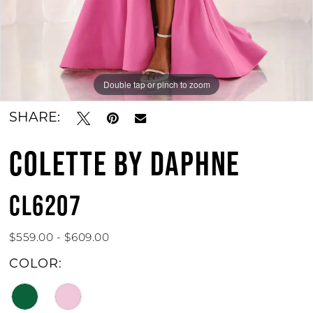
Double tap or pinch to zoom
Double tap or pinch to zoom
Double tap or pinch to zoom
SHARE:
COLETTE BY DAPHNE
CL6207
$559.00 - $609.00
COLOR: