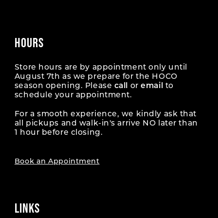
HOURS
Store hours are by appointment only until
August 7th as we prepare for the HOCO
season opening. Please
call
or
email
to
schedule your appointment.
For a smooth experience, we kindly ask that
all pickups and walk-in's arrive NO later than
1 hour before closing.
Book an Appointment
LINKS