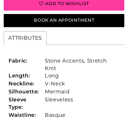
ADD TO WISHLIST
BOOK AN APPOINTMENT
ATTRIBUTES
Stone Accents, Stretch
Fabric:
Knit
Long
Length:
V-Neck
Neckline:
Mermaid
Silhouette:
Sleeveless
Sleeve
Type:
Basque
Waistline: