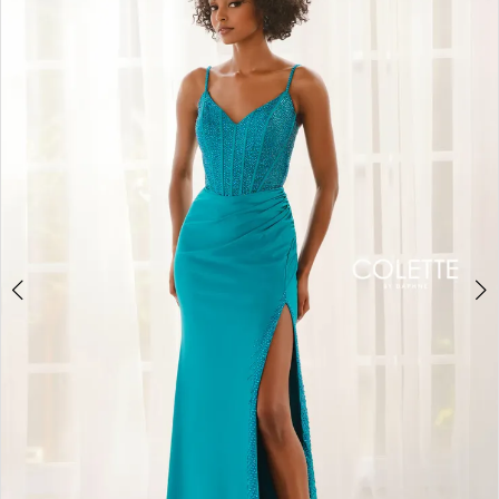
BOOK AN APPOINTMENT
2
3
4