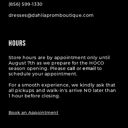
(856) 599‑1330
dresses@dahliapromboutique.com
HOURS
Store hours are by appointment only until
August 7th as we prepare for the HOCO
season opening. Please
call
or
email
to
schedule your appointment.
For a smooth experience, we kindly ask that
all pickups and walk-in's arrive NO later than
1 hour before closing.
Book an Appointment