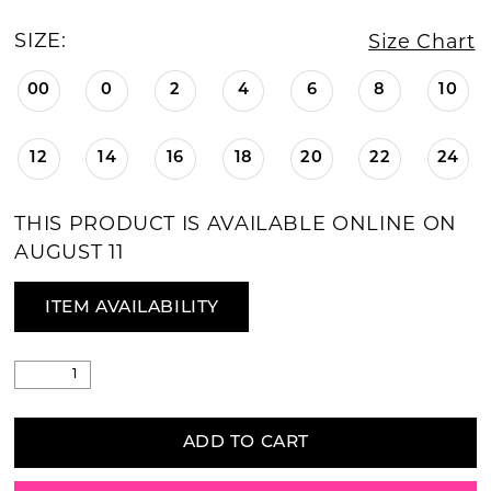
SIZE:
Size Chart
00
0
2
4
6
8
10
12
14
16
18
20
22
24
THIS PRODUCT IS AVAILABLE ONLINE ON
AUGUST 11
ITEM AVAILABILITY
ADD TO CART