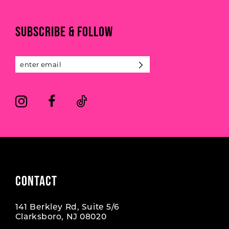
to
to
end
end
11
SUBSCRIBE & FOLLOW
12
13
14
CONTACT
141 Berkley Rd, Suite 5/6
Clarksboro, NJ 08020