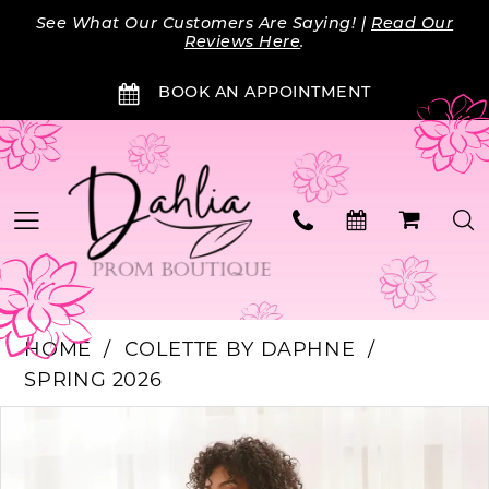
Skip
Skip
Enable
Pause
See What Our Customers Are Saying! |
Read Our
to
to
Accessibility
autoplay
Reviews Here
.
main
Navigation
for
for
BOOK AN APPOINTMENT
content
visually
dynamic
impaired
content
HOME
COLETTE BY DAPHNE
SPRING 2026
Products
Skip
PAUSE AUTOPLAY
PREVIOUS SLIDE
NEXT SLIDE
0
Views
to
Carousel
end
1