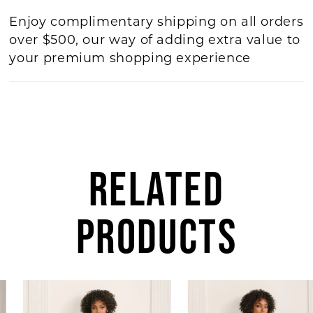
Enjoy complimentary shipping on all orders
over $500, our way of adding extra value to
your premium shopping experience
RELATED
PRODUCTS
AUSE AUTOPLAY
REVIOUS SLIDE
EXT SLIDE
Related
Skip
0
Products
to