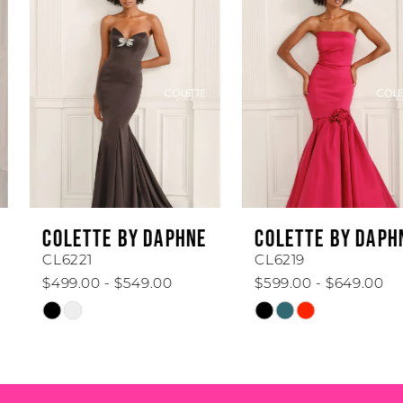
1
Carousel
end
2
3
4
5
6
COLETTE BY DAPHNE
COLETTE BY DAPHNE
7
CL6221
CL6219
$499.00 - $549.00
$599.00 - $649.00
8
Skip
Skip
Color
Color
9
List
List
#af111a41c6
#7d07ddbc39
10