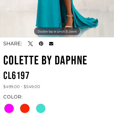
Double tap or pinch to zoom
Double tap or pinch to zoom
Double tap or pinch to zoom
SHARE:
COLETTE BY DAPHNE
CL6197
$499.00 - $549.00
COLOR: