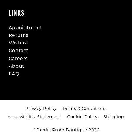
LINKS
Appointment
Returns
Wishlist
Contact
Careers
About
FAQ
Privacy Policy
Terms & Conditions
Accessibility Statement
Cookie Policy
Shipping
©Dahlia Prom Boutique 2026