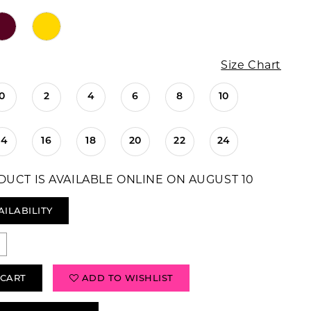
Size Chart
0
2
4
6
8
10
14
16
18
20
22
24
DUCT IS AVAILABLE ONLINE ON AUGUST 10
AILABILITY
 CART
ADD TO WISHLIST