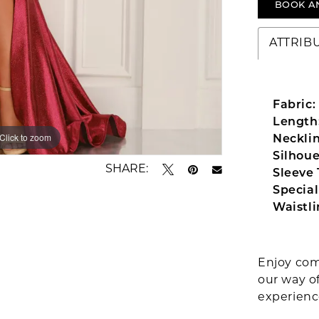
BOOK A
ATTRIB
Fabric:
Length
Click to zoom
Click to zoom
Necklin
Silhoue
SHARE:
Sleeve 
Special
Waistli
Enjoy com
our way o
experien