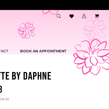
.
TACT
BOOK AN APPOINTMENT
TTE BY DAPHNE
3
609.00