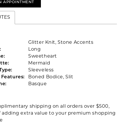
N APPOINTMENT
UTES
Glitter Knit, Stone Accents
:
Long
e:
Sweetheart
tte:
Mermaid
Type:
Sleeveless
 Features:
Boned Bodice, Slit
ne:
Basque
plimentary shipping on all orders over $500,
f adding extra value to your premium shopping
ce