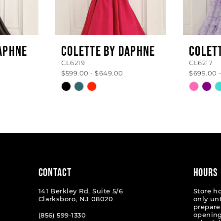
APHNE
COLETTE BY DAPHNE
COLET
CL6219
CL6217
$599.00 - $649.00
$699.00 
Skip
Skip
Color
Color
List
List
#7209ba3efe
#e8fbf1
to
to
end
end
CONTACT
HOURS
141 Berkley Rd, Suite 5/6
Store h
Clarksboro, NJ 08020
only un
prepare
opening
(856) 599‑1330