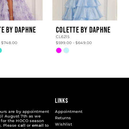
TE BY DAPHNE
COLETTE BY DAPHNE
CL6215
- $748.00
$599.00 - $649.00
Skip
Color
List
6c29
#cd9267c8bc
to
end
LINKS
ours are by appointment
Appointment
til August 7th as we
Returns
 for the HOCO season
Wishlist
. Please
call
or
email
to