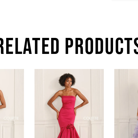
RELATED PRODUCT