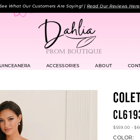
See What Our Customers Are Saying! |
Read Our Reviews Here
UINCEANERA
ACCESSORIES
ABOUT
CON
COLE
CL619
$559.00 - $
COLOR: