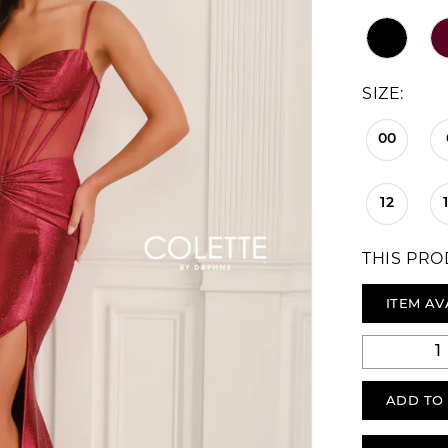
SIZE:
00
12
THIS PRO
ITEM AV
ADD TO