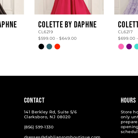
APHNE
COLETTE BY DAPHNE
COLET
CL6219
CL6217
$599.00 - $649.00
$699.00 
Skip
Skip
Color
Color
List
List
#78c736b185
#230d9
to
to
end
end
CONTACT
HOURS
141 Berkley Rd, Suite 5/6
Store h
Clarksboro, NJ 08020
only un
prepare
opening
(856) 599‑1330
schedul
dresses@dahliapromboutique.com