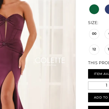
SIZE:
00
12
THIS PRO
ITEM AV
ADD TO