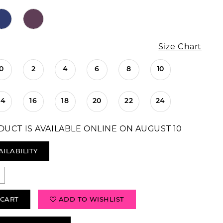
Size Chart
0
2
4
6
8
10
14
16
18
20
22
24
DUCT IS AVAILABLE ONLINE ON AUGUST 10
AILABILITY
 CART
ADD TO WISHLIST