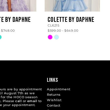
TE BY DAPHNE
COLETTE BY DAPHNE
CL6215
- $748.00
$599.00 - $649.00
Skip
Color
List
9c85b
#1642a25c6b
to
end
LINKS
ours are by appointment
Appointment
til August 7th as we
Returns
 for the HOCO season
Wishlist
. Please
call
or
email
to
e your appointment.
Contact