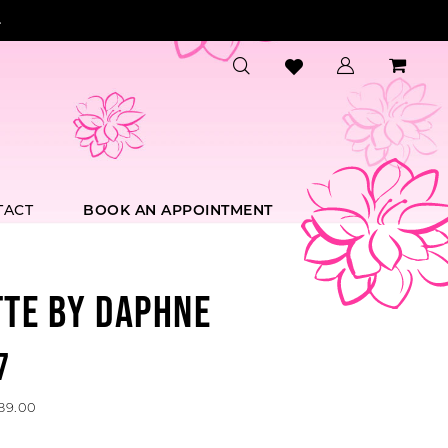
.
TACT
BOOK AN APPOINTMENT
TTE BY DAPHNE
7
589.00