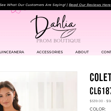
See What Our Customers Are Saying! |
Read Our Reviews Here
UINCEANERA
ACCESSORIES
ABOUT
CON
COLE
CL618
$539.00 - $
COLOR: