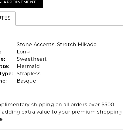
N APPOINTMENT
UTES
Stone Accents, Stretch Mikado
:
Long
e:
Sweetheart
tte:
Mermaid
Type:
Strapless
ne:
Basque
plimentary shipping on all orders over $500,
f adding extra value to your premium shopping
ce