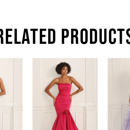
RELATED PRODUCT