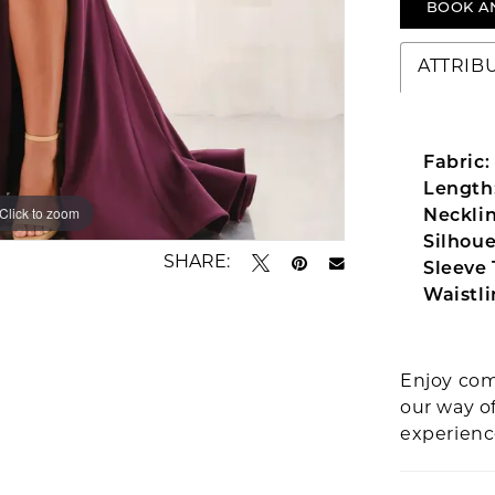
BOOK A
ATTRIB
Fabric:
Length
Click to zoom
Click to zoom
Necklin
Silhoue
SHARE:
Sleeve 
Waistli
Enjoy com
our way o
experien