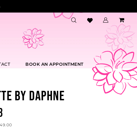
.
TACT
BOOK AN APPOINTMENT
TTE BY DAPHNE
3
649.00