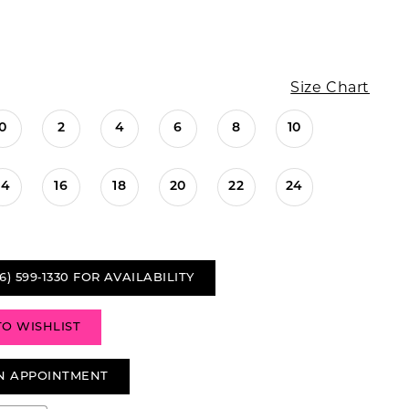
Size Chart
0
2
4
6
8
10
14
16
18
20
22
24
6) 599‑1330 FOR AVAILABILITY
TO WISHLIST
N APPOINTMENT