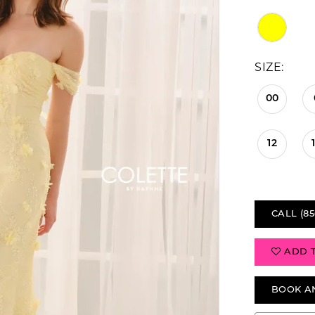
SIZE:
00
12
CALL (85
ADD 
BOOK A