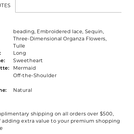
UTES
beading, Embroidered lace, Sequin,
Three-Dimensional Organza Flowers,
Tulle
Long
:
Sweetheart
e:
Mermaid
tte:
Off-the-Shoulder
Natural
ne:
plimentary shipping on all orders over $500,
f adding extra value to your premium shopping
ce