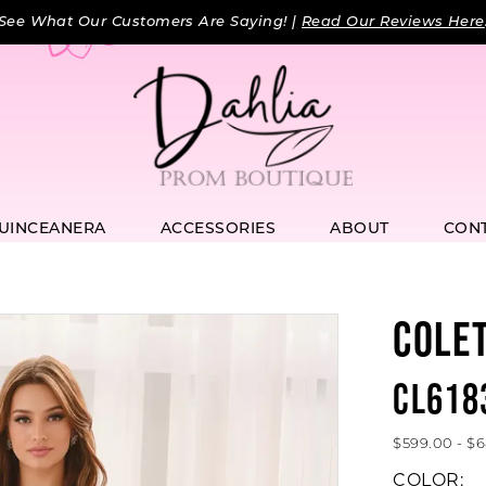
See What Our Customers Are Saying! |
Read Our Reviews Here
UINCEANERA
ACCESSORIES
ABOUT
CON
COLE
CL618
$599.00 - $
COLOR: