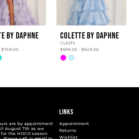
TE BY DAPHNE
COLETTE BY DAPHNE
CL6215
- $748.00
$599.00 - $649.00
Skip
Color
List
999b0
#a3c717a1f4
to
end
LINKS
ours are by appointment
Appointment
til August 7th as we
Returns
 for the HOCO season
Wishlist
. Please
call
or
email
to