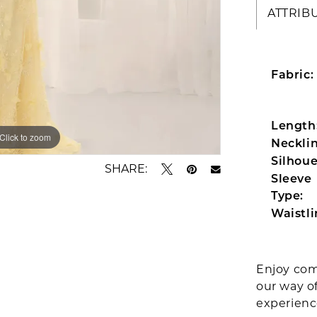
ATTRIB
Fabric:
Length
Click to zoom
Click to zoom
Necklin
Silhoue
SHARE:
Sleeve
Type:
Waistli
Enjoy com
our way o
experien