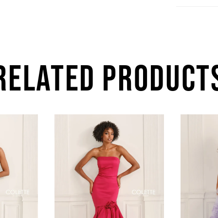
RELATED PRODUCT