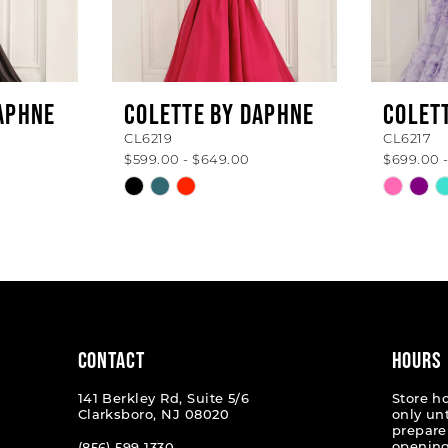
APHNE
COLETTE BY DAPHNE
COLET
CL6219
CL6217
$599.00 - $649.00
$699.00 
Skip
Skip
Color
Color
List
List
#fed6758dea
#f63e0
to
to
end
end
CONTACT
HOURS
141 Berkley Rd, Suite 5/6
Store h
Clarksboro, NJ 08020
only un
prepare
opening