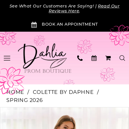
Skip
Skip
Enable
Pause
See What Our Customers Are Saying! |
Read Our
to
to
Accessibility
autoplay
Reviews Here
.
main
Navigation
for
for
BOOK AN APPOINTMENT
content
visually
dynamic
impaired
content
HOME
COLETTE BY DAPHNE
SPRING 2026
Products
Skip
PAUSE AUTOPLAY
PREVIOUS SLIDE
NEXT SLIDE
0
Views
to
Carousel
end