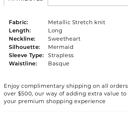
Metallic Stretch knit
Fabric:
Long
Length:
Sweetheart
Neckline:
Mermaid
Silhouette:
Strapless
Sleeve Type:
Basque
Waistline:
Enjoy complimentary shipping on all orders
over $500, our way of adding extra value to
your premium shopping experience