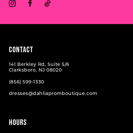
CONTACT
141 Berkley Rd, Suite 5/6
Clarksboro, NJ 08020
(856) 599‑1330
dresses@dahliapromboutique.com
HOURS