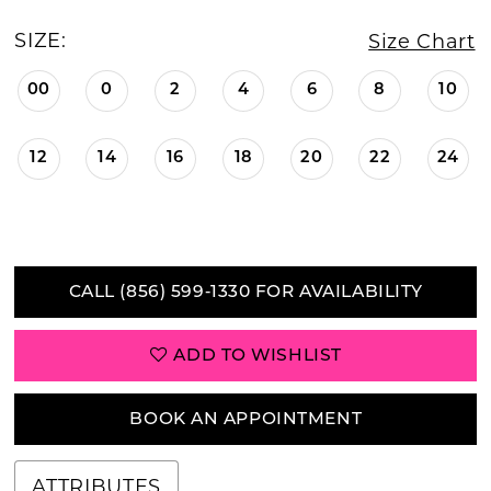
SIZE:
Size Chart
00
0
2
4
6
8
10
12
14
16
18
20
22
24
CALL (856) 599‑1330 FOR AVAILABILITY
ADD TO WISHLIST
BOOK AN APPOINTMENT
ATTRIBUTES