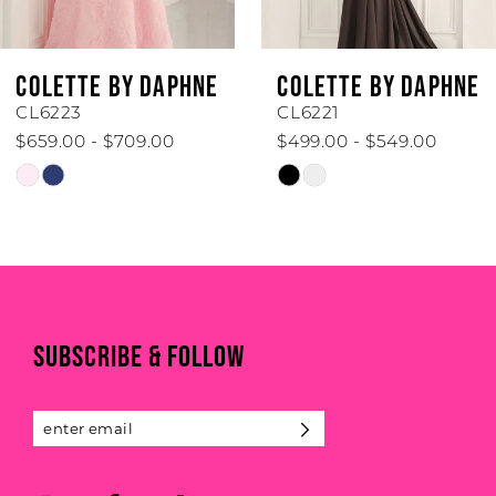
5
6
COLETTE BY DAPHNE
COLETTE BY DAPHNE
7
CL6223
CL6221
$659.00 - $709.00
$499.00 - $549.00
8
Skip
Skip
Color
Color
9
List
List
#937fb51678
#42866dccc1
10
to
to
end
end
11
SUBSCRIBE & FOLLOW
12
13
14