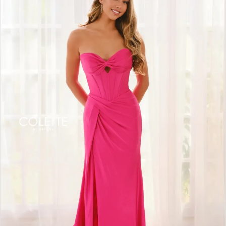
BOOK AN APPOINTMENT