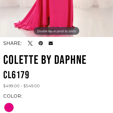
Double tap or pinch to zoom
SHARE:
COLETTE BY DAPHNE
CL6179
$499.00 - $549.00
COLOR: