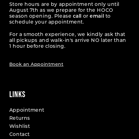
Store hours are by appointment only until
August 7th as we prepare for the HOCO
season opening. Please
call
or
email
to
schedule your appointment.
For a smooth experience, we kindly ask that
all pickups and walk-in's arrive NO later than
1 hour before closing.
Book an Appointment
LINKS
Appointment
Returns
Wishlist
Contact