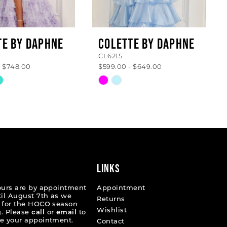
TE BY DAPHNE
COLETTE BY DAPHNE
CL6215
- $748.00
$599.00 - $649.00
Skip
Color
List
ff45d
#86f20cb16a
to
end
LINKS
ours are by appointment
Appointment
til August 7th as we
Returns
 for the HOCO season
Wishlist
. Please
call
or
email
to
e your appointment.
Contact