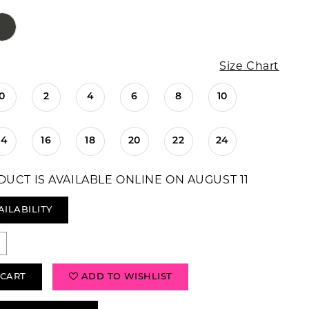
Size Chart
0
2
4
6
8
10
14
16
18
20
22
24
DUCT IS AVAILABLE ONLINE ON AUGUST 11
AILABILITY
 CART
ADD TO WISHLIST