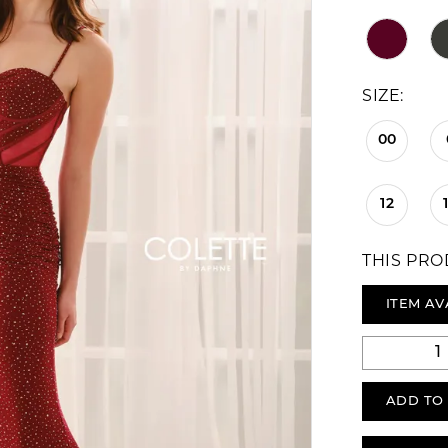
SIZE:
00
12
THIS PRO
ITEM AV
ADD TO