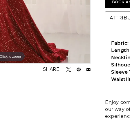
BOOK A
ATTRIB
Fabric:
Length
Click to zoom
Click to zoom
Necklin
Silhoue
SHARE:
Sleeve 
Waistli
Enjoy com
our way o
experien