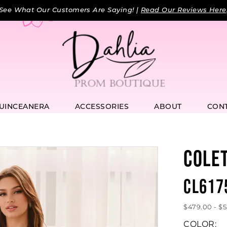
See What Our Customers Are Saying! |
Read Our Reviews Here
UINCEANERA
ACCESSORIES
ABOUT
CON
COLE
CL617
$479.00 - $
COLOR: