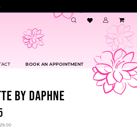
.
TACT
BOOK AN APPOINTMENT
TTE BY DAPHNE
5
529.00