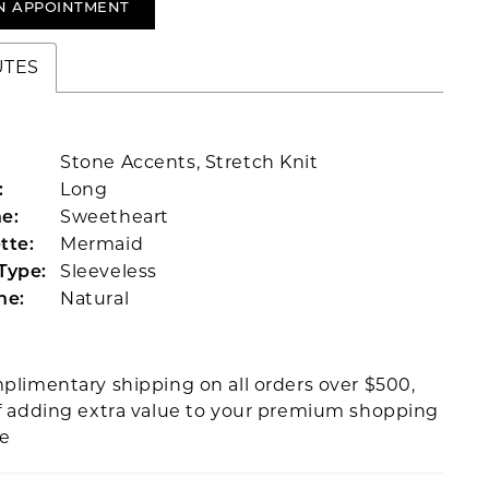
N APPOINTMENT
UTES
Stone Accents, Stretch Knit
Long
:
Sweetheart
e:
Mermaid
tte:
Sleeveless
Type:
Natural
ne:
plimentary shipping on all orders over $500,
f adding extra value to your premium shopping
ce