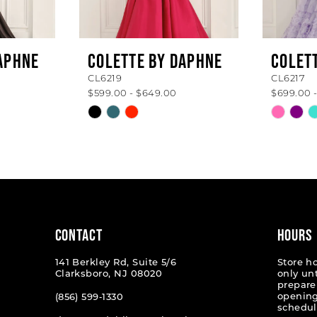
APHNE
COLETTE BY DAPHNE
COLET
CL6219
CL6217
$599.00 - $649.00
$699.00 
Skip
Skip
Color
Color
List
List
#506f5b7a36
#b0f69
to
to
end
end
CONTACT
HOURS
141 Berkley Rd, Suite 5/6
Store h
Clarksboro, NJ 08020
only un
prepare
opening
(856) 599‑1330
schedul