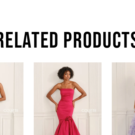
RELATED PRODUCT