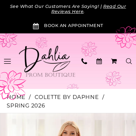
Skip
Skip
Enable
Pause
See What Our Customers Are Saying! |
Read Our
to
to
Accessibility
autoplay
Reviews Here
.
main
Navigation
for
for
BOOK AN APPOINTMENT
content
visually
dynamic
impaired
content
HOME
COLETTE BY DAPHNE
SPRING 2026
Products
Skip
PAUSE AUTOPLAY
PREVIOUS SLIDE
NEXT SLIDE
0
Views
to
Carousel
end
1