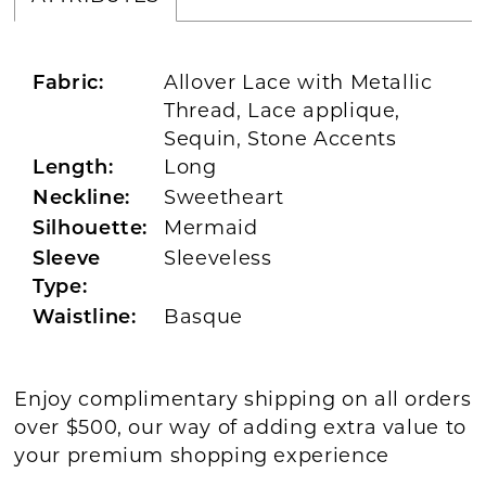
Allover Lace with Metallic
Fabric:
Thread, Lace applique,
Sequin, Stone Accents
Long
Length:
Sweetheart
Neckline:
Mermaid
Silhouette:
Sleeveless
Sleeve
Type:
Basque
Waistline:
Enjoy complimentary shipping on all orders
over $500, our way of adding extra value to
your premium shopping experience