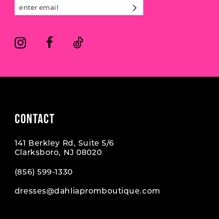
13
14
CONTACT
141 Berkley Rd, Suite 5/6
Clarksboro, NJ 08020
(856) 599‑1330
dresses@dahliapromboutique.com