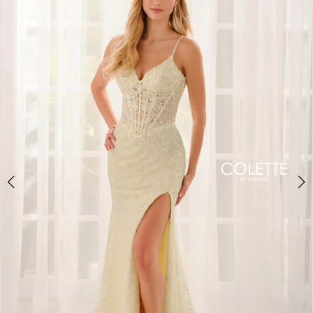
BOOK AN APPOINTMENT
2
3
4