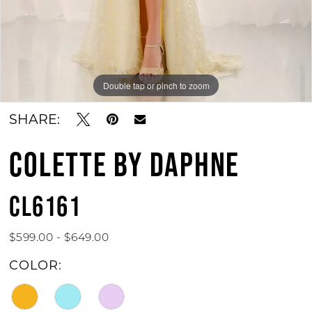
Double tap or pinch to zoom
Double tap or pinch to zoom
Double tap or pinch to zoom
SHARE:
COLETTE BY DAPHNE
CL6161
$599.00 - $649.00
COLOR: