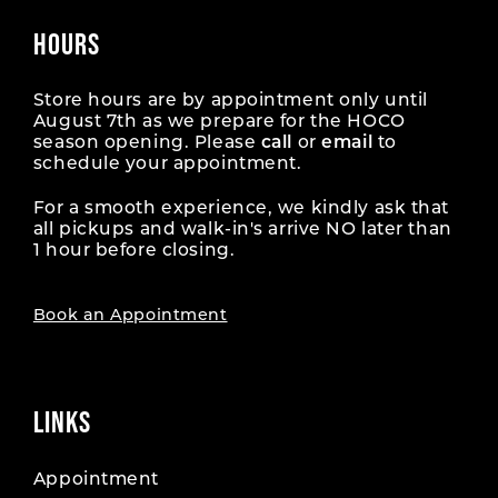
HOURS
Store hours are by appointment only until
August 7th as we prepare for the HOCO
season opening. Please
call
or
email
to
schedule your appointment.
For a smooth experience, we kindly ask that
all pickups and walk-in's arrive NO later than
1 hour before closing.
Book an Appointment
LINKS
Appointment