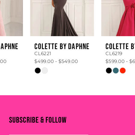
4
5
6
COLETTE BY DAPHNE
COLETTE BY DAPHNE
7
CL6221
CL6219
$499.00 - $549.00
$599.00 - $649.00
8
Skip
Skip
Color
Color
9
List
List
#eebc8ba92a
#87bd548e9a
10
to
to
end
end
11
SUBSCRIBE & FOLLOW
12