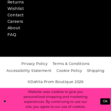
Returns
Wishlist
Contact
Careers
About
FAQ
Privacy Policy
Terms & Conditions
Accessibility Statement
Cookie Policy
Shipping
©Dahlia Prom Boutique 2026
Website uses cookies to give you
personalized shopping and marketing
experiences. By continuing to use our
Ok
site, you agree to our use of cookies.