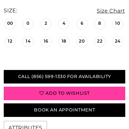
SIZE:
Size Chart
00
0
2
4
6
8
10
12
14
16
18
20
22
24
CALL (856) 599‑1330 FOR AVAILABILITY
ADD TO WISHLIST
BOOK AN APPOINTMENT
ATTRIBUTES