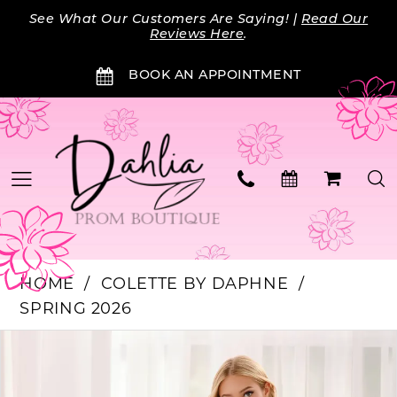
Skip
Skip
Enable
Pause
See What Our Customers Are Saying! |
Read Our
to
to
Accessibility
autoplay
Reviews Here
.
main
Navigation
for
for
BOOK AN APPOINTMENT
content
visually
dynamic
impaired
content
HOME
COLETTE BY DAPHNE
SPRING 2026
Products
Skip
PAUSE AUTOPLAY
PREVIOUS SLIDE
NEXT SLIDE
0
Views
to
Carousel
end
1