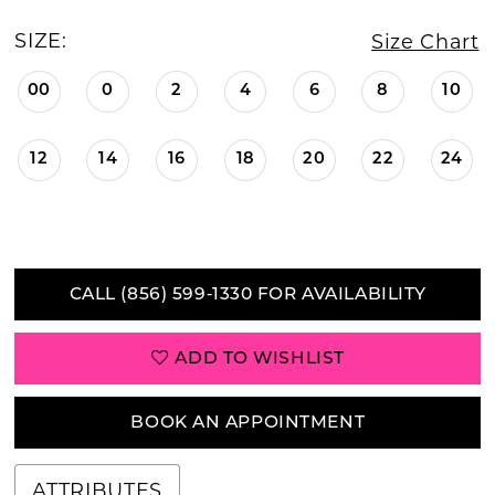
SIZE:
Size Chart
00
0
2
4
6
8
10
12
14
16
18
20
22
24
CALL (856) 599‑1330 FOR AVAILABILITY
ADD TO WISHLIST
BOOK AN APPOINTMENT
ATTRIBUTES