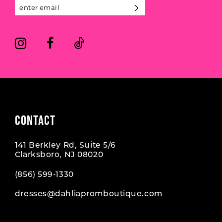
13
14
CONTACT
141 Berkley Rd, Suite 5/6
Clarksboro, NJ 08020
(856) 599‑1330
dresses@dahliapromboutique.com