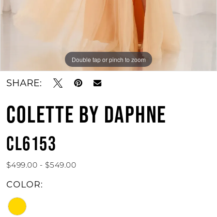
Double tap or pinch to zoom
Double tap or pinch to zoom
Double tap or pinch to zoom
SHARE:
COLETTE BY DAPHNE
CL6153
$499.00 - $549.00
COLOR: