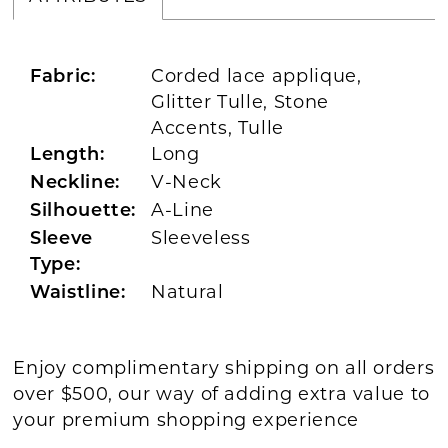
Corded lace applique,
Fabric:
Glitter Tulle, Stone
Accents, Tulle
Long
Length:
V-Neck
Neckline:
A-Line
Silhouette:
Sleeveless
Sleeve
Type:
Natural
Waistline:
Enjoy complimentary shipping on all orders
over $500, our way of adding extra value to
your premium shopping experience