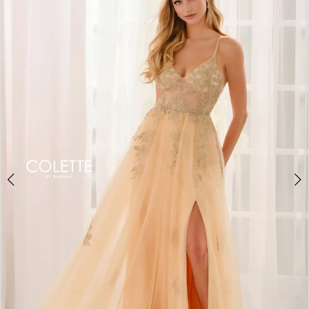
BOOK AN APPOINTMENT
2