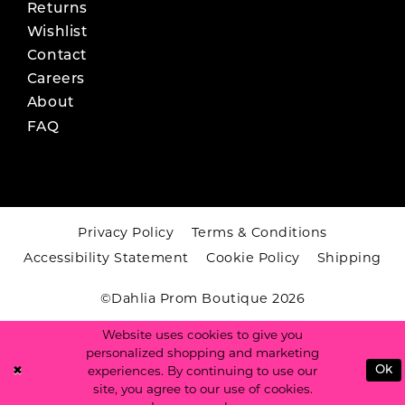
Returns
Wishlist
Contact
Careers
About
FAQ
Privacy Policy
Terms & Conditions
Accessibility Statement
Cookie Policy
Shipping
©Dahlia Prom Boutique 2026
Website uses cookies to give you
personalized shopping and marketing
experiences. By continuing to use our
Ok
site, you agree to our use of cookies.