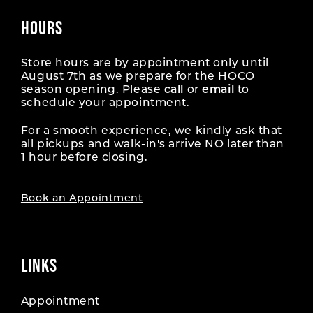
HOURS
Store hours are by appointment only until
August 7th as we prepare for the HOCO
season opening. Please
call
or
email
to
schedule your appointment.
For a smooth experience, we kindly ask that
all pickups and walk-in's arrive NO later than
1 hour before closing.
Book an Appointment
LINKS
Appointment