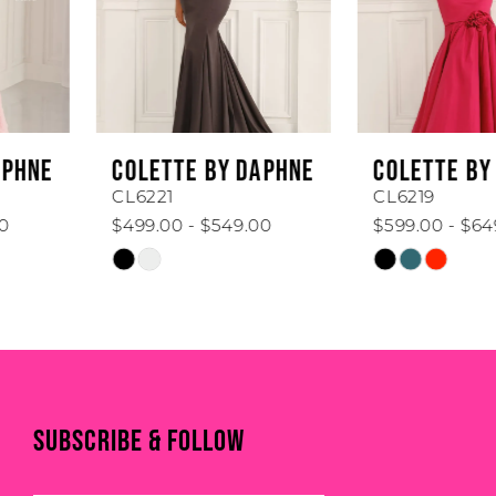
4
5
6
COLETTE BY DAPHNE
COLETTE BY DAPHNE
7
CL6221
CL6219
$499.00 - $549.00
$599.00 - $649.00
8
Skip
Skip
Color
Color
9
List
List
#9336c949a9
#9f0e6d05d3
10
to
to
end
end
11
SUBSCRIBE & FOLLOW
12