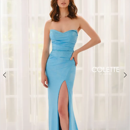
BOOK AN APPOINTMENT
2
3
4