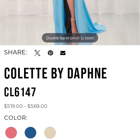
Double tap or pinch to zoom
Double tap or pinch to zoom
Double tap or pinch to zoom
SHARE:
COLETTE BY DAPHNE
CL6147
$519.00 - $569.00
COLOR: