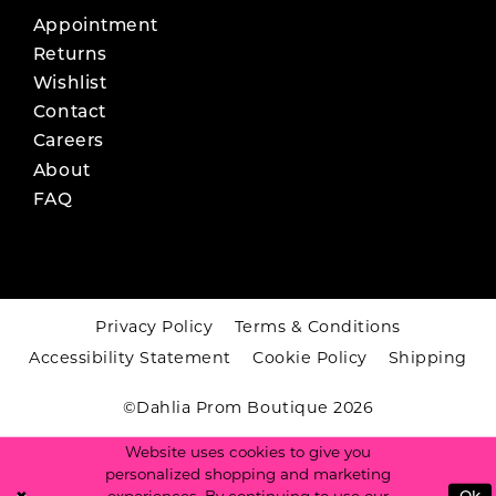
Appointment
Returns
Wishlist
Contact
Careers
About
FAQ
Privacy Policy
Terms & Conditions
Accessibility Statement
Cookie Policy
Shipping
©Dahlia Prom Boutique 2026
Website uses cookies to give you
personalized shopping and marketing