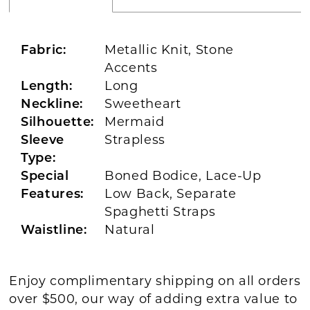
Fabric:
Metallic Knit, Stone
Accents
Length:
Long
Neckline:
Sweetheart
Silhouette:
Mermaid
Sleeve
Strapless
Type:
Special
Boned Bodice, Lace-Up
Features:
Low Back, Separate
Spaghetti Straps
Waistline:
Natural
Enjoy complimentary shipping on all orders
over $500, our way of adding extra value to