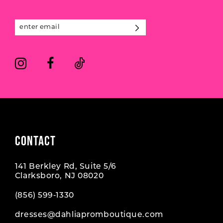
12
13
14
CONTACT
141 Berkley Rd, Suite 5/6
Clarksboro, NJ 08020
(856) 599‑1330
dresses@dahliapromboutique.com