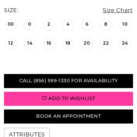
SIZE:
Size Chart
00
0
2
4
6
8
10
12
14
16
18
20
22
24
CALL (856) 599‑1330 FOR AVAILABILITY
ADD TO WISHLIST
BOOK AN APPOINTMENT
ATTRIBUTES