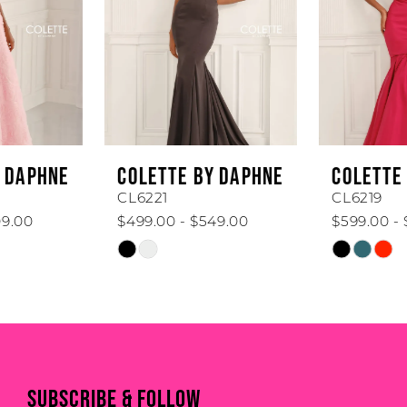
3
4
5
6
COLETTE BY DAPHNE
COLETTE BY DAPHNE
7
CL6221
CL6219
$499.00 - $549.00
$599.00 - $649.00
8
Skip
Skip
Color
Color
9
List
List
#e4163802e7
#bc920ebf9f
10
to
to
11
end
end
SUBSCRIBE & FOLLOW