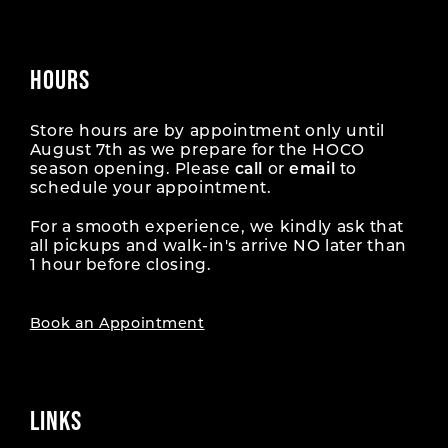
HOURS
Store hours are by appointment only until
August 7th as we prepare for the HOCO
season opening. Please
call
or
email
to
schedule your appointment.
For a smooth experience, we kindly ask that
all pickups and walk-in's arrive NO later than
1 hour before closing.
Book an Appointment
LINKS