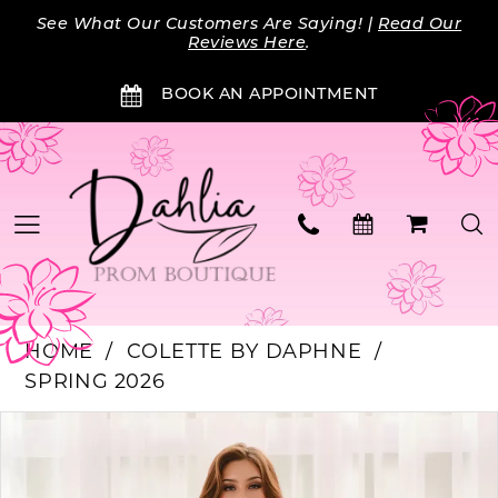
Skip
Skip
Enable
Pause
See What Our Customers Are Saying! |
Read Our
to
to
Accessibility
autoplay
Reviews Here
.
main
Navigation
for
for
BOOK AN APPOINTMENT
content
visually
dynamic
impaired
content
HOME
COLETTE BY DAPHNE
SPRING 2026
PAUSE AUTOPLAY
PREVIOUS SLIDE
NEXT SLIDE
Products
Skip
0
Views
to
Carousel
end
1