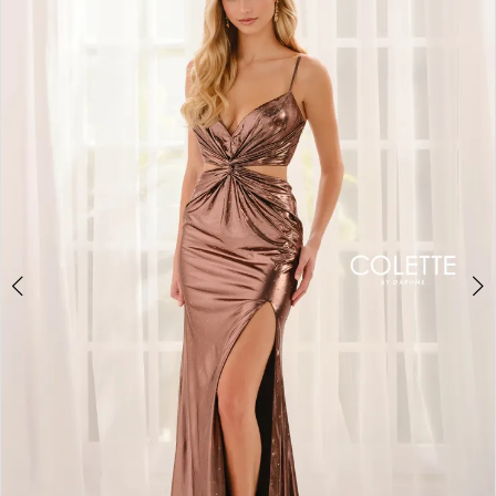
BOOK AN APPOINTMENT
2