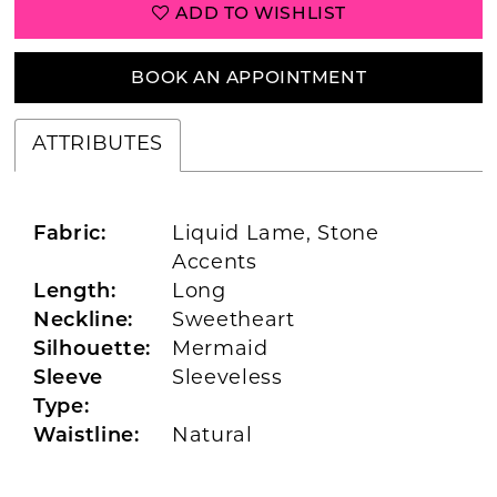
ADD TO WISHLIST
BOOK AN APPOINTMENT
ATTRIBUTES
Fabric:
Liquid Lame, Stone
Accents
Length:
Long
Neckline:
Sweetheart
Silhouette:
Mermaid
Sleeve
Sleeveless
Type:
Waistline:
Natural