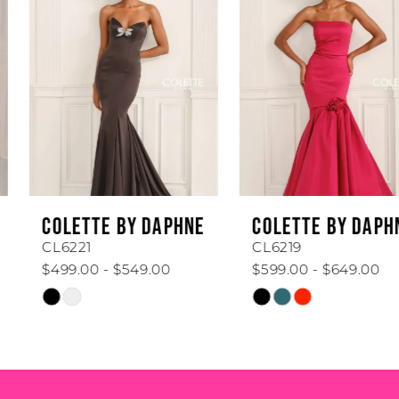
Carousel
end
2
3
4
5
6
COLETTE BY DAPHNE
COLETTE BY DAPHNE
7
CL6221
CL6219
$499.00 - $549.00
$599.00 - $649.00
8
Skip
Skip
Color
Color
9
List
List
#19ff58899c
#fdba97d4aa
10
to
to