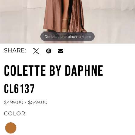
Double tap or pinch to zoom
Double tap or pinch to zoom
Double tap or pinch to zoom
SHARE:
COLETTE BY DAPHNE
CL6137
$499.00 - $549.00
COLOR: