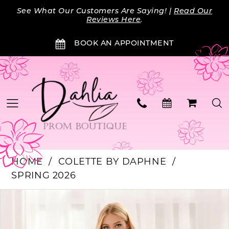
Skip
Skip
Enable
Pause
See What Our Customers Are Saying! |
Read Our
to
to
Accessibility
autoplay
Reviews Here
.
main
Navigation
for
for
BOOK AN APPOINTMENT
content
visually
dynamic
impaired
content
HOME
COLETTE BY DAPHNE
SPRING 2026
PAUSE AUTOPLAY
PREVIOUS SLIDE
NEXT SLIDE
Products
Skip
0
Views
to
Carousel
end
1