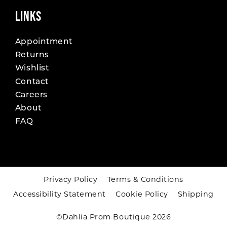
LINKS
Appointment
Returns
Wishlist
Contact
Careers
About
FAQ
Privacy Policy
Terms & Conditions
Accessibility Statement
Cookie Policy
Shipping
©Dahlia Prom Boutique 2026