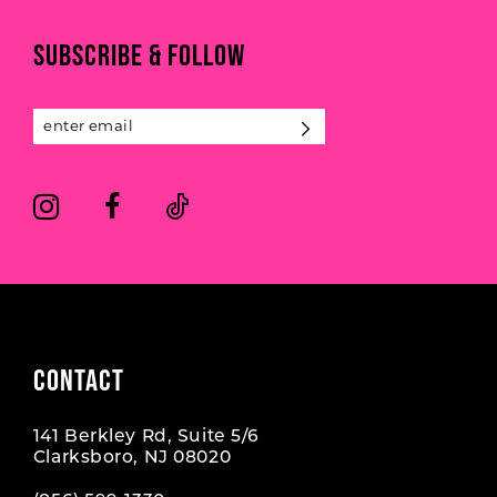
11
end
end
SUBSCRIBE & FOLLOW
12
13
14
CONTACT
141 Berkley Rd, Suite 5/6
Clarksboro, NJ 08020