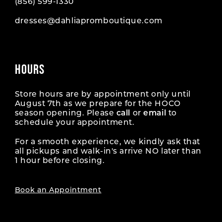
(856) 599‑1330
dresses@dahliapromboutique.com
HOURS
Store hours are by appointment only until
August 7th as we prepare for the HOCO
season opening. Please
call
or
email
to
schedule your appointment.
For a smooth experience, we kindly ask that
all pickups and walk-in's arrive NO later than
1 hour before closing.
Book an Appointment