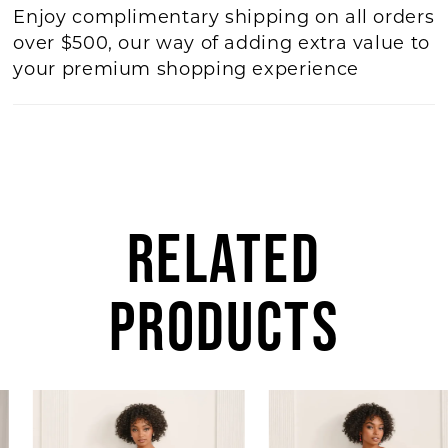
Enjoy complimentary shipping on all orders
over $500, our way of adding extra value to
your premium shopping experience
RELATED
PRODUCTS
AUSE AUTOPLAY
REVIOUS SLIDE
EXT SLIDE
0
Related
Skip
Products
to
1