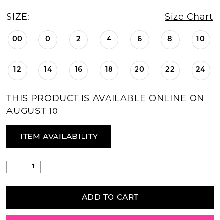
SIZE:
Size Chart
00
0
2
4
6
8
10
12
14
16
18
20
22
24
THIS PRODUCT IS AVAILABLE ONLINE ON
AUGUST 10
ITEM AVAILABILITY
ADD TO CART