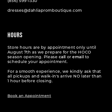
(856) 599‑1330
dresses@dahliapromboutique.com
HOURS
Store hours are by appointment only until
August 7th as we prepare for the HOCO
season opening. Please
call
or
email
to
schedule your appointment.
For a smooth experience, we kindly ask that
all pickups and walk-in's arrive NO later than
1 hour before closing.
Book an Appointment