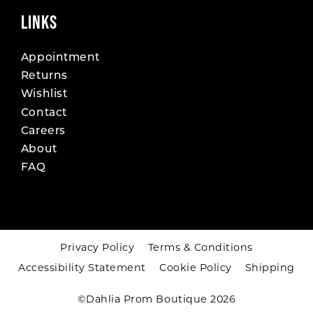
LINKS
Appointment
Returns
Wishlist
Contact
Careers
About
FAQ
Privacy Policy
Terms & Conditions
Accessibility Statement
Cookie Policy
Shipping
©Dahlia Prom Boutique 2026