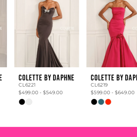
Carousel
end
2
3
4
5
6
COLETTE BY DAPHNE
COLETTE BY DAPHNE
7
CL6221
CL6219
$499.00 - $549.00
$599.00 - $649.00
8
Skip
Skip
Color
Color
9
List
List
#f3561ba8ee
#325b6315b5
10
to
to