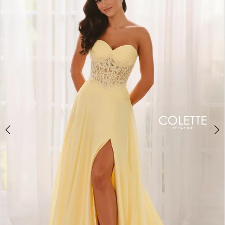
BOOK AN APPOINTMENT
2
3
4
5
6
7