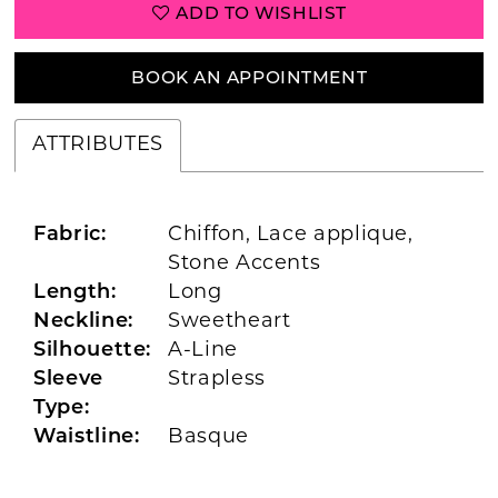
ADD TO WISHLIST
BOOK AN APPOINTMENT
ATTRIBUTES
Fabric:
Chiffon, Lace applique,
Stone Accents
Length:
Long
Neckline:
Sweetheart
Silhouette:
A-Line
Sleeve
Strapless
Type:
Waistline:
Basque