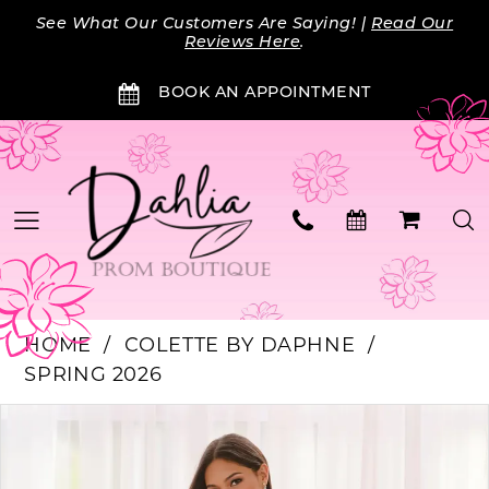
Skip
Skip
Enable
Pause
See What Our Customers Are Saying! |
Read Our
to
to
Accessibility
autoplay
Reviews Here
.
main
Navigation
for
for
BOOK AN APPOINTMENT
content
visually
dynamic
impaired
content
HOME
COLETTE BY DAPHNE
SPRING 2026
PAUSE AUTOPLAY
PREVIOUS SLIDE
NEXT SLIDE
Products
Skip
0
Views
to
Carousel
end
1