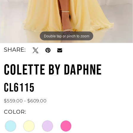
Double tap or pinch to zoom
Double tap or pinch to zoom
Double tap or pinch to zoom
SHARE:
COLETTE BY DAPHNE
CL6115
$559.00 - $609.00
COLOR: