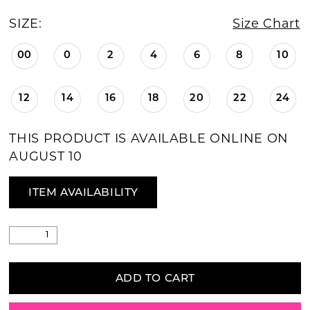
SIZE:
Size Chart
00
0
2
4
6
8
10
12
14
16
18
20
22
24
THIS PRODUCT IS AVAILABLE ONLINE ON
AUGUST 10
ITEM AVAILABILITY
ADD TO CART