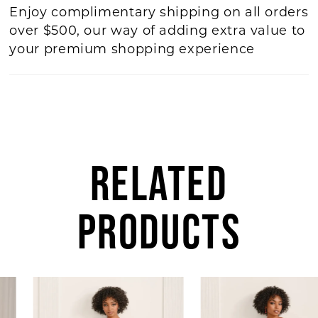
Enjoy complimentary shipping on all orders
over $500, our way of adding extra value to
your premium shopping experience
RELATED
PRODUCTS
AUSE AUTOPLAY
REVIOUS SLIDE
EXT SLIDE
0
Related
Skip
Products
to
1