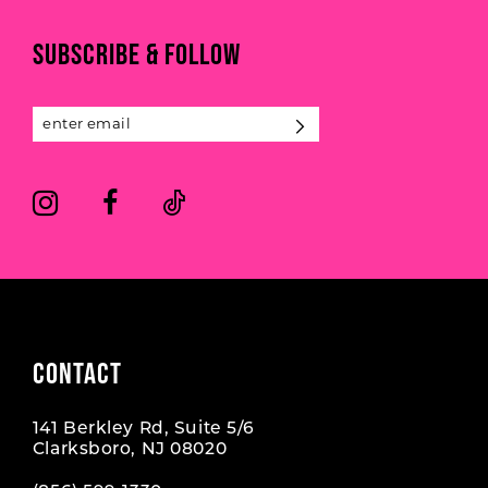
11
end
end
SUBSCRIBE & FOLLOW
12
13
14
CONTACT
141 Berkley Rd, Suite 5/6
Clarksboro, NJ 08020