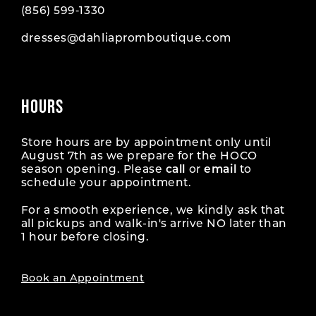
(856) 599‑1330
dresses@dahliapromboutique.com
HOURS
Store hours are by appointment only until
August 7th as we prepare for the HOCO
season opening. Please
call
or
email
to
schedule your appointment.
For a smooth experience, we kindly ask that
all pickups and walk-in's arrive NO later than
1 hour before closing.
Book an Appointment