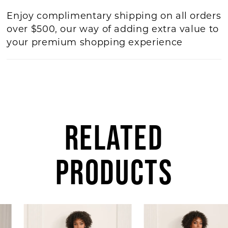
Enjoy complimentary shipping on all orders
over $500, our way of adding extra value to
your premium shopping experience
RELATED
PRODUCTS
AUSE AUTOPLAY
REVIOUS SLIDE
EXT SLIDE
Related
Skip
0
Products
to