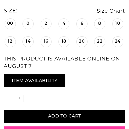
SIZE:
Size Chart
00
0
2
4
6
8
10
12
14
16
18
20
22
24
THIS PRODUCT IS AVAILABLE ONLINE ON
AUGUST 7
ITEM AVAILABILITY
ADD TO CART