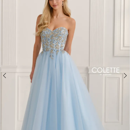
BOOK AN APPOINTMENT
2
3
4
5
6