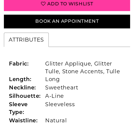
ADD TO WISHLIST
BOOK AN APPOINTMENT
ATTRIBUTES
Glitter Applique, Glitter
Fabric:
Tulle, Stone Accents, Tulle
Long
Length:
Sweetheart
Neckline:
A-Line
Silhouette:
Sleeveless
Sleeve
Type:
Natural
Waistline: