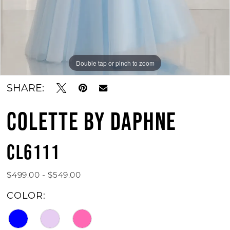
Double tap or pinch to zoom
Double tap or pinch to zoom
Double tap or pinch to zoom
SHARE:
COLETTE BY DAPHNE
CL6111
$499.00 - $549.00
COLOR: