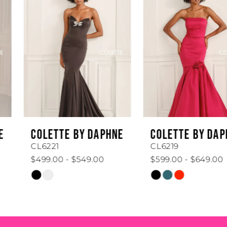
1
Carousel
end
2
3
4
5
6
COLETTE BY DAPHNE
COLETTE BY DAPHNE
7
CL6221
CL6219
$499.00 - $549.00
$599.00 - $649.00
8
Skip
Skip
Color
Color
9
List
List
#5776619d53
#e02e1f5648
10