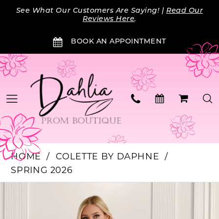
Skip
Skip
Enable
Pause
See What Our Customers Are Saying! |
Read Our
to
to
Accessibility
autoplay
Reviews Here
.
main
Navigation
for
for
BOOK AN APPOINTMENT
content
visually
dynamic
impaired
content
HOME
COLETTE BY DAPHNE
SPRING 2026
Products
Skip
PAUSE AUTOPLAY
PREVIOUS SLIDE
NEXT SLIDE
0
Views
to
Carousel
end
1