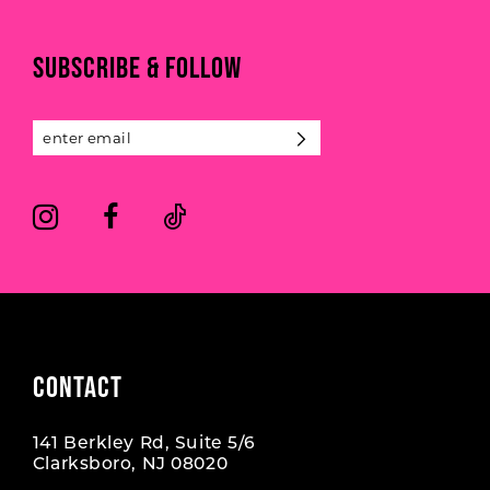
to
to
end
end
11
SUBSCRIBE & FOLLOW
12
13
14
CONTACT
141 Berkley Rd, Suite 5/6
Clarksboro, NJ 08020