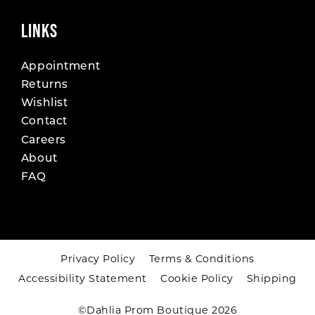
LINKS
Appointment
Returns
Wishlist
Contact
Careers
About
FAQ
Privacy Policy
Terms & Conditions
Accessibility Statement
Cookie Policy
Shipping
©Dahlia Prom Boutique 2026