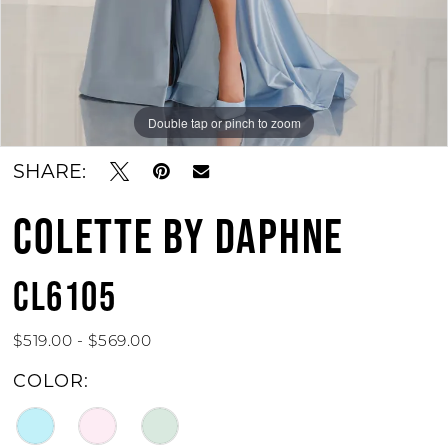
Double tap or pinch to zoom
Double tap or pinch to zoom
Double tap or pinch to zoom
SHARE:
COLETTE BY DAPHNE
CL6105
$519.00 - $569.00
COLOR: