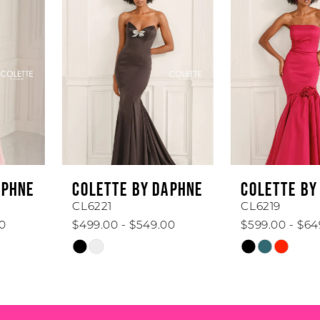
1
Carousel
end
2
3
4
5
6
COLETTE BY DAPHNE
COLETTE BY DAPHNE
7
CL6221
CL6219
$499.00 - $549.00
$599.00 - $649.00
8
Skip
Skip
Color
Color
9
List
List
#d2c67c8b0e
#ed0309efb0
10