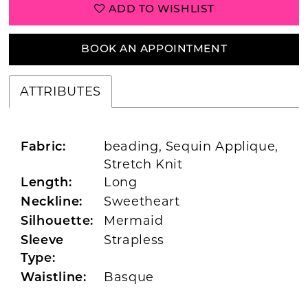
ADD TO WISHLIST
BOOK AN APPOINTMENT
ATTRIBUTES
beading, Sequin Applique,
Fabric:
Stretch Knit
Long
Length:
Sweetheart
Neckline:
Mermaid
Silhouette:
Strapless
Sleeve
Type:
Basque
Waistline: