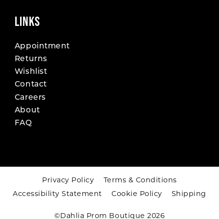
LINKS
Appointment
Returns
Wishlist
Contact
Careers
About
FAQ
Privacy Policy
Terms & Conditions
Accessibility Statement
Cookie Policy
Shipping
©Dahlia Prom Boutique 2026