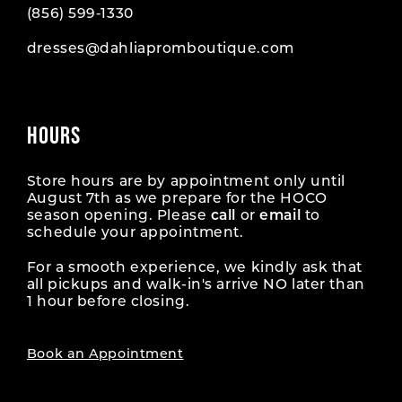
(856) 599‑1330
dresses@dahliapromboutique.com
HOURS
Store hours are by appointment only until
August 7th as we prepare for the HOCO
season opening. Please
call
or
email
to
schedule your appointment.
For a smooth experience, we kindly ask that
all pickups and walk-in's arrive NO later than
1 hour before closing.
Book an Appointment