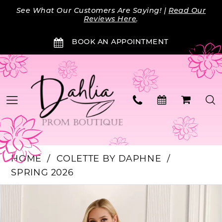
Skip
Skip
Enable
Pause
See What Our Customers Are Saying! |
Read Our
to
to
Accessibility
autoplay
Reviews Here
.
main
Navigation
for
for
BOOK AN APPOINTMENT
content
visually
dynamic
impaired
content
HOME
COLETTE BY DAPHNE
SPRING 2026
Products
Skip
PAUSE AUTOPLAY
PREVIOUS SLIDE
NEXT SLIDE
0
Views
to
Carousel
end
1