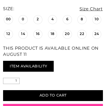
SIZE:
Size Chart
00
0
2
4
6
8
10
12
14
16
18
20
22
24
THIS PRODUCT IS AVAILABLE ONLINE ON
AUGUST 11
ITEM AVAILABILITY
ADD TO CART