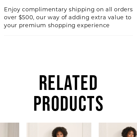
Enjoy complimentary shipping on all orders
over $500, our way of adding extra value to
your premium shopping experience
RELATED
PRODUCTS
AUSE AUTOPLAY
REVIOUS SLIDE
EXT SLIDE
Related
Skip
0
Products
to