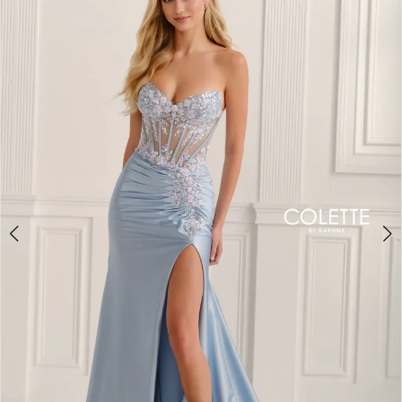
BOOK AN APPOINTMENT
2
3
4