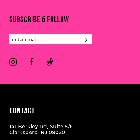
to
to
end
end
11
SUBSCRIBE & FOLLOW
12
13
14
CONTACT
141 Berkley Rd, Suite 5/6
Clarksboro, NJ 08020