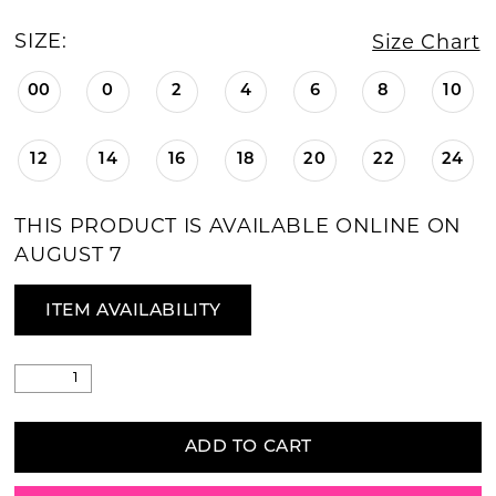
SIZE:
Size Chart
00
0
2
4
6
8
10
12
14
16
18
20
22
24
THIS PRODUCT IS AVAILABLE ONLINE ON
AUGUST 7
ITEM AVAILABILITY
ADD TO CART