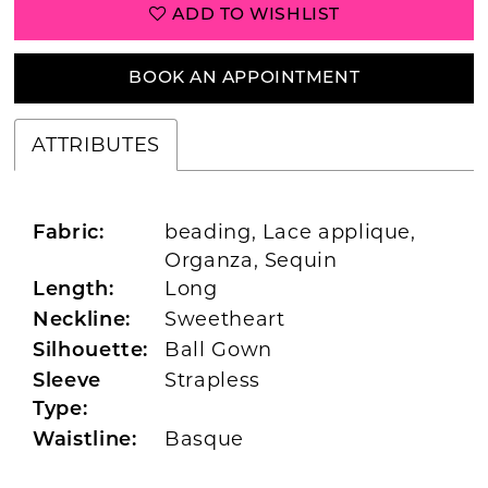
ADD TO WISHLIST
BOOK AN APPOINTMENT
ATTRIBUTES
beading, Lace applique,
Fabric:
Organza, Sequin
Long
Length:
Sweetheart
Neckline:
Ball Gown
Silhouette:
Strapless
Sleeve
Type:
Basque
Waistline: