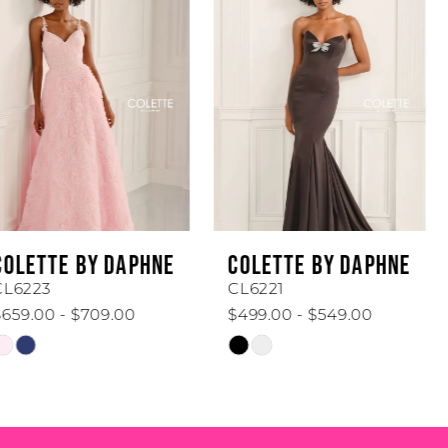
1
Carousel
end
2
3
4
5
6
COLETTE BY DAPHNE
COLETTE BY DAPHNE
7
CL6221
CL6219
$499.00 - $549.00
$599.00 - $649.00
8
Skip
Skip
Color
Color
9
List
List
#68c4706e70
#734e6a5c65
10