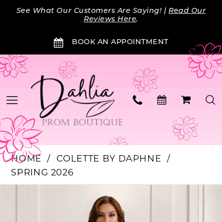
Skip
Skip
Enable
Pause
See What Our Customers Are Saying! |
Read Our
to
to
Accessibility
autoplay
Reviews Here
.
main
Navigation
for
for
BOOK AN APPOINTMENT
content
visually
dynamic
impaired
content
HOME
COLETTE BY DAPHNE
SPRING 2026
Products
Skip
PAUSE AUTOPLAY
PREVIOUS SLIDE
NEXT SLIDE
0
Views
to
Carousel
end
1