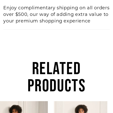
Enjoy complimentary shipping on all orders
over $500, our way of adding extra value to
your premium shopping experience
RELATED
PRODUCTS
AUSE AUTOPLAY
REVIOUS SLIDE
EXT SLIDE
Related
Skip
0
Products
to