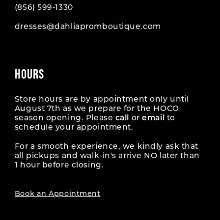
(856) 599‑1330
dresses@dahliapromboutique.com
HOURS
Store hours are by appointment only until
August 7th as we prepare for the HOCO
season opening. Please
call
or
email
to
schedule your appointment.
For a smooth experience, we kindly ask that
all pickups and walk-in's arrive NO later than
1 hour before closing.
Book an Appointment