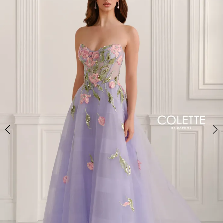
BOOK AN APPOINTMENT
2
3
4
5