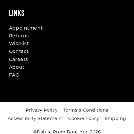
LINKS
Appointment
Returns
Wishlist
Contact
Careers
About
FAQ
Privacy Policy
Terms & Conditions
Accessibility Statement
Cookie Policy
Shipping
©Dahlia Prom Boutique 2026