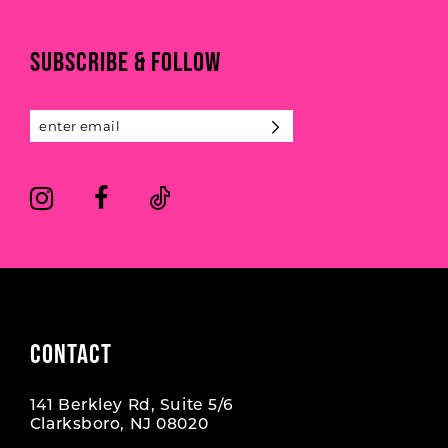
to
to
end
end
11
SUBSCRIBE & FOLLOW
12
13
14
CONTACT
141 Berkley Rd, Suite 5/6
Clarksboro, NJ 08020