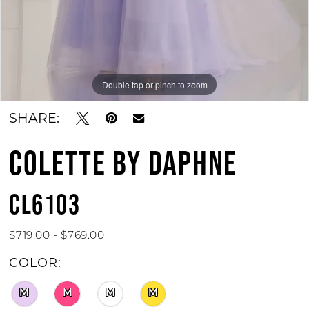
Double tap or pinch to zoom
Double tap or pinch to zoom
Double tap or pinch to zoom
SHARE:
COLETTE BY DAPHNE
CL6103
$719.00 - $769.00
COLOR:
M
M
M
M