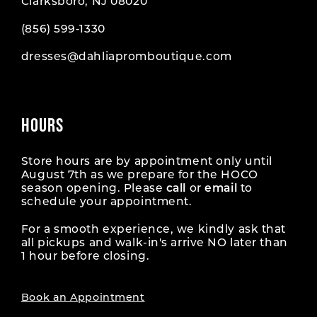
Clarksboro, NJ 08020
(856) 599‑1330
dresses@dahliapromboutique.com
HOURS
Store hours are by appointment only until
August 7th as we prepare for the HOCO
season opening. Please
call
or
email
to
schedule your appointment.
For a smooth experience, we kindly ask that
all pickups and walk-in's arrive NO later than
1 hour before closing.
Book an Appointment