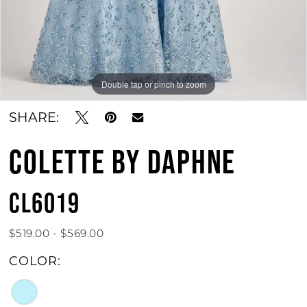
Double tap or pinch to zoom
SHARE:
COLETTE BY DAPHNE
CL6019
$519.00 - $569.00
COLOR: