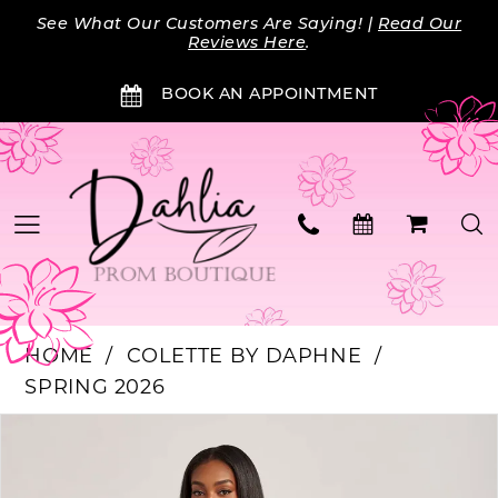
Skip
Skip
Enable
Pause
See What Our Customers Are Saying! |
Read Our
to
to
Accessibility
autoplay
Reviews Here
.
main
Navigation
for
for
BOOK AN APPOINTMENT
content
visually
dynamic
impaired
content
HOME
COLETTE BY DAPHNE
SPRING 2026
Products
Skip
PAUSE AUTOPLAY
PREVIOUS SLIDE
NEXT SLIDE
0
Views
to
Carousel
end