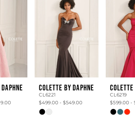
Products
to
1
Carousel
end
2
3
4
5
6
COLETTE BY DAPHNE
COLETTE BY DAPHNE
7
CL6221
CL6219
$499.00 - $549.00
$599.00 - $649.00
8
Skip
Skip
Color
Color
9
List
List