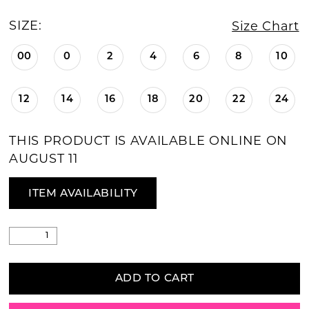
SIZE:
Size Chart
00
0
2
4
6
8
10
12
14
16
18
20
22
24
THIS PRODUCT IS AVAILABLE ONLINE ON
AUGUST 11
ITEM AVAILABILITY
ADD TO CART