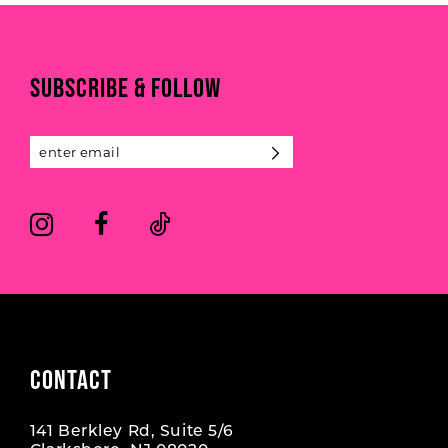
#559de9edf9
#0aee7aeeb8
10
to
to
end
end
11
SUBSCRIBE & FOLLOW
12
13
14
CONTACT
141 Berkley Rd, Suite 5/6