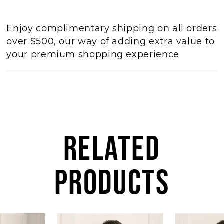
Enjoy complimentary shipping on all orders
over $500, our way of adding extra value to
your premium shopping experience
RELATED
PRODUCTS
AUSE AUTOPLAY
REVIOUS SLIDE
EXT SLIDE
Related
Skip
0