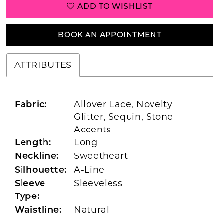
ADD TO WISHLIST
BOOK AN APPOINTMENT
ATTRIBUTES
Allover Lace, Novelty
Fabric:
Glitter, Sequin, Stone
Accents
Long
Length:
Sweetheart
Neckline:
A-Line
Silhouette:
Sleeveless
Sleeve
Type:
Natural
Waistline: