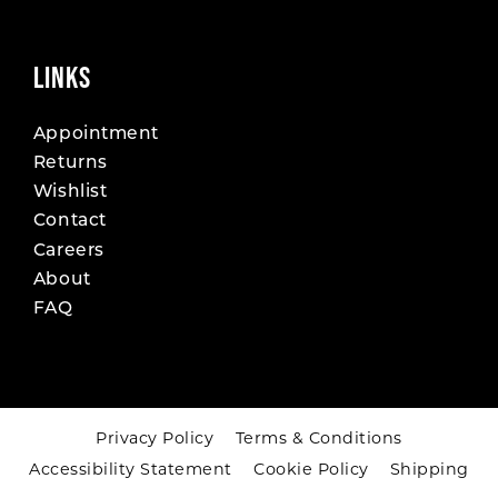
LINKS
Appointment
Returns
Wishlist
Contact
Careers
About
FAQ
Privacy Policy
Terms & Conditions
Accessibility Statement
Cookie Policy
Shipping