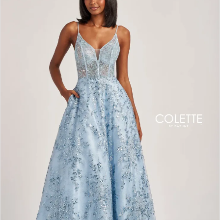
BOOK AN APPOINTMENT