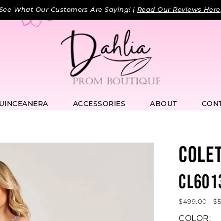
See What Our Customers Are Saying! |
Read Our Reviews Here
UINCEANERA
ACCESSORIES
ABOUT
CON
COLE
CL601
$499.00 - $
COLOR: