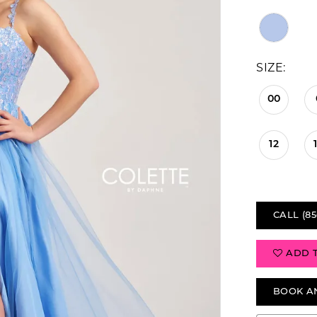
SIZE:
00
12
CALL (85
ADD 
BOOK A