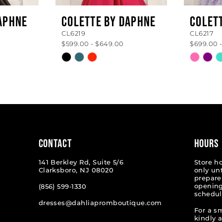
APHNE
COLETTE BY DAPHNE
COLET
CL6219
CL6217
$599.00 - $649.00
$699.00 
Skip
Skip
Color
Color
List
List
#acaeca4e30
#b8ea9
to
to
end
end
CONTACT
HOURS
141 Berkley Rd, Suite 5/6
Store h
Clarksboro, NJ 08020
only un
prepare
opening
(856) 599‑1330
schedul
dresses@dahliapromboutique.com
For a s
kindly 