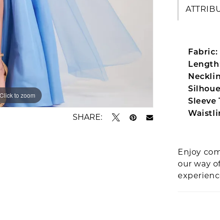
ATTRIB
Fabric:
Length
Necklin
Silhoue
Click to zoom
Click to zoom
Sleeve 
Waistli
SHARE:
Enjoy com
our way o
experien