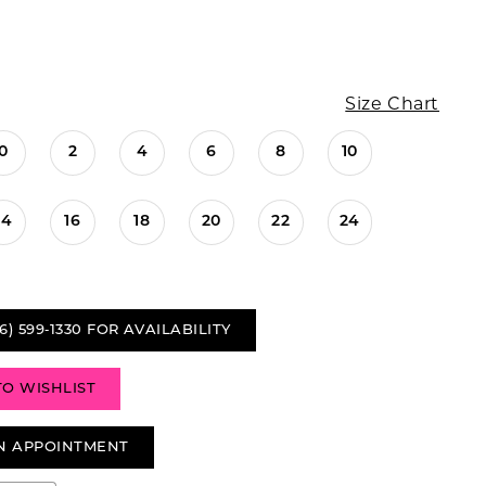
Size Chart
0
2
4
6
8
10
14
16
18
20
22
24
6) 599‑1330 FOR AVAILABILITY
TO WISHLIST
N APPOINTMENT