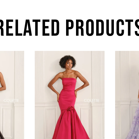
RELATED PRODUCT