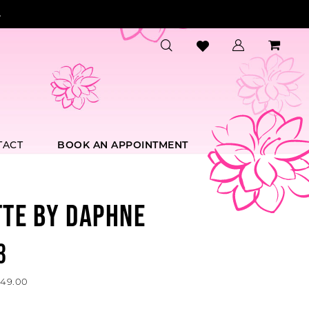
.
TACT
BOOK AN APPOINTMENT
TTE BY DAPHNE
3
549.00