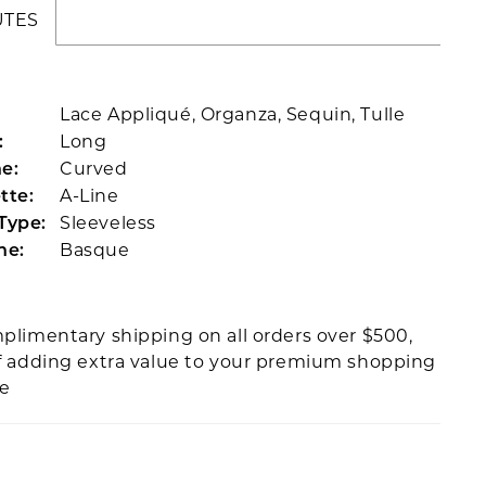
UTES
Lace Appliqué, Organza, Sequin, Tulle
Long
:
Curved
e:
A-Line
tte:
Sleeveless
Type:
Basque
ne:
plimentary shipping on all orders over $500,
f adding extra value to your premium shopping
ce