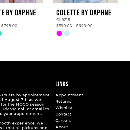
TE BY DAPHNE
COLETTE BY DAPHNE
CL6215
- $748.00
$599.00 - $649.00
Skip
Color
List
a6bdd
#24cafe142f
to
end
LINKS
ours are by appointment
Appointment
til August 7th as we
Returns
 for the HOCO season
Wishlist
. Please
call
or
email
to
e your appointment.
Contact
Careers
mooth experience, we
About
ask that all pickups and