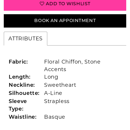
ADD TO WISHLIST
BOOK AN APPOINTMENT
ATTRIBUTES
Floral Chiffon, Stone
Fabric:
Accents
Long
Length:
Sweetheart
Neckline:
A-Line
Silhouette:
Strapless
Sleeve
Type:
Basque
Waistline: