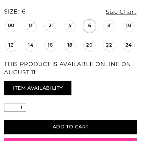
SIZE:
6
Size Chart
00
0
2
4
6
8
10
12
14
16
18
20
22
24
THIS PRODUCT IS AVAILABLE ONLINE ON
AUGUST 11
ITEM AVAILABILITY
ADD TO CART