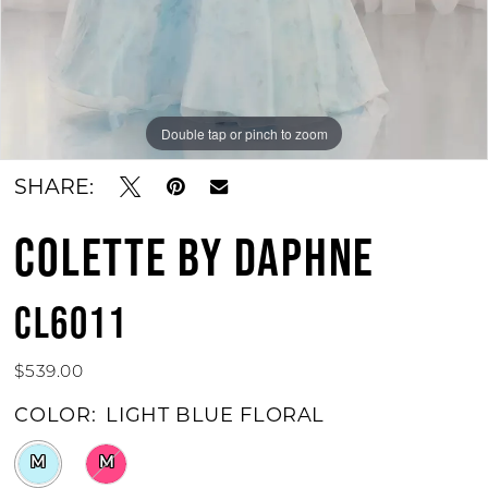
Double tap or pinch to zoom
Double tap or pinch to zoom
Double tap or pinch to zoom
SHARE:
COLETTE BY DAPHNE
CL6011
$539.00
COLOR:
LIGHT BLUE FLORAL
M
M