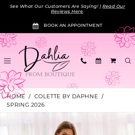
Skip
Skip
Enable
Pause
See What Our Customers Are Saying! |
Read Our
to
to
Accessibility
autoplay
Reviews Here
.
main
Navigation
for
for
BOOK AN APPOINTMENT
content
visually
dynamic
impaired
content
HOME
COLETTE BY DAPHNE
SPRING 2026
Products
Skip
PAUSE AUTOPLAY
PREVIOUS SLIDE
NEXT SLIDE
0
Views
to
Carousel
end
1