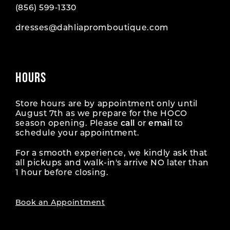
(856) 599‑1330
dresses@dahliapromboutique.com
HOURS
Store hours are by appointment only until
August 7th as we prepare for the HOCO
season opening. Please
call
or
email
to
schedule your appointment.
For a smooth experience, we kindly ask that
all pickups and walk-in's arrive NO later than
1 hour before closing.
Book an Appointment