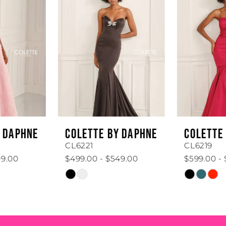
1
Carousel
end
2
3
4
5
6
COLETTE BY DAPHNE
COLETTE BY DAPHNE
7
CL6221
CL6219
$499.00 - $549.00
$599.00 - $649.00
8
Skip
Skip
Color
Color
9
List
List
#0f54cef875
#6e40197501
10