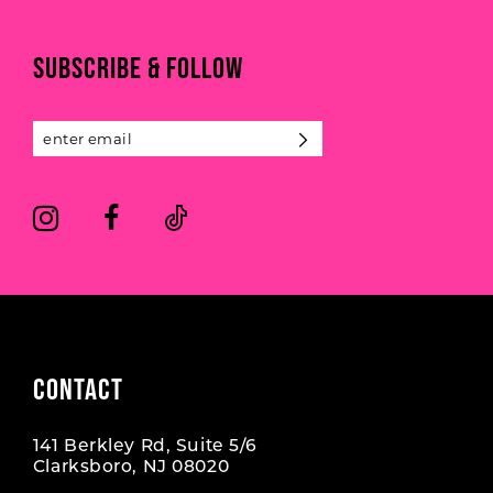
to
to
end
end
11
SUBSCRIBE & FOLLOW
12
13
14
CONTACT
141 Berkley Rd, Suite 5/6
Clarksboro, NJ 08020