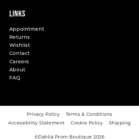
LINKS
Appointment
Returns
Wishlist
Contact
Careers
About
FAQ
Privacy Policy
Terms & Conditions
Accessibility Statement
Cookie Policy
Shipping
©Dahlia Prom Boutique 2026