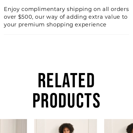
Enjoy complimentary shipping on all orders
over $500, our way of adding extra value to
your premium shopping experience
RELATED
PRODUCTS
AUSE AUTOPLAY
REVIOUS SLIDE
EXT SLIDE
Related
Skip
0
Products
to