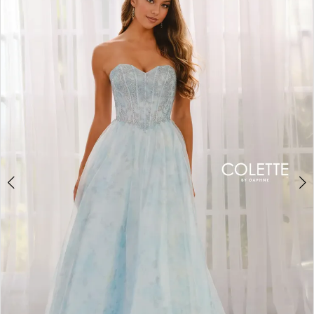
BOOK AN APPOINTMENT
2
3