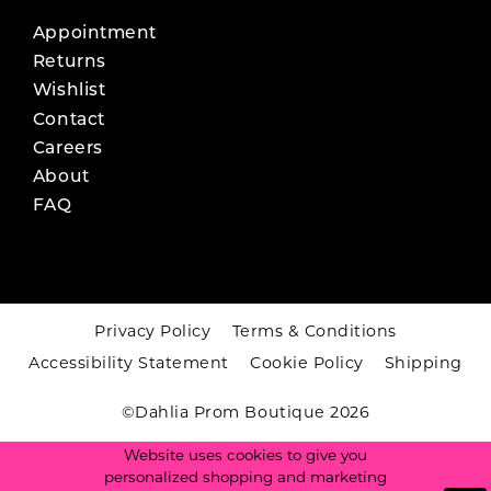
Appointment
Returns
Wishlist
Contact
Careers
About
FAQ
Privacy Policy
Terms & Conditions
Accessibility Statement
Cookie Policy
Shipping
©Dahlia Prom Boutique 2026
Website uses cookies to give you
personalized shopping and marketing