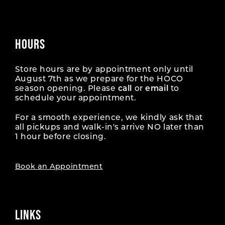
HOURS
Store hours are by appointment only until
August 7th as we prepare for the HOCO
season opening. Please
call
or
email
to
schedule your appointment.
For a smooth experience, we kindly ask that
all pickups and walk-in's arrive NO later than
1 hour before closing.
Book an Appointment
LINKS