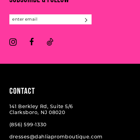
12
13
14
CONTACT
141 Berkley Rd, Suite 5/6
Clarksboro, NJ 08020
(856) 599‑1330
dresses@dahliapromboutique.com