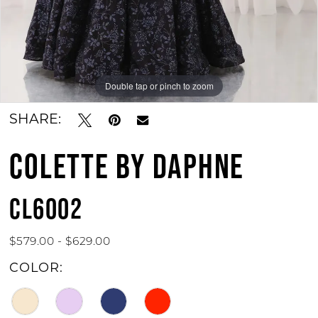
Double tap or pinch to zoom
Double tap or pinch to zoom
Double tap or pinch to zoom
SHARE:
COLETTE BY DAPHNE
CL6002
$579.00 - $629.00
COLOR: