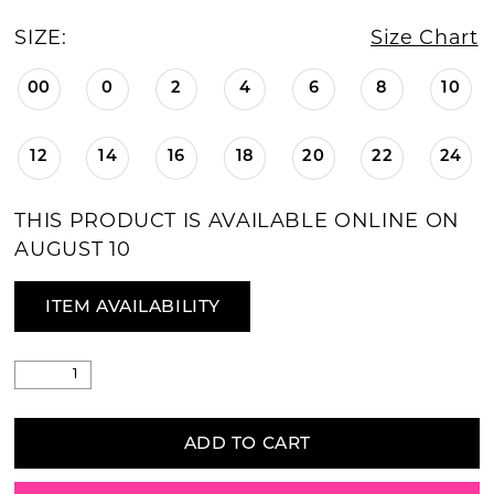
SIZE:
Size Chart
00
0
2
4
6
8
10
12
14
16
18
20
22
24
THIS PRODUCT IS AVAILABLE ONLINE ON
AUGUST 10
ITEM AVAILABILITY
ADD TO CART