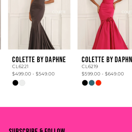
3
4
5
6
COLETTE BY DAPHNE
COLETTE BY DAPHNE
7
CL6221
CL6219
$499.00 - $549.00
$599.00 - $649.00
8
Skip
Skip
Color
Color
9
List
List
#833b576f35
#28b1d04f54
10
to
to
11
end
end
SUBSCRIBE & FOLLOW