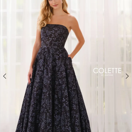
BOOK AN APPOINTMENT
2
3
4
5