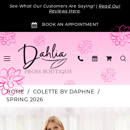
Skip
Skip
Enable
Pause
See What Our Customers Are Saying! |
Read Our
to
to
Accessibility
autoplay
Reviews Here
.
main
Navigation
for
for
BOOK AN APPOINTMENT
content
visually
dynamic
impaired
content
HOME
COLETTE BY DAPHNE
SPRING 2026
PAUSE AUTOPLAY
PREVIOUS SLIDE
NEXT SLIDE
Products
Skip
0
Views
to
Carousel
end
1