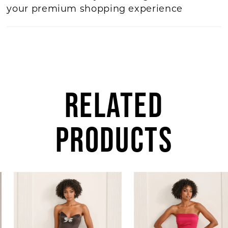
your premium shopping experience
RELATED
PRODUCTS
AUSE AUTOPLAY
REVIOUS SLIDE
EXT SLIDE
0
Related
Skip
Products
to
1
Carousel
end
2