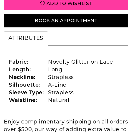
ADD TO WISHLIST
BOOK AN APPOINTMENT
ATTRIBUTES
Fabric:
Novelty Glitter on Lace
Length:
Long
Neckline:
Strapless
Silhouette:
A-Line
Sleeve Type:
Strapless
Waistline:
Natural
Enjoy complimentary shipping on all orders
over $500, our way of adding extra value to