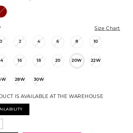
W
Size Chart
0
2
4
6
8
10
14
16
18
20
20W
22W
6W
28W
30W
DUCT IS AVAILABLE AT THE WAREHOUSE
AILABILITY