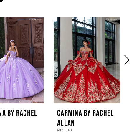
NA BY RACHEL
CARMINA BY RACHEL
ALLAN
RQ1180