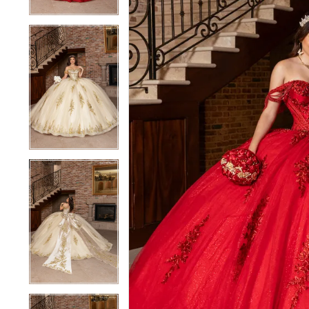
4
4
5
5
6
6
7
7
8
8