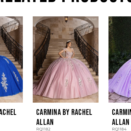
RACHEL
CARMINA BY RACHEL
CARMI
ALLAN
ALLAN
RQ1182
RQ1184