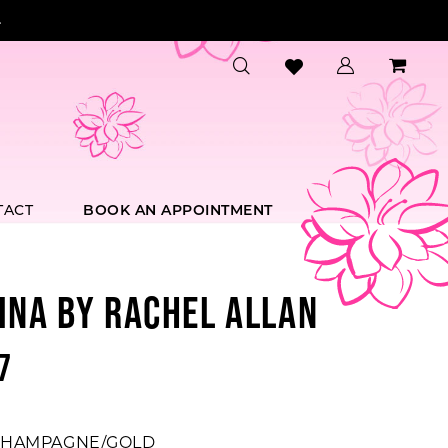
.
TACT
BOOK AN APPOINTMENT
INA BY RACHEL ALLAN
7
HAMPAGNE/GOLD