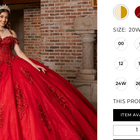
SIZE:
20
00
12
24W
2
THIS PRO
ITEM AV