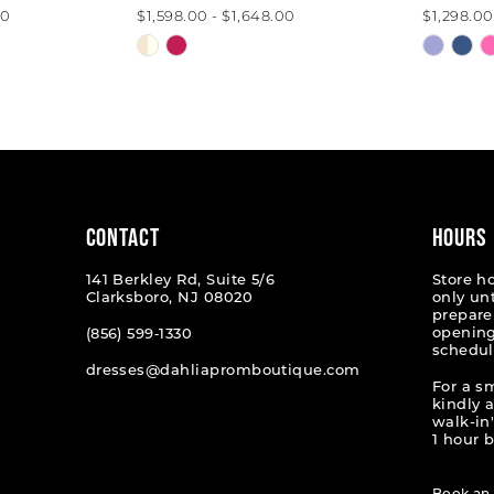
00
$1,598.00 - $1,648.00
$1,298.00
Skip
Skip
Color
Color
List
List
#8409b6af50
#f488c
to
to
end
end
CONTACT
HOURS
141 Berkley Rd, Suite 5/6
Store h
Clarksboro, NJ 08020
only un
prepare
opening
(856) 599‑1330
schedul
dresses@dahliapromboutique.com
For a s
kindly 
walk-in'
1 hour b