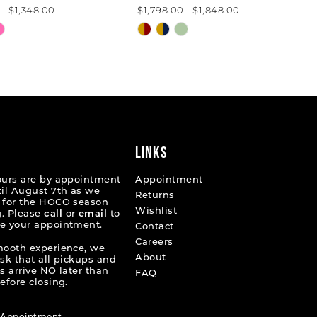
 - $1,348.00
$1,798.00 - $1,848.00
Skip
Color
List
22033
#d16e7c5b51
to
end
LINKS
ours are by appointment
Appointment
til August 7th as we
Returns
 for the HOCO season
Wishlist
. Please
call
or
email
to
e your appointment.
Contact
Careers
mooth experience, we
About
ask that all pickups and
s arrive NO later than
FAQ
efore closing.