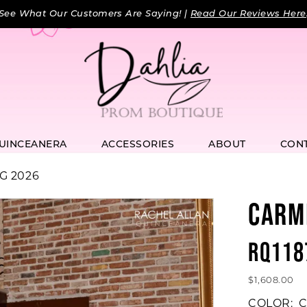
See What Our Customers Are Saying! |
Read Our Reviews Here
UINCEANERA
ACCESSORIES
ABOUT
CON
G 2026
CARM
RQ118
$1,608.00
COLOR:
C