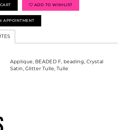
 CART
ADD TO WISHLIST
N APPOINTMENT
UTES
Applique, BEADED F, beading, Crystal
Satin, Glitter Tulle, Tulle
S