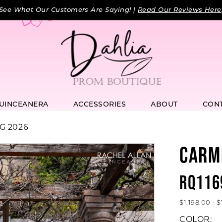
See What Our Customers Are Saying! |
Read Our Reviews Here
UINCEANERA
ACCESSORIES
ABOUT
CON
G 2026
CARM
RQ116
$1,198.00 - 
COLOR: