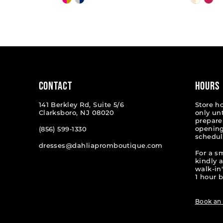
Color
Color
List
List
#5c248f85cc
#324a2
to
to
end
end
CONTACT
HOURS
141 Berkley Rd, Suite 5/6
Store h
Clarksboro, NJ 08020
only un
prepare
opening
(856) 599‑1330
schedul
dresses@dahliapromboutique.com
For a s
kindly 
walk-in'
1 hour b
Book an