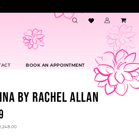
.
TACT
BOOK AN APPOINTMENT
INA BY RACHEL ALLAN
9
$1,248.00