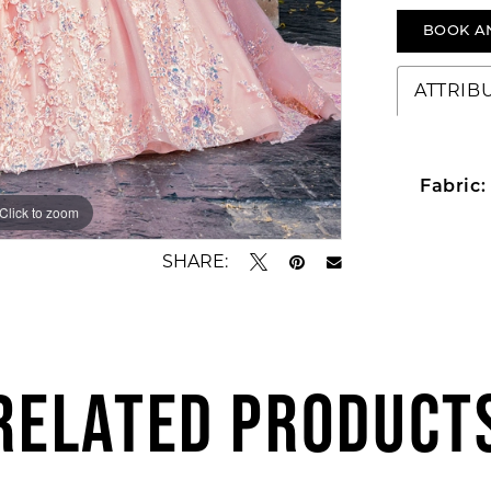
BOOK A
ATTRIB
Fabric:
Click to zoom
Click to zoom
SHARE:
RELATED PRODUCT