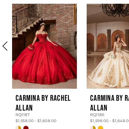
PAUSE AUTOPLAY
PREVIOUS SLIDE
NEXT SLIDE
0
Related
Skip
Products
to
1
Carousel
end
2
3
4
5
6
7
8
CARMINA BY RACHEL
CARMINA BY 
ALLAN
ALLAN
9
RQ1187
RQ1186
10
$1,558.00 - $1,608.00
$1,598.00 - $1,648.
Skip
Skip