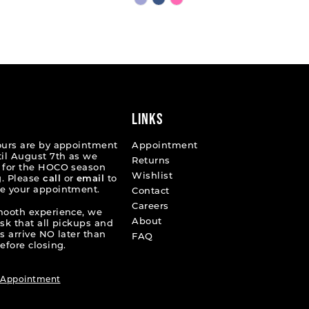
Color
List
9bc83
#ffa73e199f
to
end
LINKS
ours are by appointment
Appointment
til August 7th as we
Returns
 for the HOCO season
Wishlist
. Please
call
or
email
to
e your appointment.
Contact
Careers
mooth experience, we
About
ask that all pickups and
s arrive NO later than
FAQ
efore closing.
 Appointment