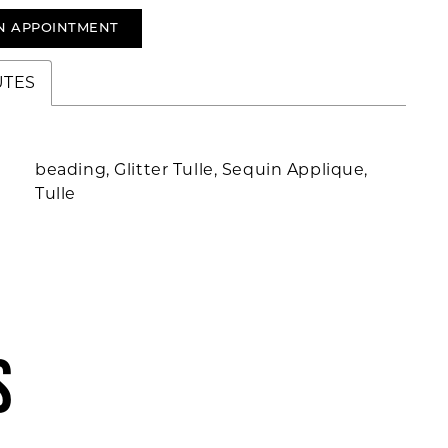
N APPOINTMENT
UTES
beading, Glitter Tulle, Sequin Applique,
Tulle
S