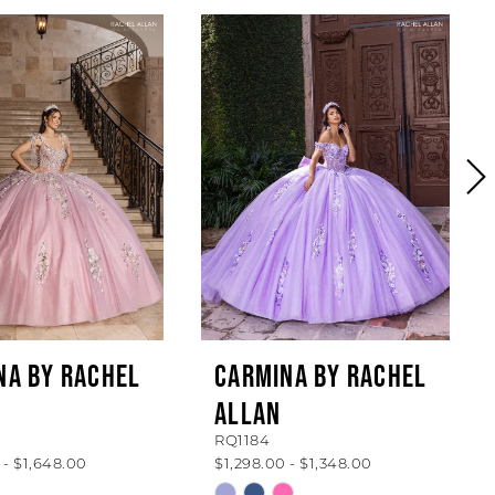
NA BY RACHEL
CARMINA BY RACHEL
ALLAN
RQ1184
 - $1,648.00
$1,298.00 - $1,348.00
Skip