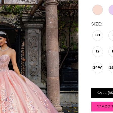
SIZE:
00
12
24W
2
CALL (85
ADD 