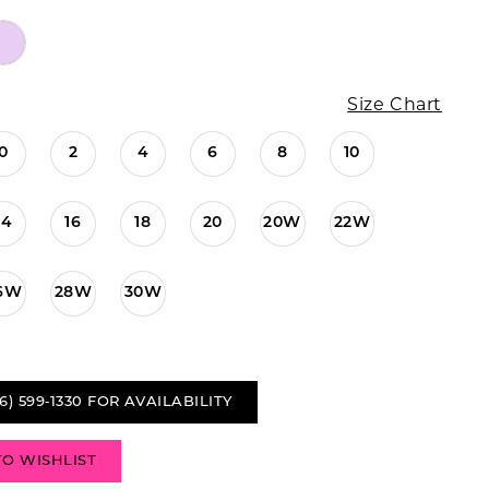
Size Chart
0
2
4
6
8
10
14
16
18
20
20W
22W
6W
28W
30W
6) 599‑1330 FOR AVAILABILITY
TO WISHLIST