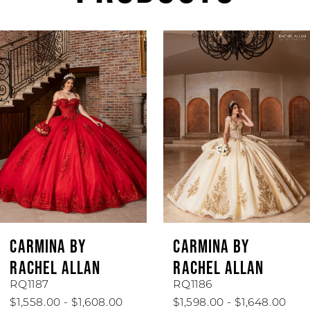
AUSE AUTOPLAY
REVIOUS SLIDE
EXT SLIDE
Related
Skip
0
Products
to
1
Carousel
end
2
3
4
5
6
CARMINA BY
CARMINA BY
7
RACHEL ALLAN
RACHEL ALLAN
RQ1187
RQ1186
8
$1,558.00 - $1,608.00
$1,598.00 - $1,648.00