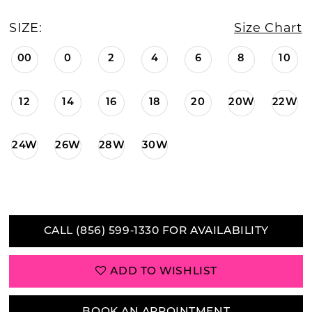
SIZE:
Size Chart
00
0
2
4
6
8
10
12
14
16
18
20
20W
22W
24W
26W
28W
30W
CALL (856) 599‑1330 FOR AVAILABILITY
ADD TO WISHLIST