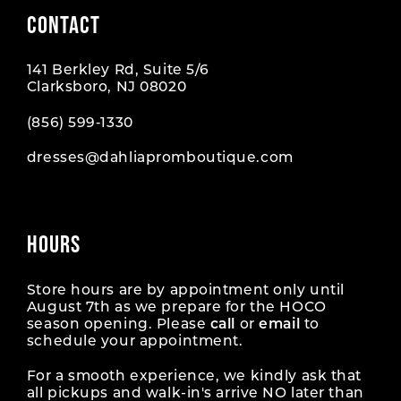
CONTACT
141 Berkley Rd, Suite 5/6
Clarksboro, NJ 08020
(856) 599‑1330
dresses@dahliapromboutique.com
HOURS
Store hours are by appointment only until
August 7th as we prepare for the HOCO
season opening. Please
call
or
email
to
schedule your appointment.
For a smooth experience, we kindly ask that
all pickups and walk-in's arrive NO later than