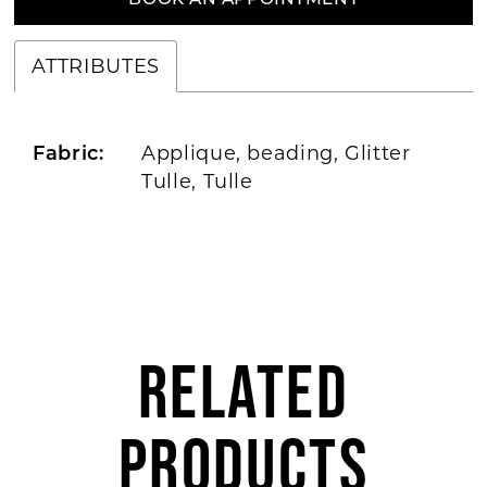
BOOK AN APPOINTMENT
ATTRIBUTES
Applique, beading, Glitter
Fabric:
Tulle, Tulle
RELATED
PRODUCTS