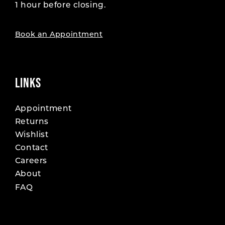
1 hour before closing.
Book an Appointment
LINKS
Appointment
Returns
Wishlist
Contact
Careers
About
FAQ