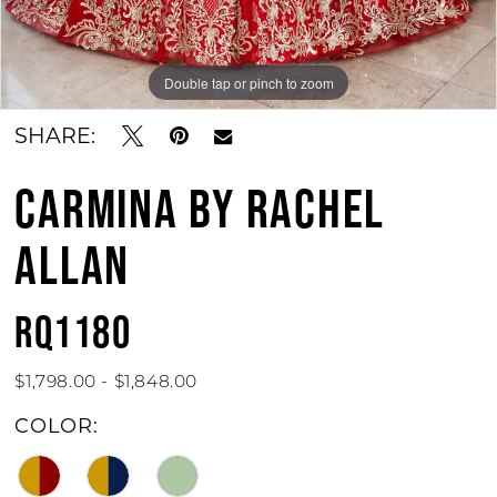
11
12
Double tap or pinch to zoom
Double tap or pinch to zoom
Double tap or pinch to zoom
13
SHARE:
CARMINA BY RACHEL
ALLAN
RQ1180
$1,798.00 - $1,848.00
COLOR: