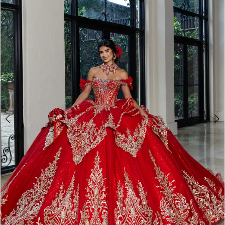
BOOK AN APPOINTMENT
2
3
4
5
6
7
8
9
10