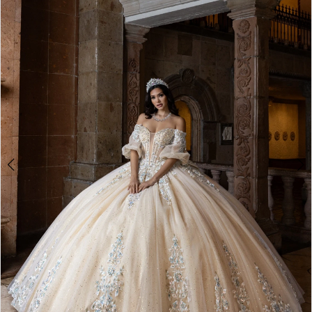
BOOK AN APPOINTMENT
2
3
4
5
6
7
8