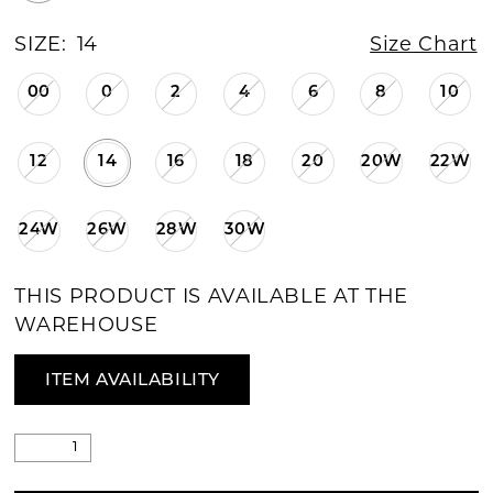
SIZE:
14
Size Chart
00
0
2
4
6
8
10
12
14
16
18
20
20W
22W
24W
26W
28W
30W
THIS PRODUCT IS AVAILABLE AT THE
WAREHOUSE
ITEM AVAILABILITY