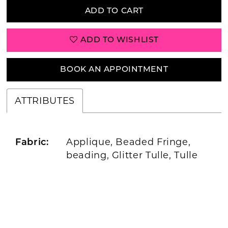
ADD TO CART
ADD TO WISHLIST
BOOK AN APPOINTMENT
ATTRIBUTES
Applique, Beaded Fringe,
Fabric:
beading, Glitter Tulle, Tulle