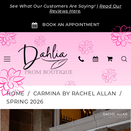
Skip
Skip
Enable
Pause
See What Our Customers Are Saying! |
Read Our
to
to
Accessibility
autoplay
Reviews Here
.
main
Navigation
for
for
BOOK AN APPOINTMENT
content
visually
dynamic
impaired
content
HOME
CARMINA BY RACHEL ALLAN
SPRING 2026
Products
Skip
PAUSE AUTOPLAY
PREVIOUS SLIDE
NEXT SLIDE
0
Views
to
Carousel
end
1