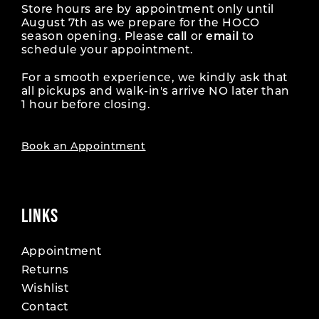
Store hours are by appointment only until
August 7th as we prepare for the HOCO
season opening. Please
call
or
email
to
schedule your appointment.
For a smooth experience, we kindly ask that
all pickups and walk-in's arrive NO later than
1 hour before closing.
Book an Appointment
LINKS
Appointment
Returns
Wishlist
Contact