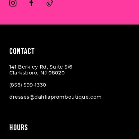
CONTACT
141 Berkley Rd, Suite 5/6
Clarksboro, NJ 08020
(856) 599‑1330
dresses@dahliapromboutique.com
HOURS