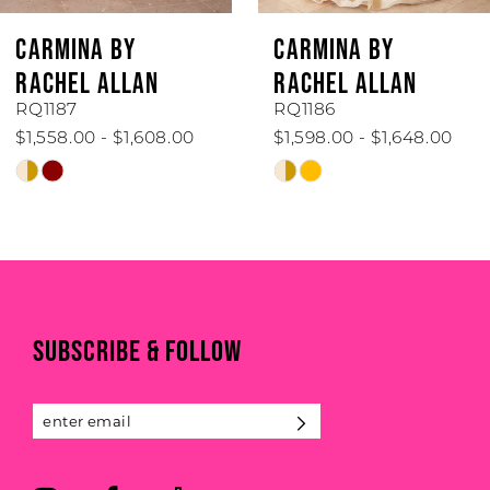
6
CARMINA BY
CARMINA BY
7
RACHEL ALLAN
RACHEL ALLAN
RQ1187
RQ1186
8
$1,558.00 - $1,608.00
$1,598.00 - $1,648.00
Skip
Skip
9
Color
Color
List
List
10
#e35e358e36
#1741681389
to
to
end
end
SUBSCRIBE & FOLLOW