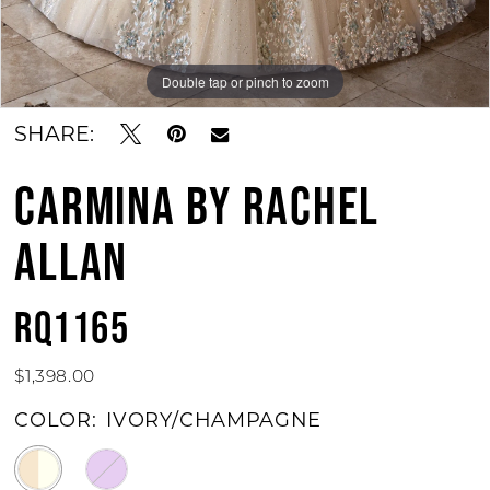
Double tap or pinch to zoom
Double tap or pinch to zoom
Double tap or pinch to zoom
SHARE:
CARMINA BY RACHEL
ALLAN
RQ1165
$1,398.00
COLOR:
IVORY/CHAMPAGNE