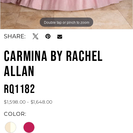
Double tap or pinch to zoom
Double tap or pinch to zoom
Double tap or pinch to zoom
SHARE:
CARMINA BY RACHEL
ALLAN
RQ1182
$1,598.00 - $1,648.00
COLOR: