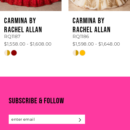
5
6
CARMINA BY
CARMINA BY
7
RACHEL ALLAN
RACHEL ALLAN
RQ1187
RQ1186
8
$1,558.00 - $1,608.00
$1,598.00 - $1,648.00
Skip
Skip
9
Color
Color
List
List
10
#d92db95107
#31bf8d5b78
to
to
end
end
SUBSCRIBE & FOLLOW