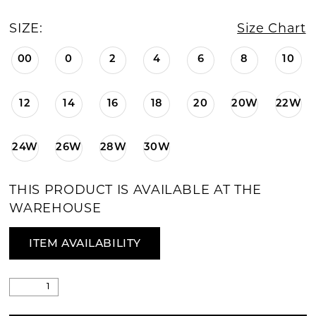
SIZE:
Size Chart
00
0
2
4
6
8
10
12
14
16
18
20
20W
22W
24W
26W
28W
30W
THIS PRODUCT IS AVAILABLE AT THE
WAREHOUSE
ITEM AVAILABILITY