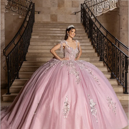
BOOK AN APPOINTMENT
2
3
4
5
6
7
8
9