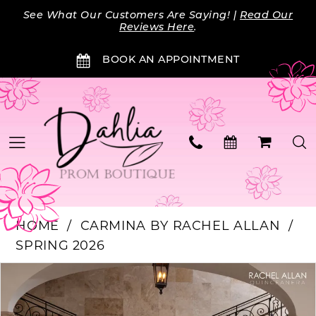
Skip
Skip
Enable
Pause
See What Our Customers Are Saying! |
Read Our
to
to
Accessibility
autoplay
Reviews Here
.
main
Navigation
for
for
BOOK AN APPOINTMENT
content
visually
dynamic
impaired
content
HOME
CARMINA BY RACHEL ALLAN
SPRING 2026
Products
Skip
PAUSE AUTOPLAY
PREVIOUS SLIDE
NEXT SLIDE
0
Views
to
Carousel
end
1