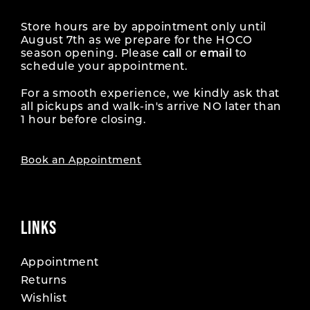
Store hours are by appointment only until
August 7th as we prepare for the HOCO
season opening. Please
call
or
email
to
schedule your appointment.
For a smooth experience, we kindly ask that
all pickups and walk-in's arrive NO later than
1 hour before closing.
Book an Appointment
LINKS
Appointment
Returns
Wishlist