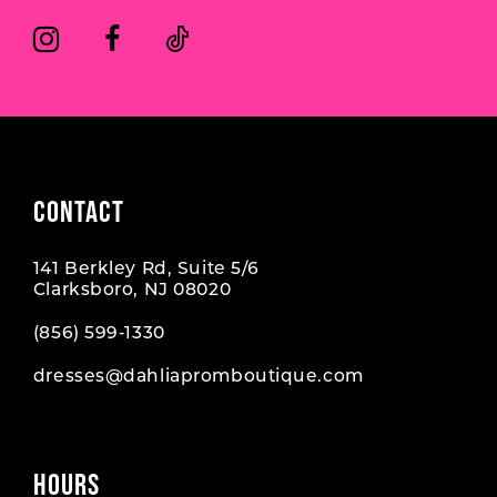
CONTACT
141 Berkley Rd, Suite 5/6
Clarksboro, NJ 08020
(856) 599‑1330
dresses@dahliapromboutique.com
HOURS