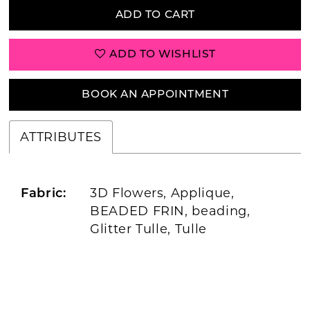
ADD TO CART
ADD TO WISHLIST
BOOK AN APPOINTMENT
ATTRIBUTES
3D Flowers, Applique,
Fabric:
BEADED FRIN, beading,
Glitter Tulle, Tulle