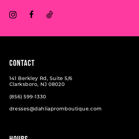
CONTACT
141 Berkley Rd, Suite 5/6
Clarksboro, NJ 08020
(856) 599‑1330
dresses@dahliapromboutique.com
HOURS