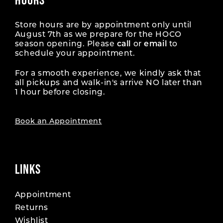
Store hours are by appointment only until
August 7th as we prepare for the HOCO
season opening. Please
call
or
email
to
schedule your appointment.
For a smooth experience, we kindly ask that
all pickups and walk-in's arrive NO later than
1 hour before closing.
Book an Appointment
LINKS
Appointment
Returns
Wishlist