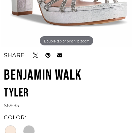
11
12
13
Double tap or pinch to zoom
Double tap or pinch to zoom
Double tap or pinch to zoom
14
SHARE:
15
BENJAMIN WALK
TYLER
$69.95
COLOR: