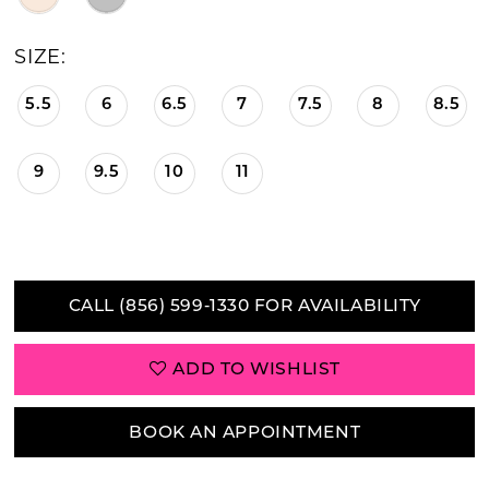
SIZE:
5.5
6
6.5
7
7.5
8
8.5
9
9.5
10
11
CALL (856) 599‑1330 FOR AVAILABILITY
ADD TO WISHLIST
BOOK AN APPOINTMENT