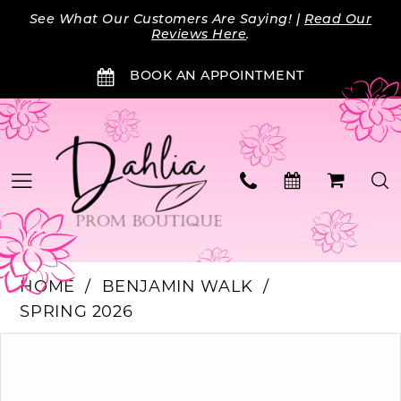
Skip
Skip
Enable
Pause
See What Our Customers Are Saying! |
Read Our
to
to
Accessibility
autoplay
Reviews Here
.
main
Navigation
for
for
BOOK AN APPOINTMENT
content
visually
dynamic
impaired
content
HOME
BENJAMIN WALK
SPRING 2026
Products
Skip
PAUSE AUTOPLAY
PREVIOUS SLIDE
NEXT SLIDE
0
Views
to
Carousel
end
1