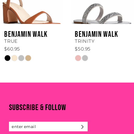
5
6
BENJAMIN WALK
BENJAMIN WALK
7
TRINITY
TORI
$50.95
$74.95
8
Skip
Skip
Color
Color
9
List
List
#184311337f
#0b3e4f3542
10
to
to
end
end
11
SUBSCRIBE & FOLLOW
12