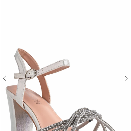
BOOK AN APPOINTMENT
2
3
4
5
6
7
8
9
10