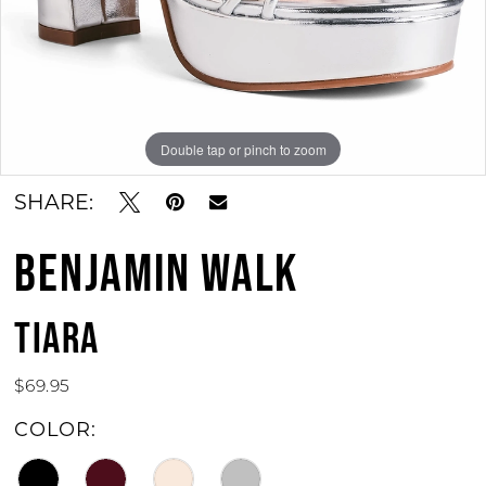
11
12
13
Double tap or pinch to zoom
Double tap or pinch to zoom
Double tap or pinch to zoom
14
SHARE:
15
BENJAMIN WALK
16
17
TIARA
18
$69.95
19
COLOR:
20