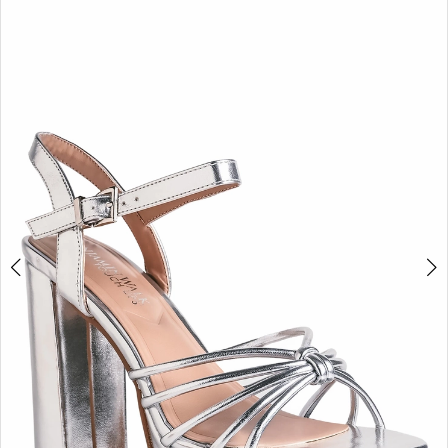
BOOK AN APPOINTMENT
2
3
4
5
6
7
8
9
10