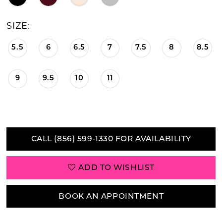
21
SIZE:
22
5.5
6
6.5
7
7.5
8
8.5
23
9
9.5
10
11
24
25
26
CALL (856) 599‑1330 FOR AVAILABILITY
27
ADD TO WISHLIST
28
29
BOOK AN APPOINTMENT
30