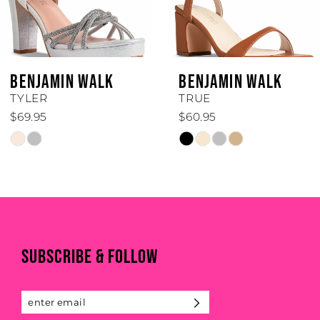
5
6
BENJAMIN WALK
BENJAMIN WALK
7
TRUE
TRINITY
$60.95
$50.95
8
Skip
Skip
Color
Color
9
List
List
#b32956959e
#b4f7ac25f2
10
to
to
end
end
11
SUBSCRIBE & FOLLOW
12