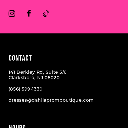
CONTACT
141 Berkley Rd, Suite 5/6
Clarksboro, NJ 08020
(856) 599‑1330
dresses@dahliapromboutique.com
HOURS