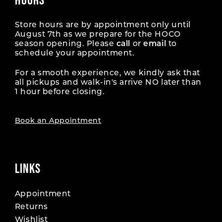
Store hours are by appointment only until
August 7th as we prepare for the HOCO
season opening. Please
call
or
email
to
schedule your appointment.
For a smooth experience, we kindly ask that
all pickups and walk-in's arrive NO later than
1 hour before closing.
Book an Appointment
LINKS
Appointment
Returns
Wishlist