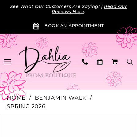
Skip
Skip
Enable
Pause
See What Our Customers Are Saying! |
Read Our
to
to
Accessibility
autoplay
Reviews Here
.
main
Navigation
for
for
BOOK AN APPOINTMENT
content
visually
dynamic
impaired
content
HOME
BENJAMIN WALK
SPRING 2026
Products
Skip
PAUSE AUTOPLAY
PREVIOUS SLIDE
NEXT SLIDE
0
Views
to
Carousel
end
1