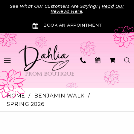
Skip
Skip
Enable
Pause
See What Our Customers Are Saying! |
Read Our
to
to
Accessibility
autoplay
Reviews Here
.
main
Navigation
for
for
BOOK AN APPOINTMENT
content
visually
dynamic
impaired
content
HOME
BENJAMIN WALK
SPRING 2026
Products
Skip
PAUSE AUTOPLAY
PREVIOUS SLIDE
NEXT SLIDE
0
Views
to
Carousel
end
1