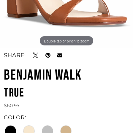
11
12
13
Double tap or pinch to zoom
Double tap or pinch to zoom
Double tap or pinch to zoom
14
SHARE:
15
BENJAMIN WALK
16
17
TRUE
18
$60.95
19
COLOR:
20