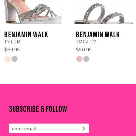
5
6
BENJAMIN WALK
BENJAMIN WALK
7
TYLER
TRINITY
$69.95
$50.95
8
Skip
Skip
Color
Color
9
List
List
#bca21bede7
#53ace34e11
10
to
to
end
end
11
SUBSCRIBE & FOLLOW
12