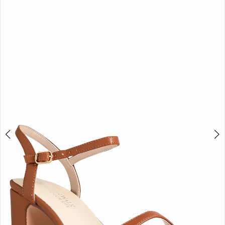
BOOK AN APPOINTMENT
2
3
4
5
6
7
8
9
10