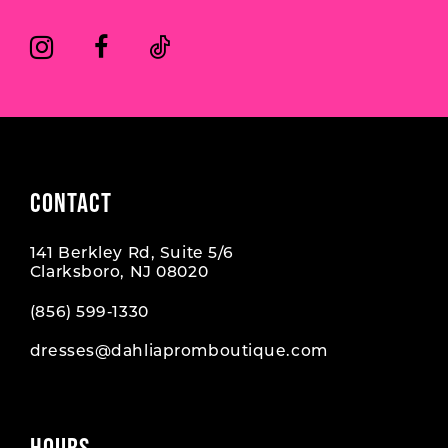
CONTACT
141 Berkley Rd, Suite 5/6
Clarksboro, NJ 08020
(856) 599‑1330
dresses@dahliapromboutique.com
HOURS