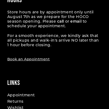
Store hours are by appointment only until
August 7th as we prepare for the HOCO
season opening. Please
call
or
email
to
schedule your appointment.
For a smooth experience, we kindly ask that
all pickups and walk-in's arrive NO later than
1 hour before closing.
Book an Appointment
LINKS
Appointment
Returns
Wishlist