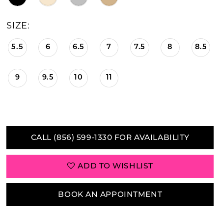
21
SIZE:
22
5.5
6
6.5
7
7.5
8
8.5
23
9
9.5
10
11
24
25
26
CALL (856) 599‑1330 FOR AVAILABILITY
27
ADD TO WISHLIST
28
29
BOOK AN APPOINTMENT
30