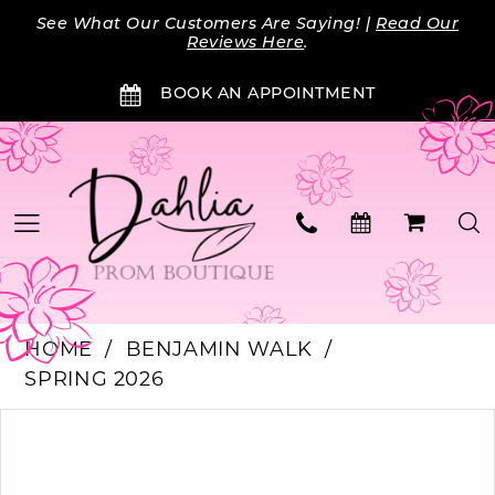
Skip
Skip
Enable
Pause
See What Our Customers Are Saying! |
Read Our
to
to
Accessibility
autoplay
Reviews Here
.
main
Navigation
for
for
BOOK AN APPOINTMENT
content
visually
dynamic
impaired
content
HOME
BENJAMIN WALK
SPRING 2026
PAUSE AUTOPLAY
PREVIOUS SLIDE
NEXT SLIDE
Products
Skip
0
Views
to
Carousel
end
1