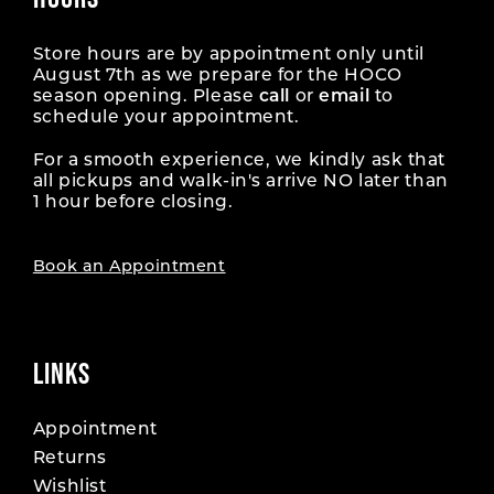
Store hours are by appointment only until
August 7th as we prepare for the HOCO
season opening. Please
call
or
email
to
schedule your appointment.
For a smooth experience, we kindly ask that
all pickups and walk-in's arrive NO later than
1 hour before closing.
Book an Appointment
LINKS
Appointment
Returns
Wishlist