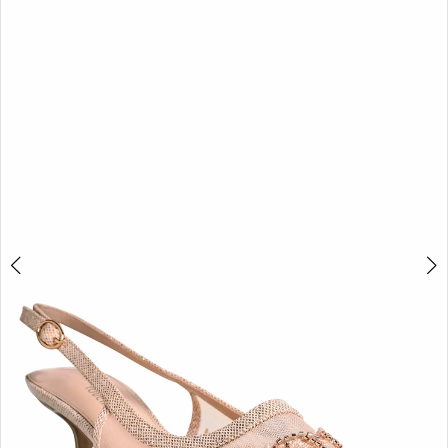
BOOK AN APPOINTMENT
2
3
4
5
6
7
8
9
10