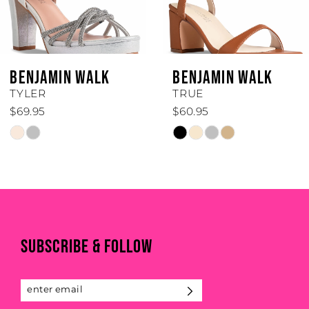
5
6
BENJAMIN WALK
BENJAMIN WALK
7
TYLER
TRUE
$69.95
$60.95
8
Skip
Skip
Color
Color
9
List
List
#7f174e7614
#dac75542e0
10
to
to
11
end
end
SUBSCRIBE & FOLLOW
12