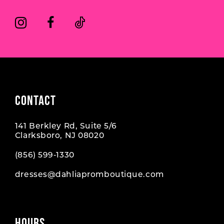
CONTACT
141 Berkley Rd, Suite 5/6
Clarksboro, NJ 08020
(856) 599‑1330
dresses@dahliapromboutique.com
HOURS