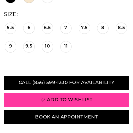
21
SIZE:
22
5.5
6
6.5
7
7.5
8
8.5
23
9
9.5
10
11
CALL (856) 599‑1330 FOR AVAILABILITY
ADD TO WISHLIST
BOOK AN APPOINTMENT