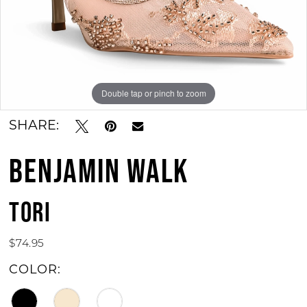
11
12
13
Double tap or pinch to zoom
Double tap or pinch to zoom
Double tap or pinch to zoom
14
SHARE:
15
BENJAMIN WALK
16
17
TORI
18
$74.95
19
COLOR:
20