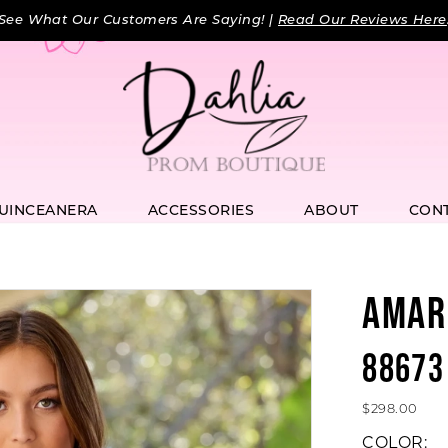
See What Our Customers Are Saying! |
Read Our Reviews Here
UINCEANERA
ACCESSORIES
ABOUT
CON
AMAR
88673
$298.00
COLOR: