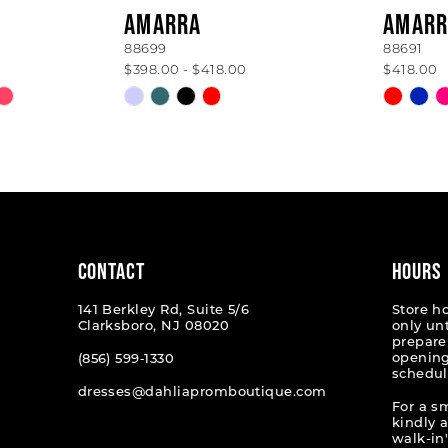
AMARRA
AMARR
88699
88691
$398.00 - $418.00
$418.00
Skip
Skip
Color
Color
List
List
#1bfdbf992b
#3e95c
to
to
end
end
CONTACT
HOURS
141 Berkley Rd, Suite 5/6
Store h
Clarksboro, NJ 08020
only un
prepare
opening
(856) 599‑1330
schedul
dresses@dahliapromboutique.com
For a s
kindly 
walk-in'