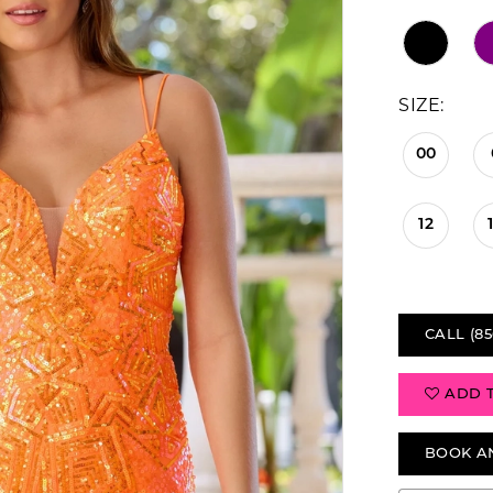
SIZE:
00
12
CALL (85
ADD 
BOOK A