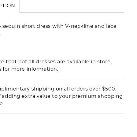
PTION
 sequin short dress with V-neckline and lace
.
e that not all dresses are available in store,
s for more information
.
plimentary shipping on all orders over $500,
f adding extra value to your premium shopping
ce