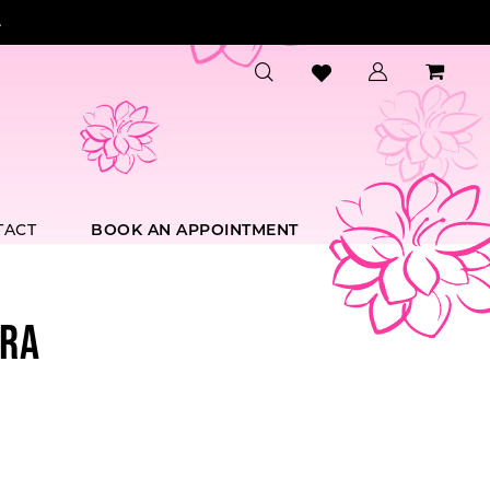
.
TACT
BOOK AN APPOINTMENT
RA