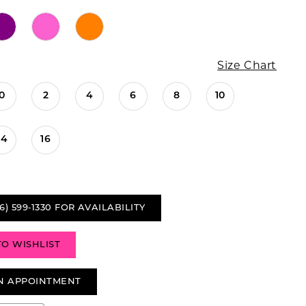
Size Chart
0
2
4
6
8
10
14
16
6) 599‑1330 FOR AVAILABILITY
TO WISHLIST
N APPOINTMENT