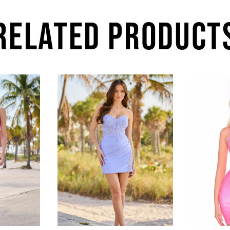
RELATED PRODUCT