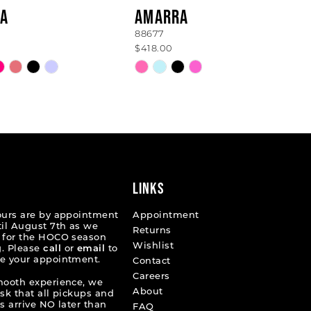
A
AMARRA
88677
$418.00
Skip
Color
List
a6646
#2735f5bdc8
to
end
LINKS
ours are by appointment
Appointment
til August 7th as we
Returns
 for the HOCO season
Wishlist
. Please
call
or
email
to
e your appointment.
Contact
Careers
mooth experience, we
About
ask that all pickups and
s arrive NO later than
FAQ