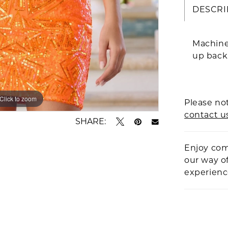
DESCRI
Machine
up back
Click to zoom
Click to zoom
Please not
contact u
SHARE:
Enjoy com
our way o
experien