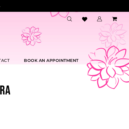
.
TACT
BOOK AN APPOINTMENT
RA