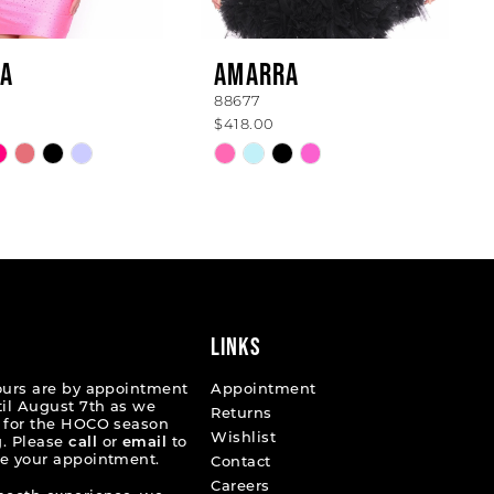
A
AMARRA
88677
$418.00
Skip
Color
List
d50b4
#9ae67d21ba
to
end
LINKS
ours are by appointment
Appointment
til August 7th as we
Returns
 for the HOCO season
Wishlist
. Please
call
or
email
to
e your appointment.
Contact
Careers