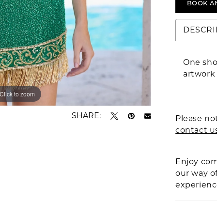
BOOK A
DESCRI
One sho
artwork
Click to zoom
Click to zoom
SHARE:
Please not
contact u
Enjoy com
our way o
experien