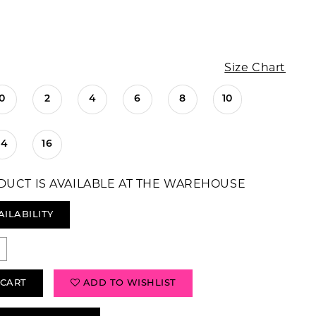
Size Chart
0
2
4
6
8
10
14
16
DUCT IS AVAILABLE AT THE WAREHOUSE
AILABILITY
 CART
ADD TO WISHLIST