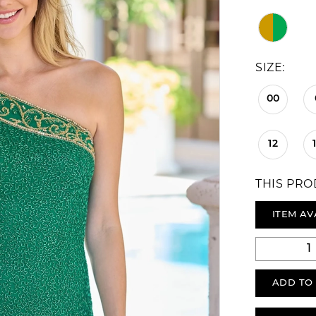
SIZE:
00
12
THIS PRO
ITEM AV
ADD TO