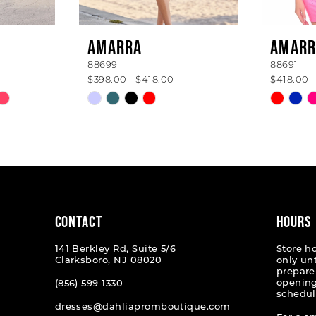
AMARRA
AMARR
88699
88691
$398.00 - $418.00
$418.00
Skip
Skip
Color
Color
List
List
#eddf8f3c52
#c20d8
to
to
end
end
CONTACT
HOURS
141 Berkley Rd, Suite 5/6
Store h
Clarksboro, NJ 08020
only un
prepare
opening
(856) 599‑1330
schedul
dresses@dahliapromboutique.com