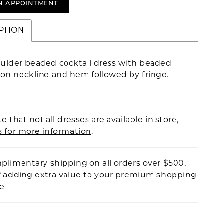
N APPOINTMENT
PTION
ulder beaded cocktail dress with beaded
 on neckline and hem followed by fringe.
e that not all dresses are available in store,
s for more information
.
plimentary shipping on all orders over $500,
f adding extra value to your premium shopping
ce