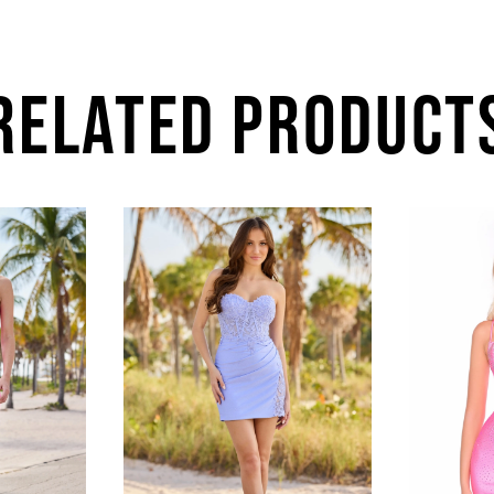
RELATED PRODUCT