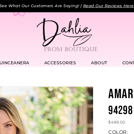
See What Our Customers Are Saying! |
Read Our Reviews Here
UINCEANERA
ACCESSORIES
ABOUT
CON
AMAR
94298
$498.00
COLOR: