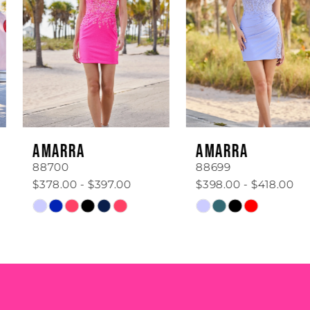
2
3
4
5
6
AMARRA
AMARRA
7
88700
88699
$378.00 - $397.00
$398.00 - $418.00
8
Skip
Skip
Color
Color
9
List
List
#fec43f628c
#a8feb46292
10
to
to
end
end
11