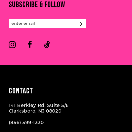
SUBSCRIBE & FOLLOW
12
13
14
CONTACT
141 Berkley Rd, Suite 5/6
Clarksboro, NJ 08020
(856) 599‑1330