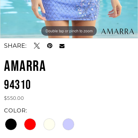
Double tap or pinch to zoom
Double tap or pinch to zoom
SHARE:
AMARRA
94310
$550.00
COLOR: