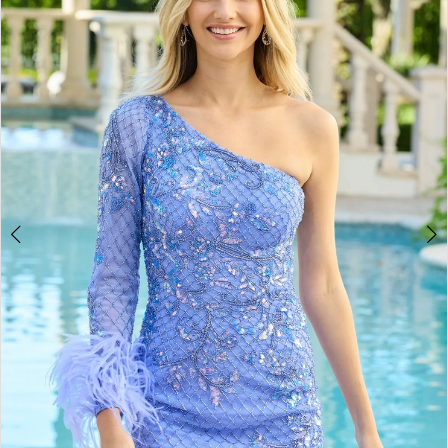
BOOK AN APPOINTMENT