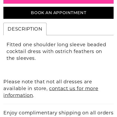
BOOK AN APPOINTMENT
DESCRIPTION
Fitted one shoulder long sleeve beaded
cocktail dress with ostrich feathers on
the sleeves.
Please note that not all dresses are
available in store,
contact us for more
information
.
Enjoy complimentary shipping on all orders