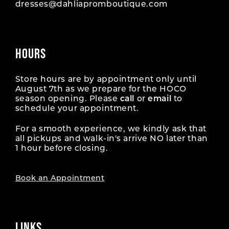
dresses@dahliapromboutique.com
HOURS
Store hours are by appointment only until
August 7th as we prepare for the HOCO
season opening. Please
call
or
email
to
schedule your appointment.
For a smooth experience, we kindly ask that
all pickups and walk-in's arrive NO later than
1 hour before closing.
Book an Appointment
LINKS