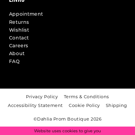
Appointment
Returns
Wishlist
Contact
Careers
About
FAQ
Privacy Policy
Terms & Conditions
Accessibility Statement
Cookie Policy
Shipping
©Dahlia Prom Boutique 2026
Website uses cookies to give you