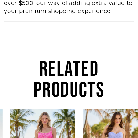
over $500, our way of adding extra value to
your premium shopping experience
RELATED
PRODUCTS
AUSE AUTOPLAY
REVIOUS SLIDE
EXT SLIDE
Related
Skip
0
Products
to
1
Carousel
end