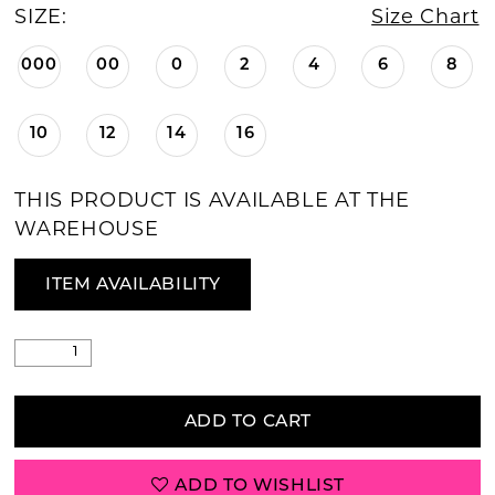
SIZE:
Size Chart
000
00
0
2
4
6
8
10
12
14
16
THIS PRODUCT IS AVAILABLE AT THE
WAREHOUSE
ITEM AVAILABILITY
ADD TO CART
ADD TO WISHLIST